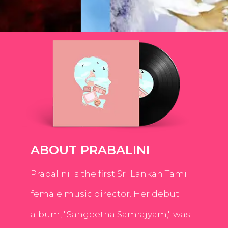
ABOUT PRABALINI
Prabalini is the first Sri Lankan Tamil
female music director. Her debut
album, "Sangeetha Samrajyam," was