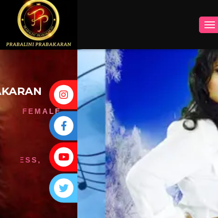
INSTAGRAM
FACEBOOK
YOUTUBE
TWITTER