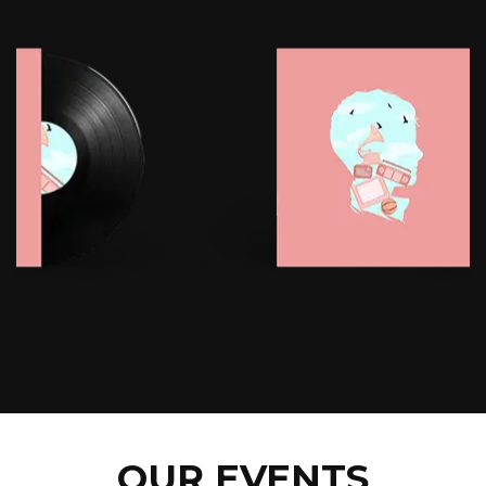
OUR EVENTS