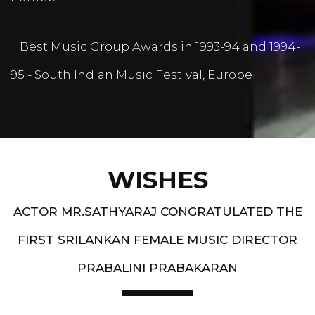
Best Music Group Awards in 1993-94 and 1994-
95 - South Indian Music Festival, Europe
WISHES
ACTOR MR.SATHYARAJ CONGRATULATED THE
FIRST SRILANKAN FEMALE MUSIC DIRECTOR
PRABALINI PRABAKARAN