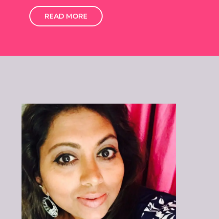
READ MORE