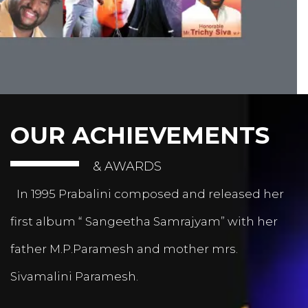
OUR ACHIEVEMENTS
& AWARDS
In 1995 Prabalini composed and released her
first album “ Sangeetha Samrajyam” with her
father M.P.Paramesh and mother mrs.
Sivamalini Paramesh.