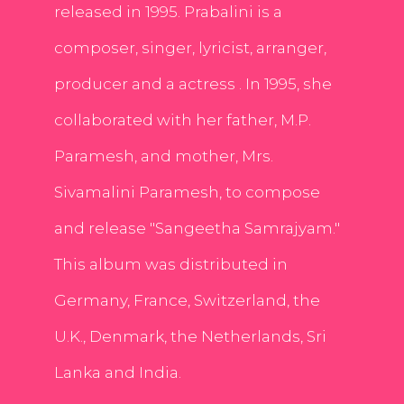
released in 1995. Prabalini is a
composer, singer, lyricist, arranger,
producer and a actress . In 1995, she
collaborated with her father, M.P.
Paramesh, and mother, Mrs.
Sivamalini Paramesh, to compose
and release "Sangeetha Samrajyam."
This album was distributed in
Germany, France, Switzerland, the
U.K., Denmark, the Netherlands, Sri
Lanka and India.