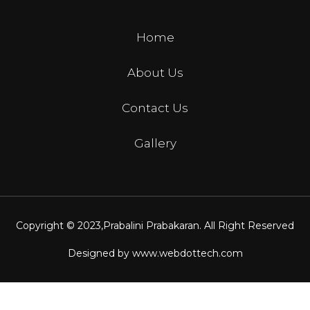
Home
About Us
Contact Us
Gallery
Copyright © 2023,
Prabalini Prabakaran
. All Right Reserved
Designed by
www.webdottech.com