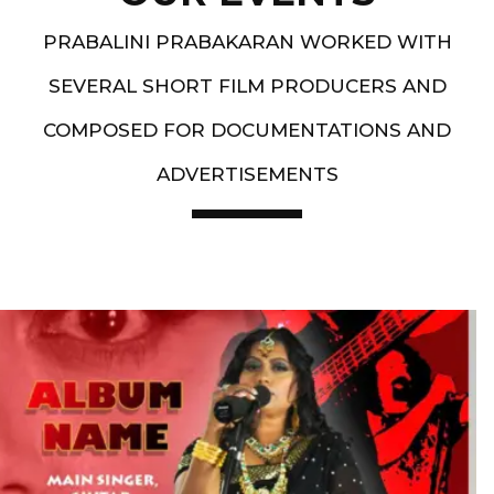
PRABALINI PRABAKARAN WORKED WITH
SEVERAL SHORT FILM PRODUCERS AND
COMPOSED FOR DOCUMENTATIONS AND
ADVERTISEMENTS
Artist End