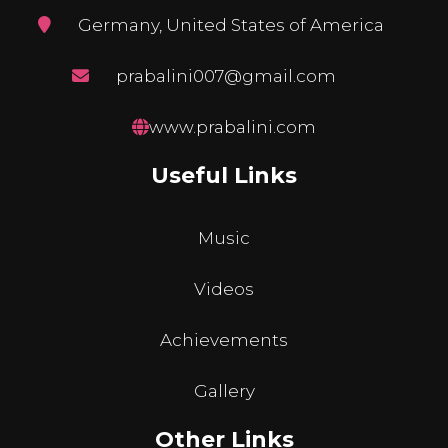
Germany, United States of America
prabalini007@gmail.com
www.prabalini.com
Useful Links
Music
Videos
Achievements
Gallery
Other Links