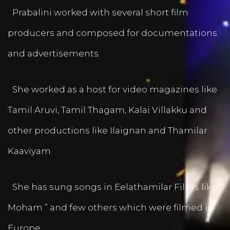
Prabalini worked with several short film
producers and composed for documentations
and advertisements.
She worked as a host for video magazines like
Tamil Aruvi, Tamil Thagam, Kalai Villakku and
other productions like Ilaignan and Thamilar
Kaaviyam.
She has sung songs in Eelathamilar Films like “
Moham ” and few others which were filmed in
Europe.