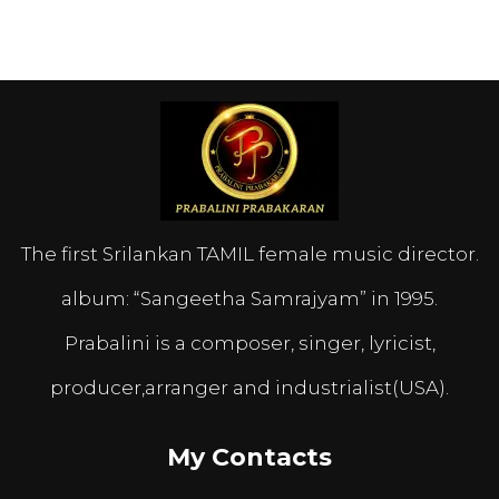
The first Srilankan TAMIL female music director.
album: “Sangeetha Samrajyam” in 1995.
Prabalini is a composer, singer, lyricist,
producer,arranger and industrialist(USA).
My Contacts