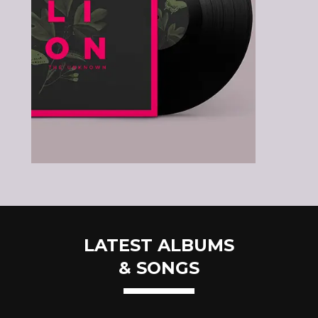
LATEST ALBUMS
& SONGS