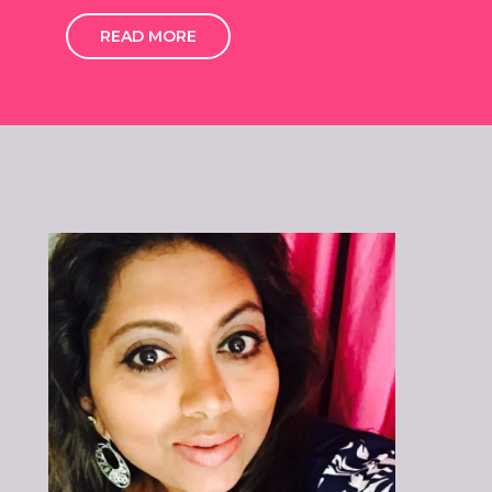
READ MORE