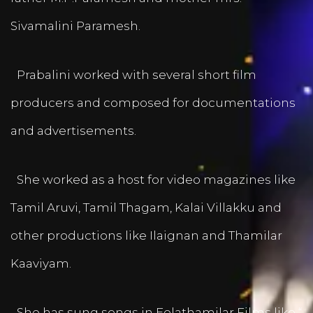
Sivamalini Paramesh.
Prabalini worked with several short film
producers and composed for documentations
and advertisements.
She worked as a host for video magazines like
Tamil Aruvi, Tamil Thagam, Kalai Villakku and
other productions like Ilaignan and Thamilar
Kaaviyam.
She has sung songs in Eelathamilar Films like “