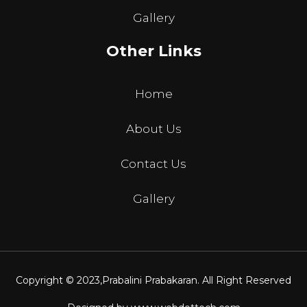
Gallery
Other Links
Home
About Us
Contact Us
Gallery
Copyright © 2023,
Prabalini Prabakaran
. All Right Reserved