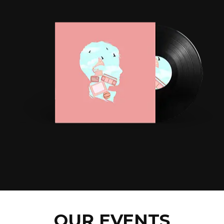
OUR EVENTS