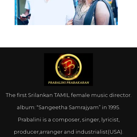
The first Srilankan TAMIL female music director.
album: “Sangeetha Samrajyam” in 1995.
Prabalini is a composer, singer, lyricist,
producer,arranger and industrialist(USA).