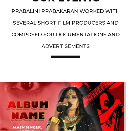
PRABALINI PRABAKARAN WORKED WITH
SEVERAL SHORT FILM PRODUCERS AND
COMPOSED FOR DOCUMENTATIONS AND
ADVERTISEMENTS
Artist End