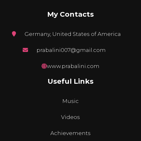
My Contacts
Germany, United States of America
prabalini007@gmail.com
www.prabalini.com
Useful Links
Music
Videos
Achievements