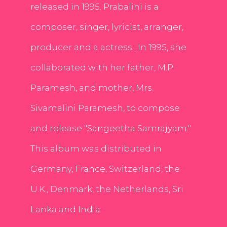
released in 1995. Prabalini is a
composer, singer, lyricist, arranger,
producer and a actress . In 1995, she
collaborated with her father, M.P.
Paramesh, and mother, Mrs.
Sivamalini Paramesh, to compose
and release "Sangeetha Samrajyam."
This album was distributed in
Germany, France, Switzerland, the
U.K., Denmark, the Netherlands, Sri
Lanka and India.