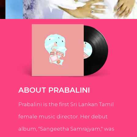
ABOUT PRABALINI
Prabalini is the first Sri Lankan Tamil
female music director. Her debut
album, "Sangeetha Samrajyam," was