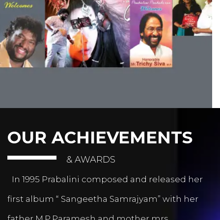
OUR ACHIEVEMENTS
& AWARDS
In 1995 Prabalini composed and released her
first album “ Sangeetha Samrajyam” with her
father M.P.Paramesh and mother mrs.