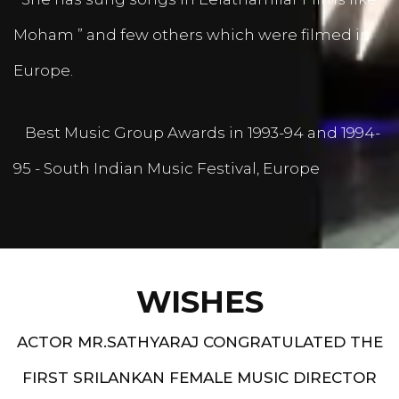
Moham ” and few others which were filmed in
Europe.
Best Music Group Awards in 1993-94 and 1994-
95 - South Indian Music Festival, Europe
WISHES
ACTOR MR.SATHYARAJ CONGRATULATED THE
FIRST SRILANKAN FEMALE MUSIC DIRECTOR