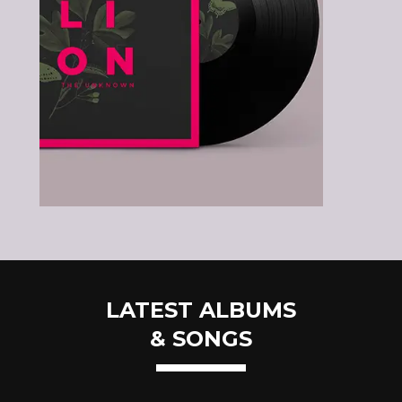
LATEST ALBUMS
& SONGS