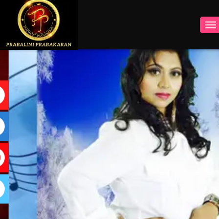
INSTAGRAM
FACEBOOK
YOUTUBE
TWITTER