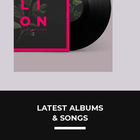
LATEST ALBUMS
& SONGS