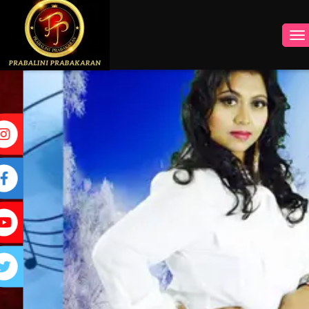
INSTAGRAM
FACEBOOK
YOUTUBE
TWITTER