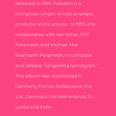
released in 1995. Prabalini is a
composer, singer, lyricist, arranger,
producer and a actress . In 1995, she
collaborated with her father, M.P.
Paramesh, and mother, Mrs.
Sivamalini Paramesh, to compose
and release "Sangeetha Samrajyam."
This album was distributed in
Germany, France, Switzerland, the
U.K., Denmark, the Netherlands, Sri
Lanka and India.