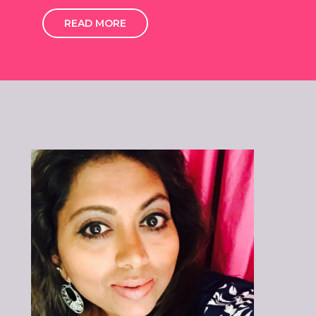
READ MORE