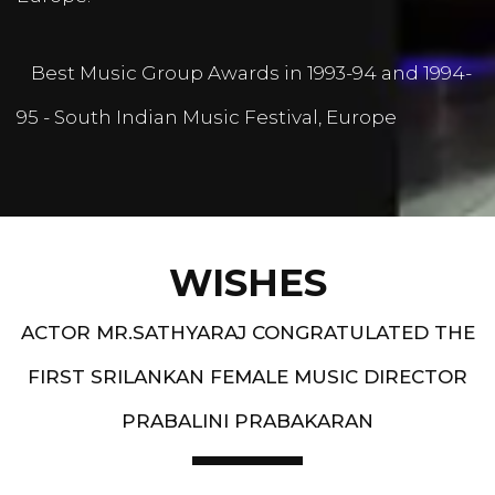
Best Music Group Awards in 1993-94 and 1994-
95 - South Indian Music Festival, Europe
WISHES
ACTOR MR.SATHYARAJ CONGRATULATED THE
FIRST SRILANKAN FEMALE MUSIC DIRECTOR
PRABALINI PRABAKARAN