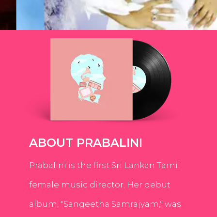
ABOUT PRABALINI
Prabalini is the first Sri Lankan Tamil
female music director. Her debut
album, "Sangeetha Samrajyam," was