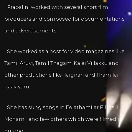
Prabalini worked with several short film
producers and composed for documentations
and advertisements.
She worked as a host for video magazines like
Tamil Aruvi, Tamil Thagam, Kalai Villakku and
other productions like Ilaignan and Thamilar
Kaaviyam.
She has sung songs in Eelathamilar Films like “
Moham ” and few others which were filmed in
Europe.