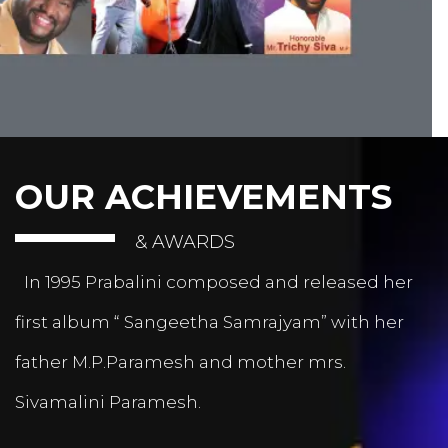
OUR ACHIEVEMENTS
& AWARDS
In 1995 Prabalini composed and released her
first album “ Sangeetha Samrajyam” with her
father M.P.Paramesh and mother mrs.
Sivamalini Paramesh.