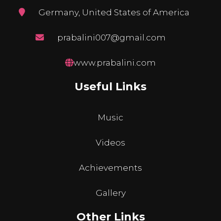
Germany, United States of America
prabalini007@gmail.com
www.prabalini.com
Useful Links
Music
Videos
Achievements
Gallery
Other Links