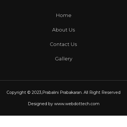
Home
About Us
Contact Us
Gallery
Copyright © 2023,
Prabalini Prabakaran
. All Right Reserved
Designed by
www.webdottech.com