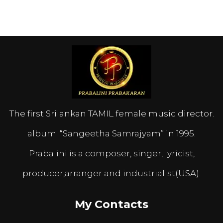
The first Srilankan TAMIL female music director.
album: “Sangeetha Samrajyam” in 1995.
Prabalini is a composer, singer, lyricist,
producer,arranger and industrialist(USA).
My Contacts