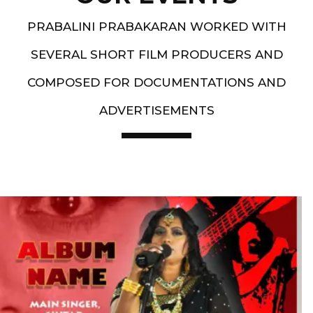
PRABALINI PRABAKARAN WORKED WITH
SEVERAL SHORT FILM PRODUCERS AND
COMPOSED FOR DOCUMENTATIONS AND
ADVERTISEMENTS
Artist End