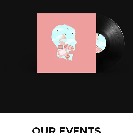
OUR EVENTS