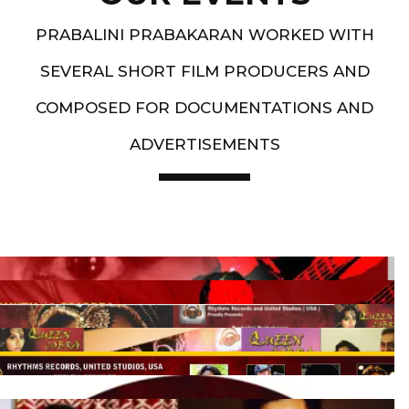
PRABALINI PRABAKARAN WORKED WITH
SEVERAL SHORT FILM PRODUCERS AND
COMPOSED FOR DOCUMENTATIONS AND
ADVERTISEMENTS
Artist End