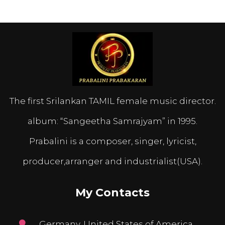
The first Srilankan TAMIL female music director.
album: “Sangeetha Samrajyam” in 1995.
Prabalini is a composer, singer, lyricist,
producer,arranger and industrialist(USA).
My Contacts
Germany, United States of America