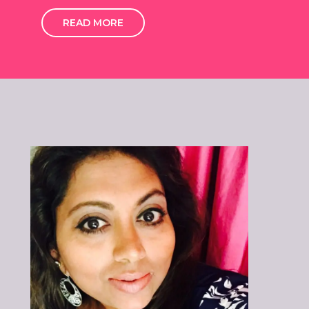
READ MORE