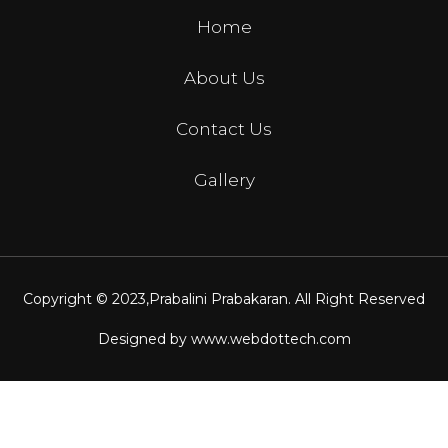
Home
About Us
Contact Us
Gallery
Copyright © 2023,
Prabalini Prabakaran
. All Right Reserved
Designed by
www.webdottech.com