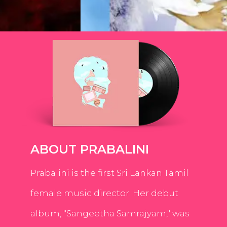
ABOUT PRABALINI
Prabalini is the first Sri Lankan Tamil
female music director. Her debut
album, "Sangeetha Samrajyam," was