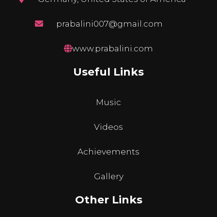
prabalini007@gmail.com
www.prabalini.com
Useful Links
Music
Videos
Achievements
Gallery
Other Links