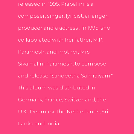
released in 1995. Prabalini is a
composer, singer, lyricist, arranger,
producer and a actress . In 1995, she
collaborated with her father, M.P.
Paramesh, and mother, Mrs.
Sivamalini Paramesh, to compose
and release "Sangeetha Samrajyam."
This album was distributed in
Germany, France, Switzerland, the
U.K., Denmark, the Netherlands, Sri
Lanka and India.