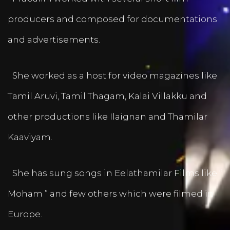
producers and composed for documentations
and advertisements.
She worked as a host for video magazines like
Tamil Aruvi, Tamil Thagam, Kalai Villakku and
other productions like Ilaignan and Thamilar
Kaaviyam.
She has sung songs in Eelathamilar Films like “
Moham ” and few others which were filmed in
Europe.