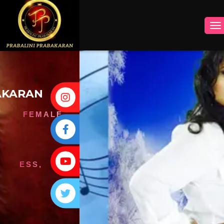
INSTAGRAM
FACEBOOK
YOUTUBE
TWITTER