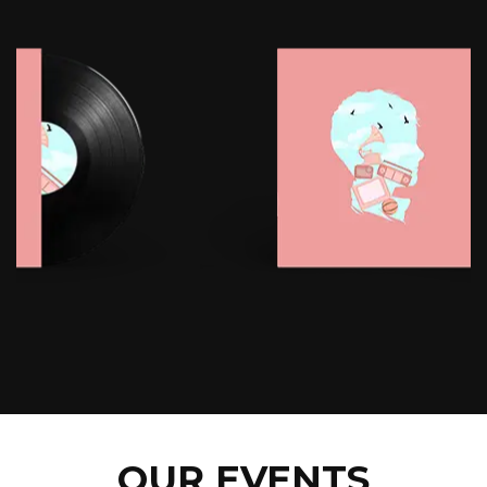
OUR EVENTS