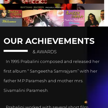
OUR ACHIEVEMENTS
& AWARDS
In 1995 Prabalini composed and released her
first album “ Sangeetha Samrajyam” with her
father M.P.Paramesh and mother mrs.
Sivamalini Paramesh.
Prabalini worked with several short film