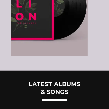
LATEST ALBUMS
& SONGS