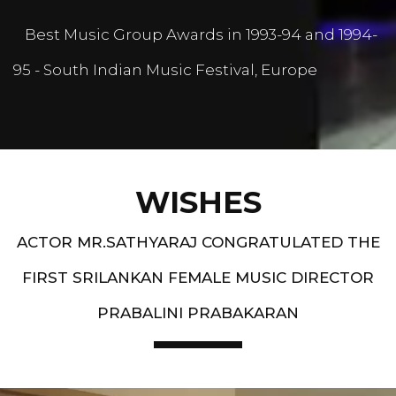
Best Music Group Awards in 1993-94 and 1994-
95 - South Indian Music Festival, Europe
WISHES
ACTOR MR.SATHYARAJ CONGRATULATED THE
FIRST SRILANKAN FEMALE MUSIC DIRECTOR
PRABALINI PRABAKARAN