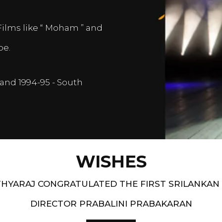
Films like “ Moham ” and
pe.
and 1994-95 - South
WISHES
HYARAJ CONGRATULATED THE FIRST SRILANKAN
DIRECTOR PRABALINI PRABAKARAN