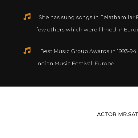
She has sung songs in Eelathamilar 
few others which were filmed in Euro
Best Music Group Awards in 1993-94 
Indian Music Festival, Europe
ACTOR MR.SAT