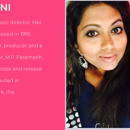
NI
usic director. Her
ased in 1995.
er, producer and a
er, M.P. Paramesh,
pose and release
buted in
k, the