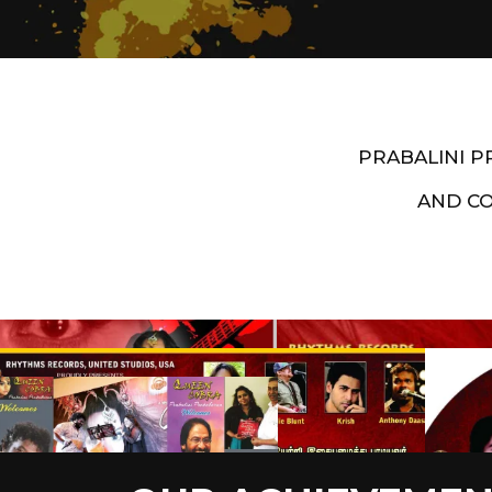
PRABALINI 
AND C
Artist End