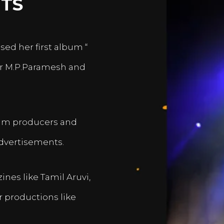
TS
sed her first album “
er M.P.Paramesh and
film producers and
dvertisements.
nes like Tamil Aruvi,
r productions like