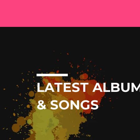
LATEST ALBU
& SONGS