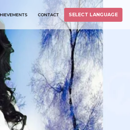
SELECT LANGUAGE
HIEVEMENTS
CONTACT