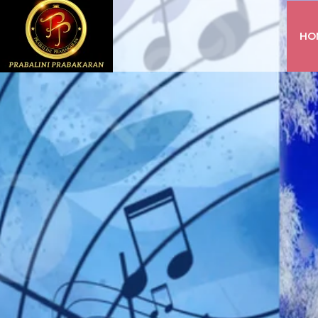
HO
INSTAGRAM
FACEBOOK
YOUTUBE