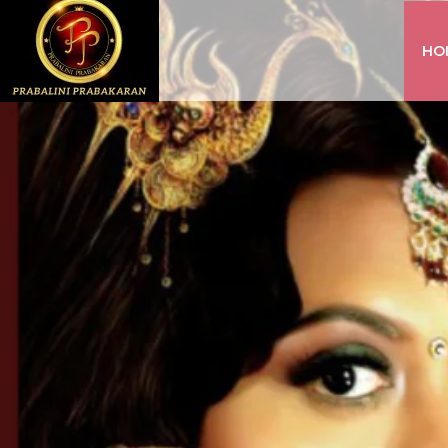
HO
INSTAGRAM
FACEBOOK
YOUTUBE