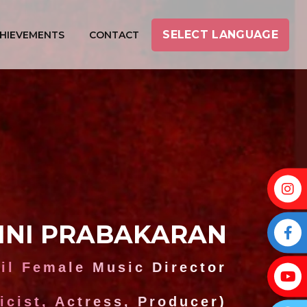
SELECT LANGUAGE
HIEVEMENTS
CONTACT