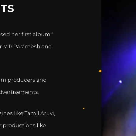
TS
sed her first album “
er M.P.Paramesh and
film producers and
dvertisements.
nes like Tamil Aruvi,
r productions like