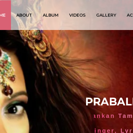
ME
ABOUT
ALBUM
VIDEOS
GALLERY
AC