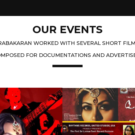
OUR EVENTS
PRABAKARAN WORKED WITH SEVERAL SHORT FIL
OMPOSED FOR DOCUMENTATIONS AND ADVERTIS