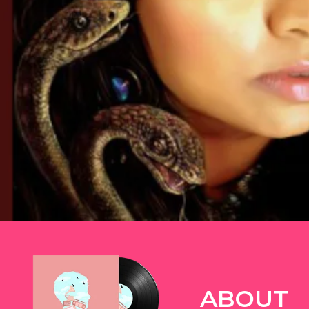
TWITTER
ABOUT