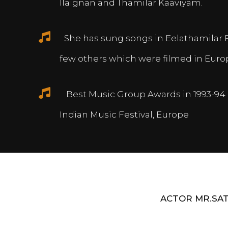
Ilaignan and Thamilar Kaaviyam.
She has sung songs in Eelathamilar 
few others which were filmed in Euro
Best Music Group Awards in 1993-94 
Indian Music Festival, Europe
ACTOR MR.SAT