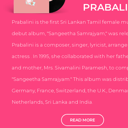
PRABALI
Prabalini is the first Sri Lankan Tamil female m
debut album, "Sangeetha Samrajyam," was rele
Prabalini is a composer, singer, lyricist, arrang
actress . In 1995, she collaborated with her fath
and mother, Mrs. Sivamalini Paramesh, to com
"Sangeetha Samrajyam." This album was distri
Germany, France, Switzerland, the U.K., Denmar
Netherlands, Sri Lanka and India.
READ MORE