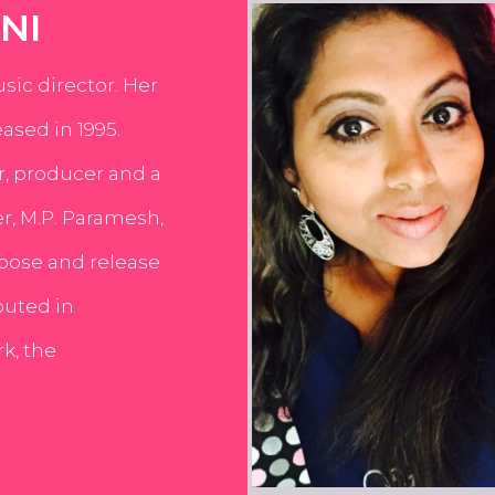
NI
usic director. Her
ased in 1995.
er, producer and a
er, M.P. Paramesh,
pose and release
buted in
k, the