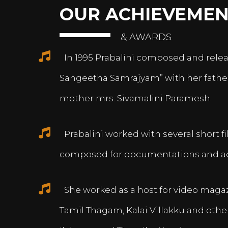
OUR ACHIEVEMEN
& AWARDS
In 1995 Prabalini composed and relea
Sangeetha Samrajyam” with her fath
mother mrs. Sivamalini Paramesh.
Prabalini worked with several short 
composed for documentations and a
She worked as a host for video magazi
Tamil Thagam, Kalai Villakku and othe