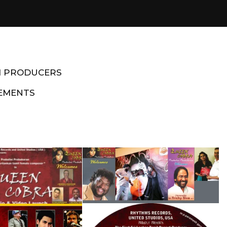
M PRODUCERS
EMENTS