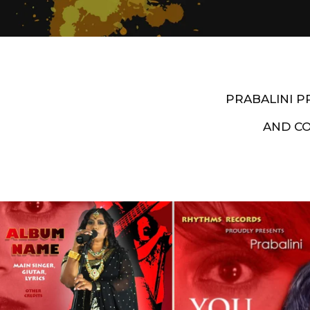
PRABALINI 
AND C
Artist End