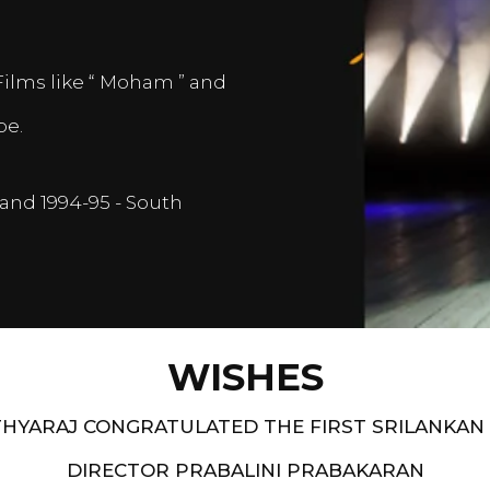
Films like “ Moham ” and
pe.
and 1994-95 - South
WISHES
HYARAJ CONGRATULATED THE FIRST SRILANKAN
DIRECTOR PRABALINI PRABAKARAN