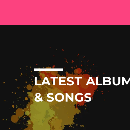
LATEST ALBU
& SONGS