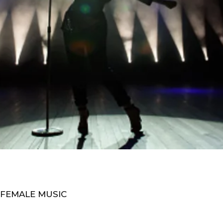
 FEMALE MUSIC