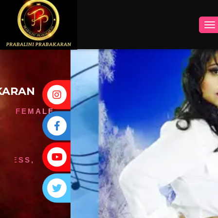
INSTAGRAM
FACEBOOK
YOUTUBE
TWITTER