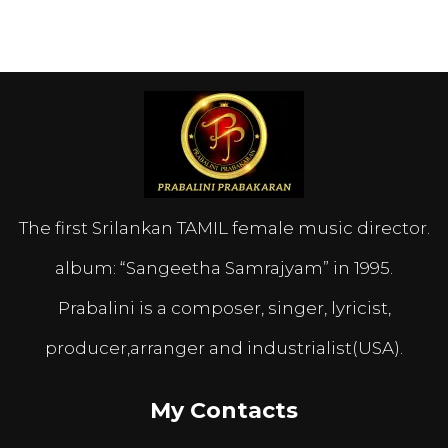
The first Srilankan TAMIL female music director.
album: “Sangeetha Samrajyam” in 1995.
Prabalini is a composer, singer, lyricist,
producer,arranger and industrialist(USA).
My Contacts