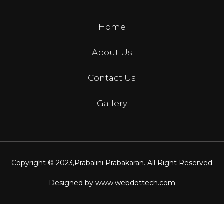
Home
About Us
Contact Us
Gallery
Copyright © 2023,
Prabalini Prabakaran
. All Right Reserved
Designed by
www.webdottech.com