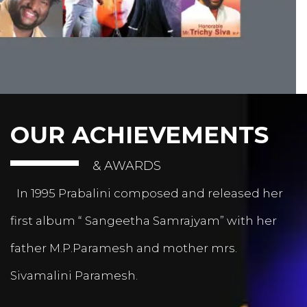
OUR ACHIEVEMENTS
& AWARDS
In 1995 Prabalini composed and released her
first album “ Sangeetha Samrajyam” with her
father M.P.Paramesh and mother mrs.
Sivamalini Paramesh.