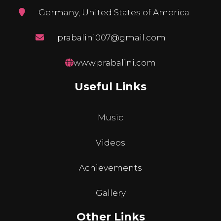
Germany, United States of America
prabalini007@gmail.com
www.prabalini.com
Useful Links
Music
Videos
Achievements
Gallery
Other Links