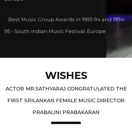
Best Music Group Awards in 1993-94 and 1994-
95 - South Indian Music Festival, Europe
WISHES
ACTOR MR.SATHYARAJ CONGRATULATED THE
FIRST SRILANKAN FEMALE MUSIC DIRECTOR
PRABALINI PRABAKARAN