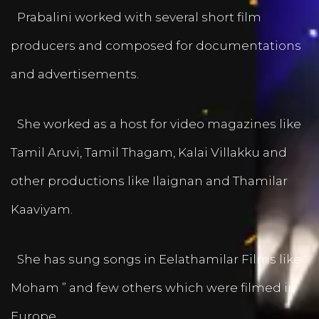
Prabalini worked with several short film
producers and composed for documentations
and advertisements.
She worked as a host for video magazines like
Tamil Aruvi, Tamil Thagam, Kalai Villakku and
other productions like Ilaignan and Thamilar
Kaaviyam.
She has sung songs in Eelathamilar Films like “
Moham ” and few others which were filmed in
Europe.