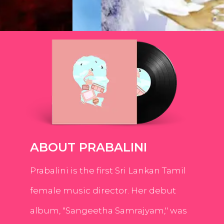
ABOUT PRABALINI
Prabalini is the first Sri Lankan Tamil
female music director. Her debut
album, "Sangeetha Samrajyam," was