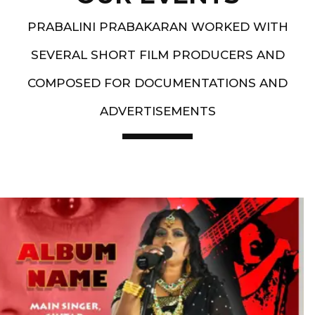
PRABALINI PRABAKARAN WORKED WITH
SEVERAL SHORT FILM PRODUCERS AND
COMPOSED FOR DOCUMENTATIONS AND
ADVERTISEMENTS
Artist End