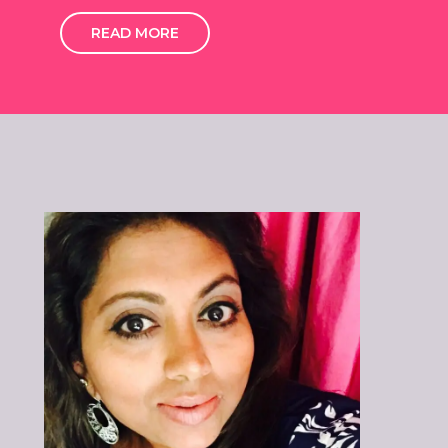
READ MORE