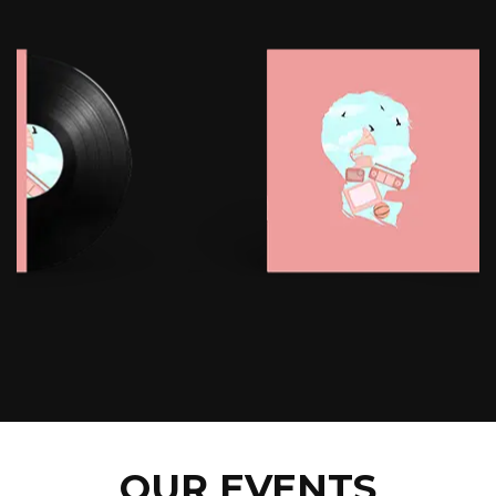
OUR EVENTS