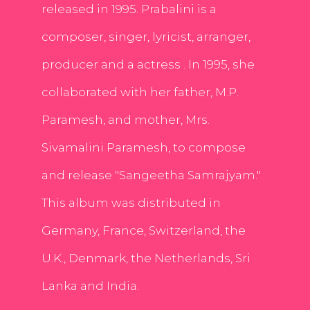
released in 1995. Prabalini is a
composer, singer, lyricist, arranger,
producer and a actress . In 1995, she
collaborated with her father, M.P.
Paramesh, and mother, Mrs.
Sivamalini Paramesh, to compose
and release "Sangeetha Samrajyam."
This album was distributed in
Germany, France, Switzerland, the
U.K., Denmark, the Netherlands, Sri
Lanka and India.