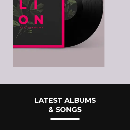
LATEST ALBUMS
& SONGS