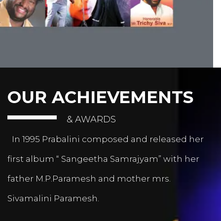
OUR ACHIEVEMENTS
& AWARDS
In 1995 Prabalini composed and released her
first album “ Sangeetha Samrajyam” with her
father M.P.Paramesh and mother mrs.
Sivamalini Paramesh.