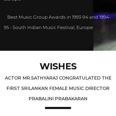
Best Music Group Awards in 1993-94 and 1994-
95 - South Indian Music Festival, Europe
WISHES
ACTOR MR.SATHYARAJ CONGRATULATED THE
FIRST SRILANKAN FEMALE MUSIC DIRECTOR
PRABALINI PRABAKARAN