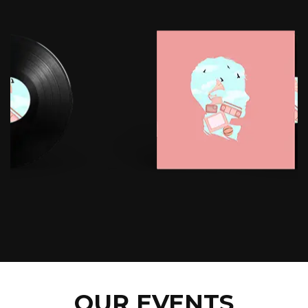
OUR EVENTS