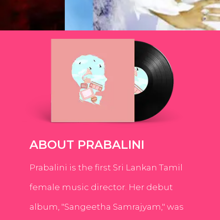
ABOUT PRABALINI
Prabalini is the first Sri Lankan Tamil
female music director. Her debut
album, "Sangeetha Samrajyam," was