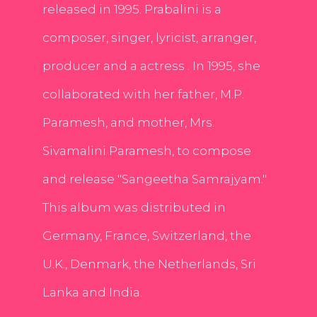
released in 1995. Prabalini is a
composer, singer, lyricist, arranger,
producer and a actress . In 1995, she
collaborated with her father, M.P.
Paramesh, and mother, Mrs.
Sivamalini Paramesh, to compose
and release "Sangeetha Samrajyam."
This album was distributed in
Germany, France, Switzerland, the
U.K., Denmark, the Netherlands, Sri
Lanka and India.