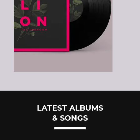
LATEST ALBUMS
& SONGS