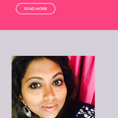
READ MORE