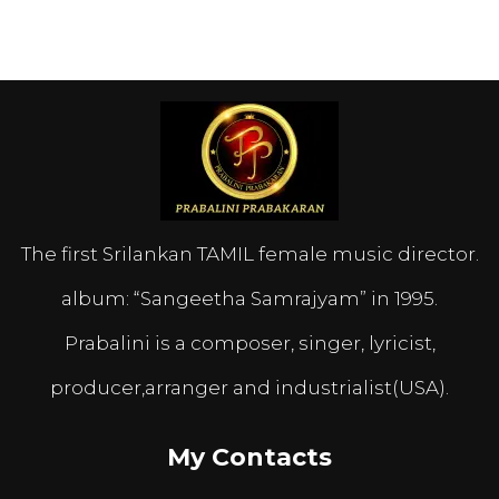
The first Srilankan TAMIL female music director.
album: “Sangeetha Samrajyam” in 1995.
Prabalini is a composer, singer, lyricist,
producer,arranger and industrialist(USA).
My Contacts