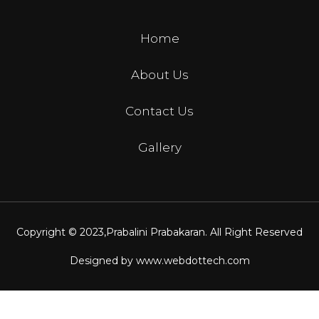
Home
About Us
Contact Us
Gallery
Copyright © 2023,
Prabalini Prabakaran
. All Right Reserved
Designed by
www.webdottech.com