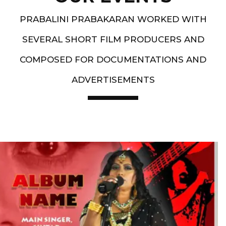
PRABALINI PRABAKARAN WORKED WITH
SEVERAL SHORT FILM PRODUCERS AND
COMPOSED FOR DOCUMENTATIONS AND
ADVERTISEMENTS
Artist End