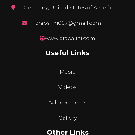
Germany, United States of America
prabalini007@gmail.com
www.prabalini.com
Useful Links
Music
Videos
Achievements
Gallery
Other Links