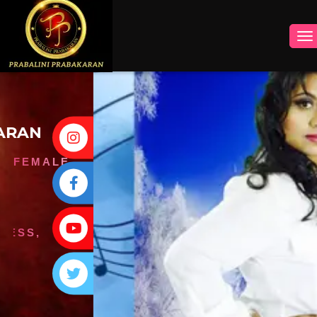
INSTAGRAM
FACEBOOK
YOUTUBE
TWITTER