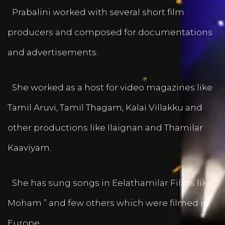
Prabalini worked with several short film
producers and composed for documentations
and advertisements.
She worked as a host for video magazines like
Tamil Aruvi, Tamil Thagam, Kalai Villakku and
other productions like Ilaignan and Thamilar
Kaaviyam.
She has sung songs in Eelathamilar Films like “
Moham ” and few others which were filmed in
Europe.