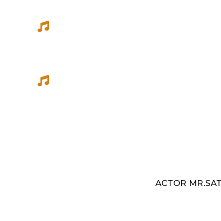
She has sung songs in Eelathamilar 
few others which were filmed in Euro
Best Music Group Awards in 1993-94 
Indian Music Festival, Europe
ACTOR MR.SAT