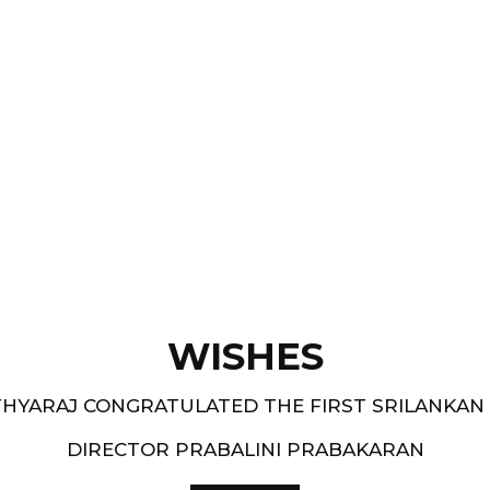
Films like “ Moham ” and
pe.
and 1994-95 - South
WISHES
HYARAJ CONGRATULATED THE FIRST SRILANKAN
DIRECTOR PRABALINI PRABAKARAN