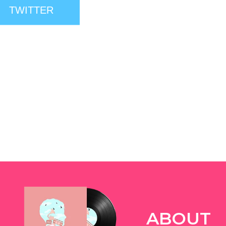
TWITTER
ABOUT