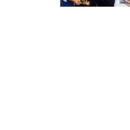
TS
sed her first album “
er M.P.Paramesh and
film producers and
dvertisements.
nes like Tamil Aruvi,
r productions like