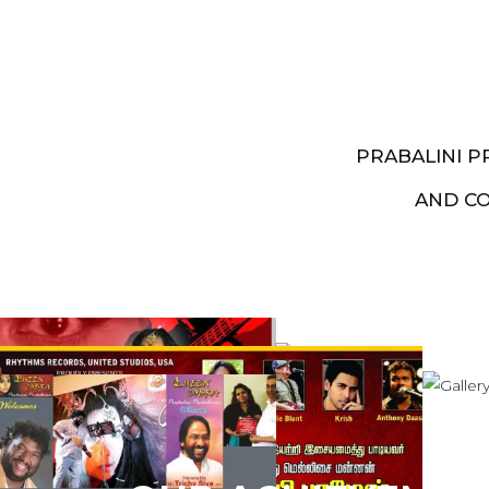
PRABALINI 
AND C
Artist End