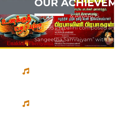
OUR ACHIEVEMEN
& AWARDS
In 1995 Prabalini composed and relea
Sangeetha Samrajyam” with her fath
mother mrs. Sivamalini Paramesh.
Prabalini worked with several short 
composed for documentations and a
She worked as a host for video magazi
Tamil Thagam, Kalai Villakku and othe
Ilaignan and Thamilar Kaaviyam.