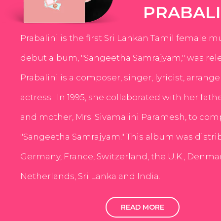
PRABALI
Prabalini is the first Sri Lankan Tamil female m
debut album, "Sangeetha Samrajyam," was rele
Prabalini is a composer, singer, lyricist, arrang
actress . In 1995, she collaborated with her fath
and mother, Mrs. Sivamalini Paramesh, to com
"Sangeetha Samrajyam." This album was distri
Germany, France, Switzerland, the U.K., Denmar
Netherlands, Sri Lanka and India.
READ MORE