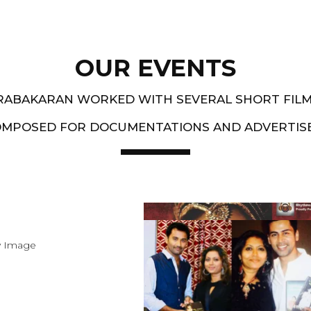
OUR EVENTS
PRABAKARAN WORKED WITH SEVERAL SHORT FIL
OMPOSED FOR DOCUMENTATIONS AND ADVERTIS