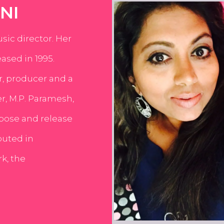
NI
usic director. Her
ased in 1995.
er, producer and a
er, M.P. Paramesh,
pose and release
buted in
k, the