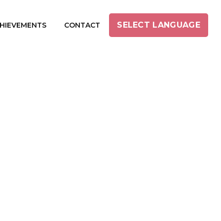
SELECT LANGUAGE
HIEVEMENTS
CONTACT