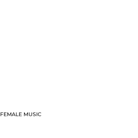
 FEMALE MUSIC