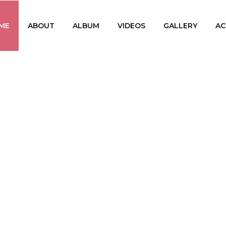
ME
ABOUT
ALBUM
VIDEOS
GALLERY
AC