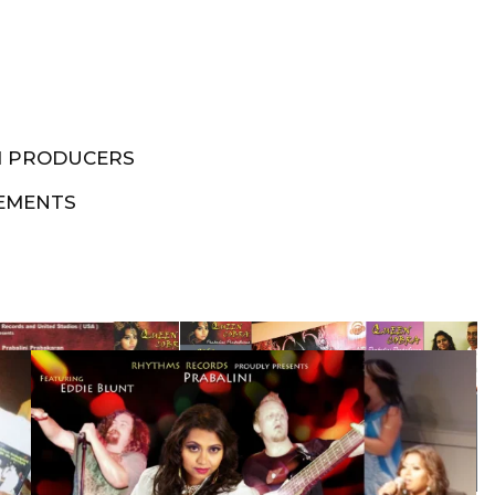
M PRODUCERS
EMENTS