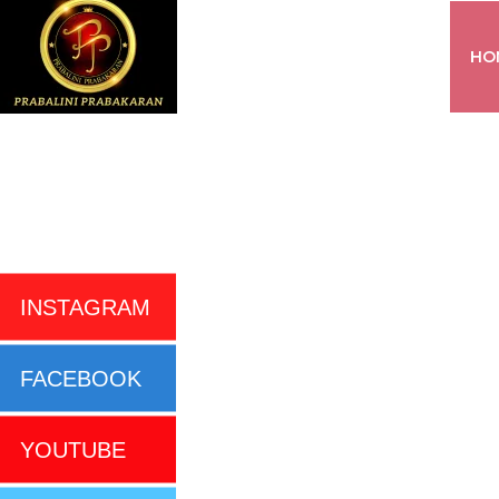
HO
INSTAGRAM
FACEBOOK
YOUTUBE