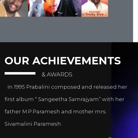
OUR ACHIEVEMENTS
& AWARDS
In 1995 Prabalini composed and released her
first album “ Sangeetha Samrajyam” with her
father M.P.Paramesh and mother mrs.
Sivamalini Paramesh.