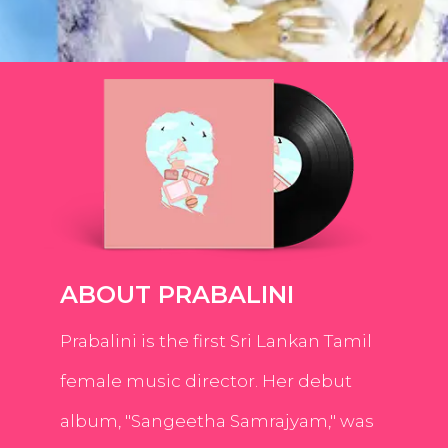
ABOUT PRABALINI
Prabalini is the first Sri Lankan Tamil
female music director. Her debut
album, "Sangeetha Samrajyam," was