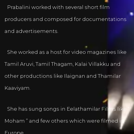
Prabalini worked with several short film
producers and composed for documentations
and advertisements.
She worked as a host for video magazines like
Tamil Aruvi, Tamil Thagam, Kalai Villakku and
other productions like Ilaignan and Thamilar
Kaaviyam.
She has sung songs in Eelathamilar Films like “
Moham ” and few others which were filmed in
Europe.