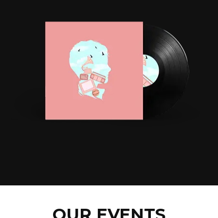
OUR EVENTS