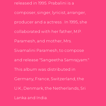
released in 1995. Prabalini is a
composer, singer, lyricist, arranger,
producer and a actress . In 1995, she
collaborated with her father, M.P.
Paramesh, and mother, Mrs.
Sivamalini Paramesh, to compose
and release "Sangeetha Samrajyam."
This album was distributed in
Germany, France, Switzerland, the
U.K., Denmark, the Netherlands, Sri
Lanka and India.