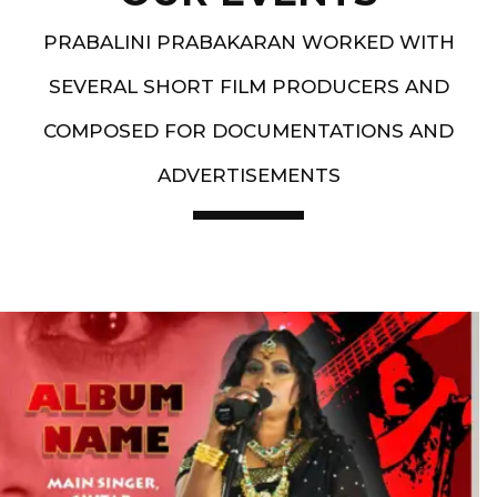
PRABALINI PRABAKARAN WORKED WITH
SEVERAL SHORT FILM PRODUCERS AND
COMPOSED FOR DOCUMENTATIONS AND
ADVERTISEMENTS
Artist End