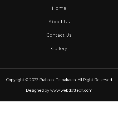
Home
About Us
Contact Us
Gallery
Copyright © 2023,
Prabalini Prabakaran
. All Right Reserved
Designed by
www.webdottech.com