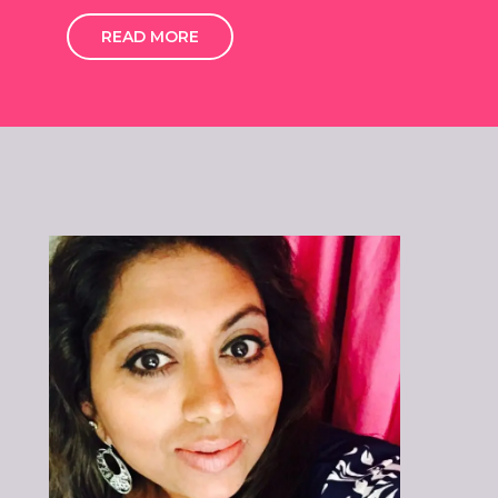
READ MORE