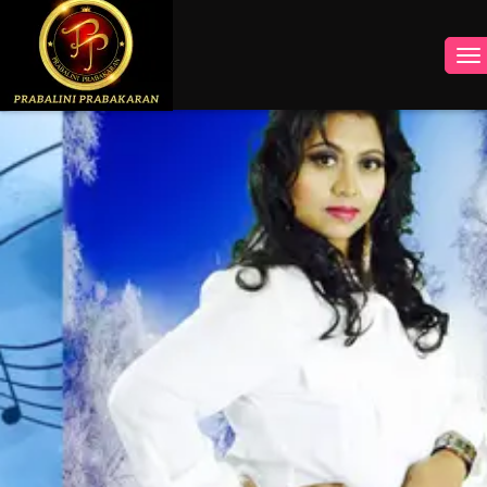
INSTAGRAM
FACEBOOK
YOUTUBE
TWITTER