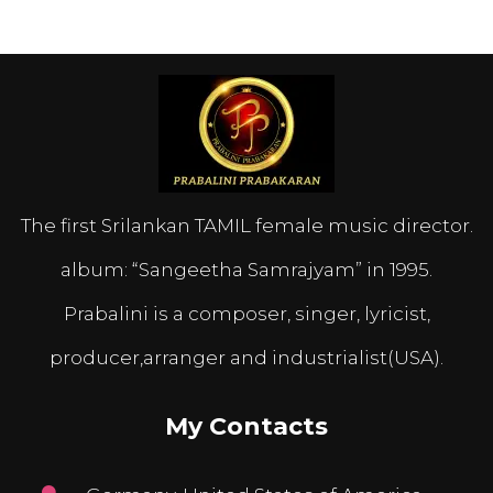
The first Srilankan TAMIL female music director.
album: “Sangeetha Samrajyam” in 1995.
Prabalini is a composer, singer, lyricist,
producer,arranger and industrialist(USA).
My Contacts