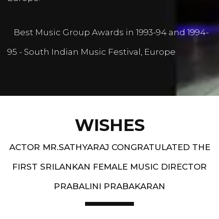
Best Music Group Awards in 1993-94 and 1994-
95 - South Indian Music Festival, Europe
WISHES
ACTOR MR.SATHYARAJ CONGRATULATED THE
FIRST SRILANKAN FEMALE MUSIC DIRECTOR
PRABALINI PRABAKARAN