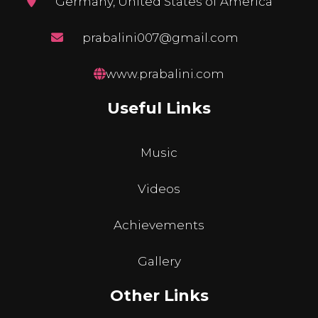
Germany, United States of America
prabalini007@gmail.com
www.prabalini.com
Useful Links
Music
Videos
Achievements
Gallery
Other Links