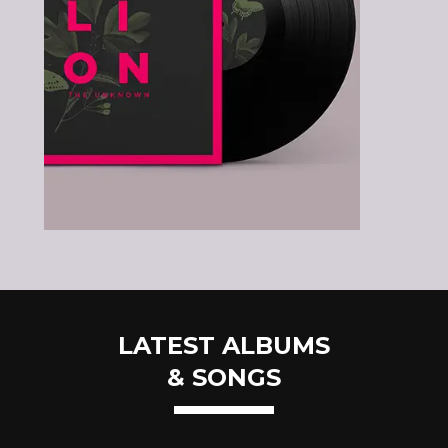
LATEST ALBUMS
& SONGS