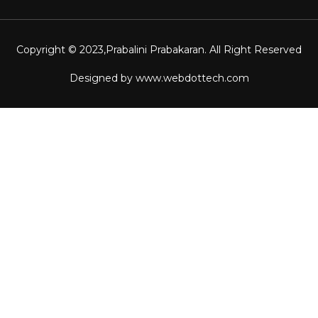
Copyright © 2023,
Prabalini Prabakaran
. All Right Reserved
Designed by
www.webdottech.com