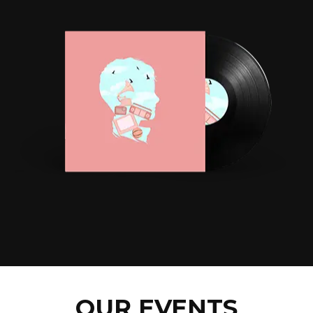
OUR EVENTS