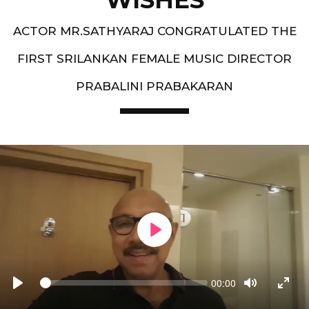
ACTOR MR.SATHYARAJ CONGRATULATED THE
FIRST SRILANKAN FEMALE MUSIC DIRECTOR
PRABALINI PRABAKARAN
PLAY
Seek
Current
00:00
time
PLAY
TOGGLE
TOGG
MUTE
FULL