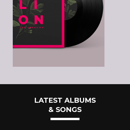
LATEST ALBUMS
& SONGS