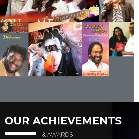
OUR ACHIEVEMENTS
& AWARDS