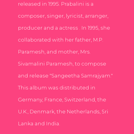
released in 1995. Prabalini is a
composer, singer, lyricist, arranger,
producer and a actress . In 1995, she
collaborated with her father, M.P.
Paramesh, and mother, Mrs.
Sivamalini Paramesh, to compose
and release "Sangeetha Samrajyam."
This album was distributed in
Germany, France, Switzerland, the
U.K., Denmark, the Netherlands, Sri
Lanka and India.