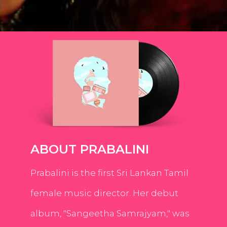
ABOUT PRABALINI
Prabalini is the first Sri Lankan Tamil
female music director. Her debut
album, "Sangeetha Samrajyam," was