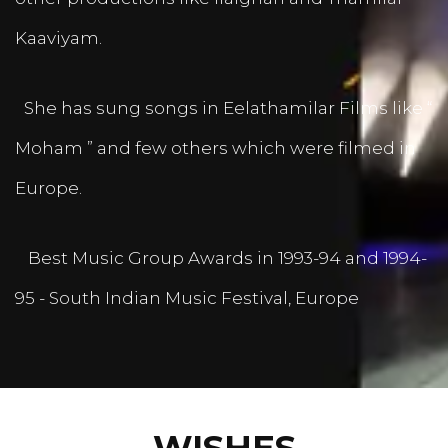
Kaaviyam.
She has sung songs in Eelathamilar Films like “
Moham ” and few others which were filmed in
Europe.
Best Music Group Awards in 1993-94 and 1994-
95 - South Indian Music Festival, Europe
WISHES