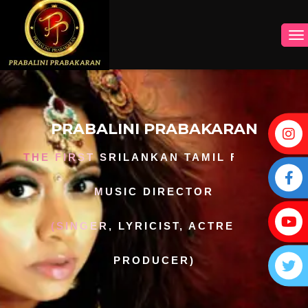
PRABALINI PRABAKARAN
THE FIRST SRILANKAN TAMIL FEMALE
MUSIC DIRECTOR
(SINGER, LYRICIST, ACTRESS,
PRODUCER)