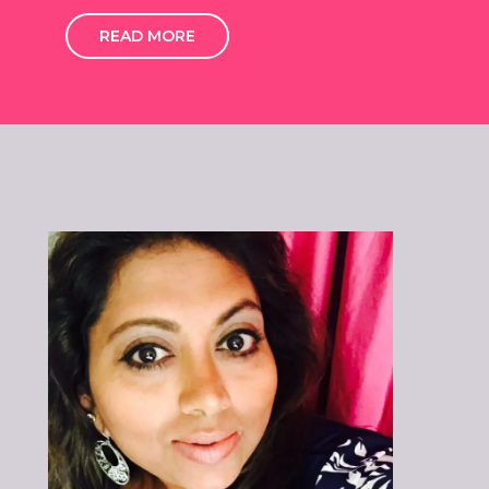
READ MORE