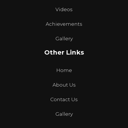
Videos
Achievements
Gallery
Other Links
Home
About Us
Contact Us
Gallery