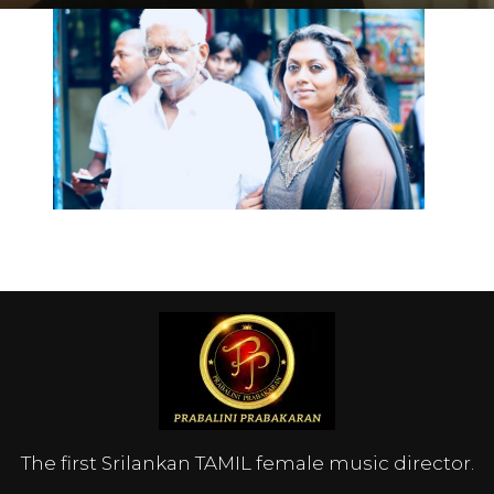
The first Srilankan TAMIL female music director.