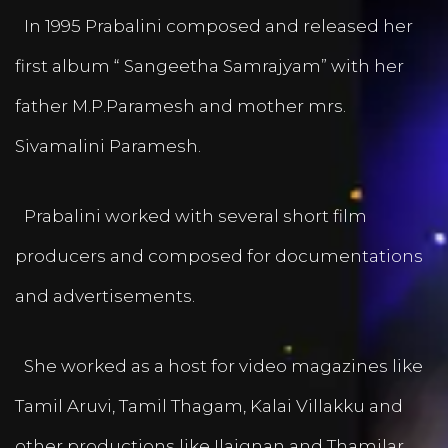
In 1995 Prabalini composed and released her
first album “ Sangeetha Samrajyam” with her
father M.P.Paramesh and mother mrs.
Sivamalini Paramesh.
Prabalini worked with several short film
producers and composed for documentations
and advertisements.
She worked as a host for video magazines like
Tamil Aruvi, Tamil Thagam, Kalai Villakku and
other productions like Ilaignan and Thamilar