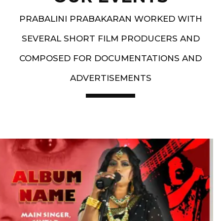
PRABALINI PRABAKARAN WORKED WITH
SEVERAL SHORT FILM PRODUCERS AND
COMPOSED FOR DOCUMENTATIONS AND
ADVERTISEMENTS
Artist End