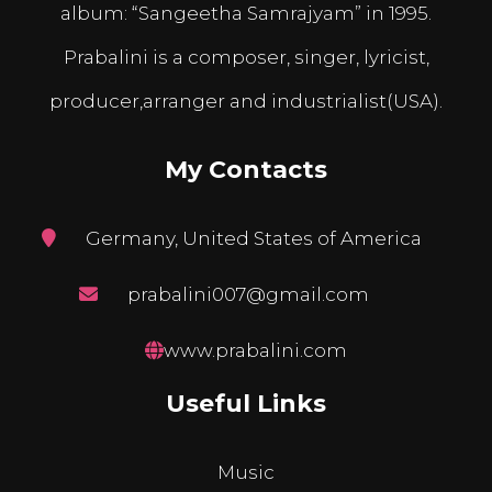
album: “Sangeetha Samrajyam” in 1995.
Prabalini is a composer, singer, lyricist,
producer,arranger and industrialist(USA).
My Contacts
Germany, United States of America
prabalini007@gmail.com
www.prabalini.com
Useful Links
Music