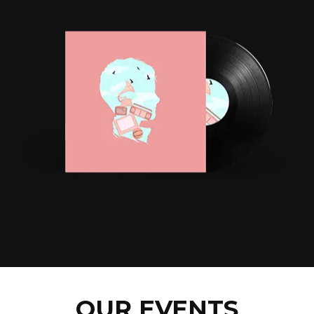
OUR EVENTS