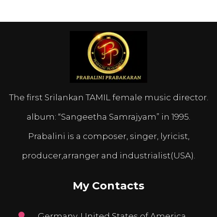
The first Srilankan TAMIL female music director.
album: “Sangeetha Samrajyam” in 1995.
Prabalini is a composer, singer, lyricist,
producer,arranger and industrialist(USA).
My Contacts
Germany, United States of America