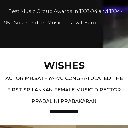
Best Music Group Awards in 1993-94 and 1994-
95 - South Indian Music Festival, Europe
WISHES
ACTOR MR.SATHYARAJ CONGRATULATED THE
FIRST SRILANKAN FEMALE MUSIC DIRECTOR
PRABALINI PRABAKARAN