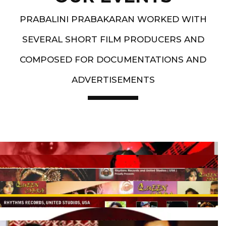
PRABALINI PRABAKARAN WORKED WITH
SEVERAL SHORT FILM PRODUCERS AND
COMPOSED FOR DOCUMENTATIONS AND
ADVERTISEMENTS
Artist End