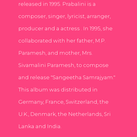
released in 1995. Prabalini is a
composer, singer, lyricist, arranger,
producer and a actress . In 1995, she
collaborated with her father, M.P.
Paramesh, and mother, Mrs.
Sivamalini Paramesh, to compose
and release "Sangeetha Samrajyam."
This album was distributed in
Germany, France, Switzerland, the
U.K., Denmark, the Netherlands, Sri
Lanka and India.