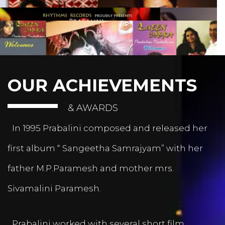
OUR ACHIEVEMENTS
& AWARDS
In 1995 Prabalini composed and released her
first album “ Sangeetha Samrajyam” with her
father M.P.Paramesh and mother mrs.
Sivamalini Paramesh.
Prabalini worked with several short film