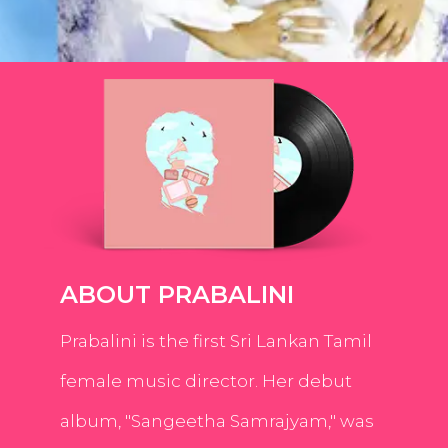
ABOUT PRABALINI
Prabalini is the first Sri Lankan Tamil
female music director. Her debut
album, "Sangeetha Samrajyam," was