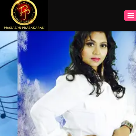
INSTAGRAM
FACEBOOK
YOUTUBE
TWITTER