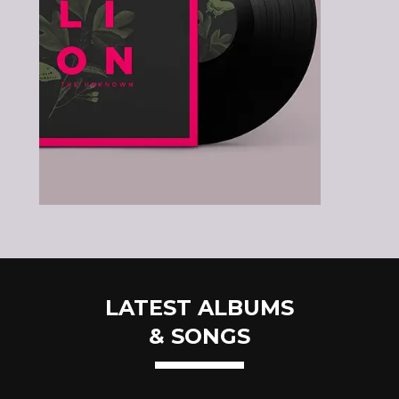
LATEST ALBUMS
& SONGS