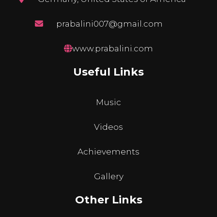
prabalini007@gmail.com
www.prabalini.com
Useful Links
Music
Videos
Achievements
Gallery
Other Links