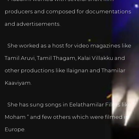
producers and composed for documentations
and advertisements.
She worked as a host for video magazines like
Tamil Aruvi, Tamil Thagam, Kalai Villakku and
other productions like Ilaignan and Thamilar
Kaaviyam.
She has sung songs in Eelathamilar Films like “
Moham ” and few others which were filmed in
Europe.