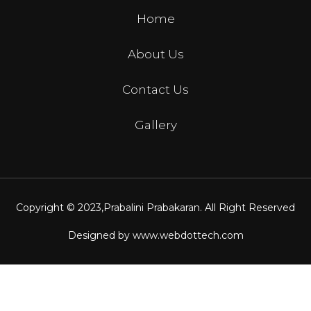
Home
About Us
Contact Us
Gallery
Copyright © 2023,
Prabalini Prabakaran
. All Right Reserved
Designed by
www.webdottech.com