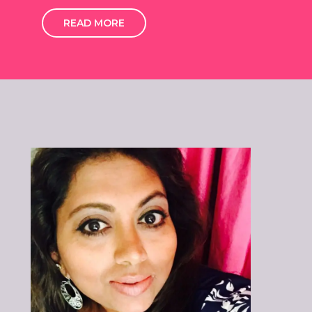
READ MORE