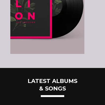
LATEST ALBUMS
& SONGS