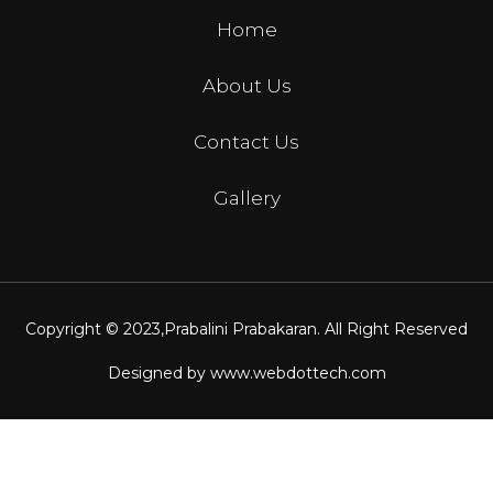
Home
About Us
Contact Us
Gallery
Copyright © 2023,
Prabalini Prabakaran
. All Right Reserved
Designed by
www.webdottech.com