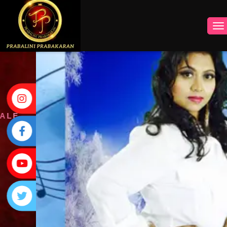
INSTAGRAM
FACEBOOK
YOUTUBE
TWITTER