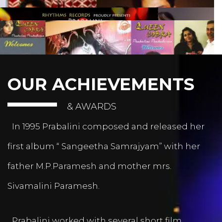
OUR ACHIEVEMENTS
& AWARDS
In 1995 Prabalini composed and released her
first album “ Sangeetha Samrajyam” with her
father M.P.Paramesh and mother mrs.
Sivamalini Paramesh.
Prabalini worked with several short film