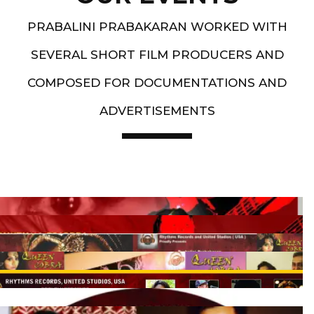
PRABALINI PRABAKARAN WORKED WITH
SEVERAL SHORT FILM PRODUCERS AND
COMPOSED FOR DOCUMENTATIONS AND
ADVERTISEMENTS
Artist End