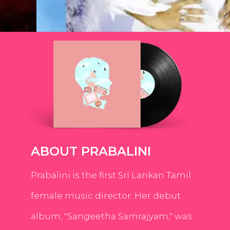
ABOUT PRABALINI
Prabalini is the first Sri Lankan Tamil
female music director. Her debut
album, "Sangeetha Samrajyam," was