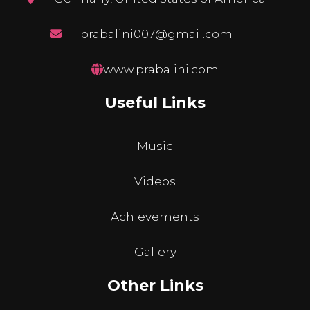
prabalini007@gmail.com
www.prabalini.com
Useful Links
Music
Videos
Achievements
Gallery
Other Links