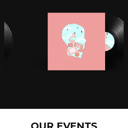
OUR EVENTS