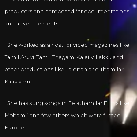
producers and composed for documentations
and advertisements.
She worked as a host for video magazines like
Tamil Aruvi, Tamil Thagam, Kalai Villakku and
other productions like Ilaignan and Thamilar
Kaaviyam.
She has sung songs in Eelathamilar Films like “
Moham ” and few others which were filmed in
Europe.