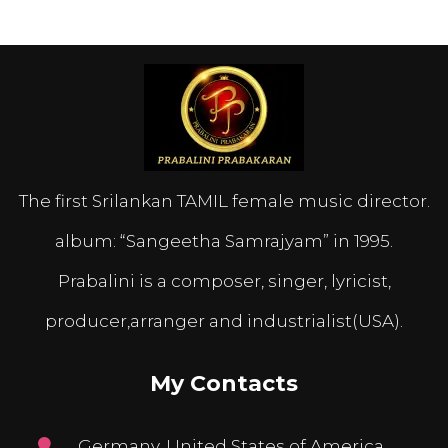
The first Srilankan TAMIL female music director.
album: “Sangeetha Samrajyam” in 1995.
Prabalini is a composer, singer, lyricist,
producer,arranger and industrialist(USA).
My Contacts
Germany, United States of America