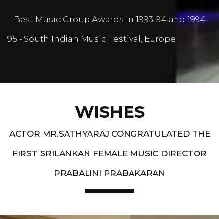
Best Music Group Awards in 1993-94 and 1994-
95 - South Indian Music Festival, Europe
WISHES
ACTOR MR.SATHYARAJ CONGRATULATED THE
FIRST SRILANKAN FEMALE MUSIC DIRECTOR
PRABALINI PRABAKARAN