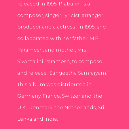
released in 1995. Prabalini is a
composer, singer, lyricist, arranger,
producer and a actress . In 1995, she
collaborated with her father, M.P.
Paramesh, and mother, Mrs.
Sivamalini Paramesh, to compose
and release "Sangeetha Samrajyam."
This album was distributed in
Germany, France, Switzerland, the
U.K., Denmark, the Netherlands, Sri
Lanka and India.