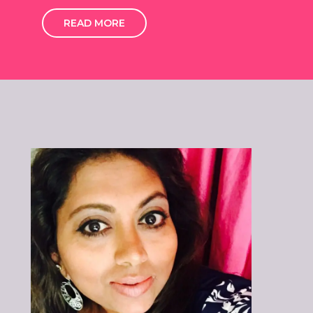
READ MORE