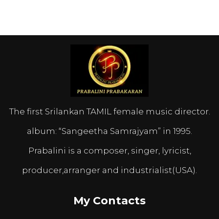
The first Srilankan TAMIL female music director.
album: “Sangeetha Samrajyam” in 1995.
Prabalini is a composer, singer, lyricist,
producer,arranger and industrialist(USA).
My Contacts