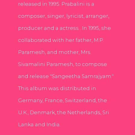
released in 1995. Prabalini is a
composer, singer, lyricist, arranger,
producer and a actress . In 1995, she
collaborated with her father, M.P.
Paramesh, and mother, Mrs.
Sivamalini Paramesh, to compose
and release "Sangeetha Samrajyam."
This album was distributed in
Germany, France, Switzerland, the
U.K., Denmark, the Netherlands, Sri
Lanka and India.