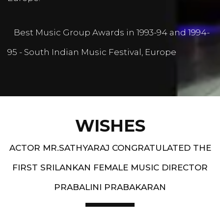
Best Music Group Awards in 1993-94 and 1994-
95 - South Indian Music Festival, Europe
WISHES
ACTOR MR.SATHYARAJ CONGRATULATED THE
FIRST SRILANKAN FEMALE MUSIC DIRECTOR
PRABALINI PRABAKARAN