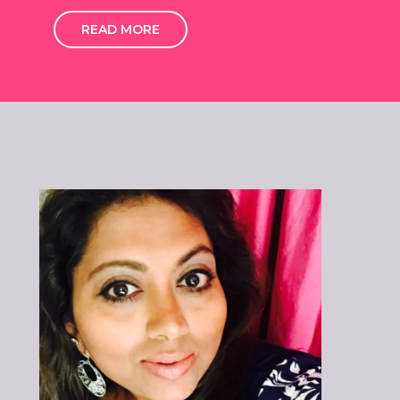
READ MORE