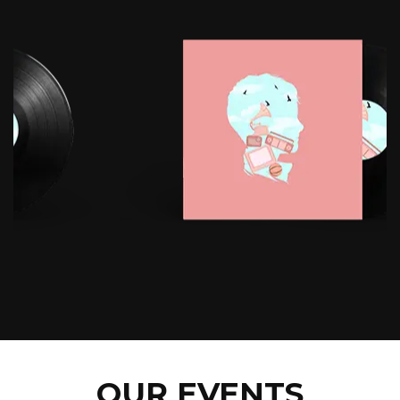
OUR EVENTS