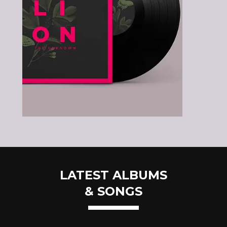
LATEST ALBUMS
& SONGS