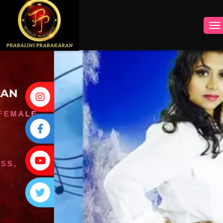
INSTAGRAM
FACEBOOK
YOUTUBE
TWITTER