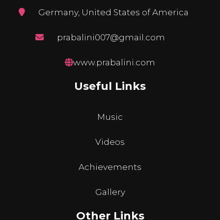
Germany, United States of America
prabalini007@gmail.com
www.prabalini.com
Useful Links
Music
Videos
Achievements
Gallery
Other Links