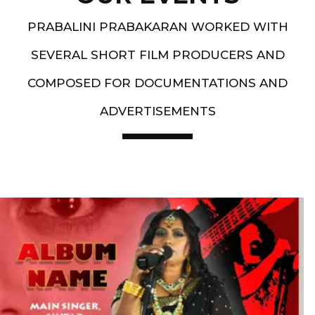
PRABALINI PRABAKARAN WORKED WITH
SEVERAL SHORT FILM PRODUCERS AND
COMPOSED FOR DOCUMENTATIONS AND
ADVERTISEMENTS
Artist End