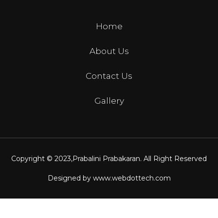
Home
About Us
Contact Us
Gallery
Copyright © 2023,
Prabalini Prabakaran
. All Right Reserved
Designed by
www.webdottech.com