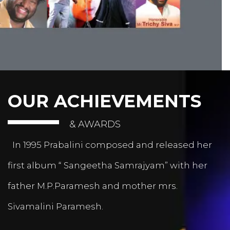
OUR ACHIEVEMENTS
& AWARDS
In 1995 Prabalini composed and released her
first album “ Sangeetha Samrajyam” with her
father M.P.Paramesh and mother mrs.
Sivamalini Paramesh.