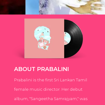
ABOUT PRABALINI
Prabalini is the first Sri Lankan Tamil
female music director. Her debut
album, "Sangeetha Samrajyam," was