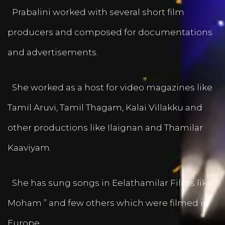
Prabalini worked with several short film
producers and composed for documentations
and advertisements.
She worked as a host for video magazines like
Tamil Aruvi, Tamil Thagam, Kalai Villakku and
other productions like Ilaignan and Thamilar
Kaaviyam.
She has sung songs in Eelathamilar Films like “
Moham ” and few others which were filmed in
Europe.