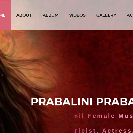
ME
ABOUT
ALBUM
VIDEOS
GALLERY
AC