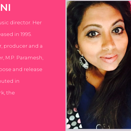
NI
usic director. Her
ased in 1995.
er, producer and a
er, M.P. Paramesh,
pose and release
buted in
k, the