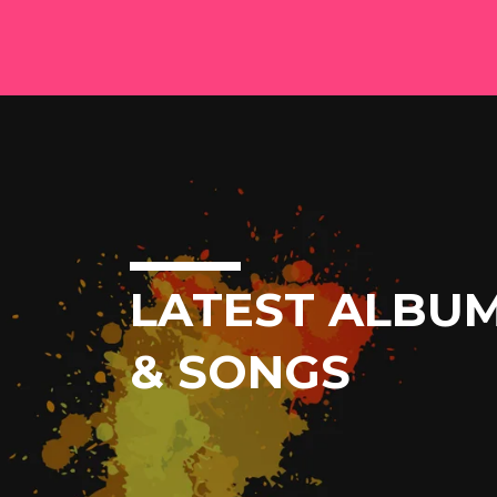
LATEST ALBU
& SONGS