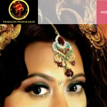
HO
INSTAGRAM
FACEBOOK
YOUTUBE