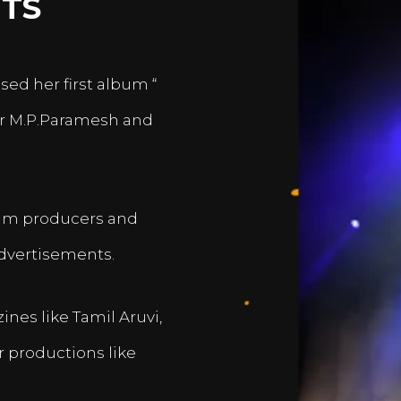
TS
sed her first album “
er M.P.Paramesh and
film producers and
dvertisements.
nes like Tamil Aruvi,
r productions like