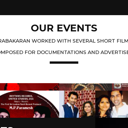
OUR EVENTS
PRABAKARAN WORKED WITH SEVERAL SHORT FIL
OMPOSED FOR DOCUMENTATIONS AND ADVERTIS