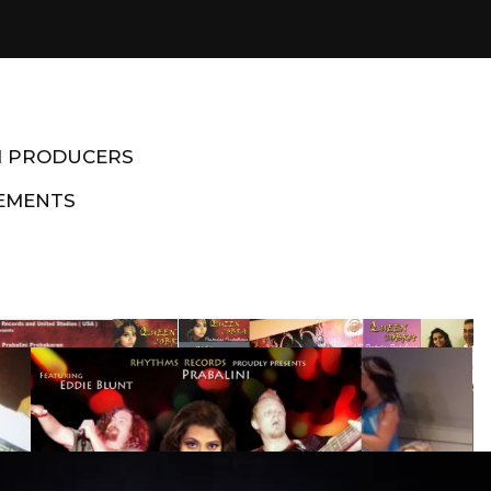
M PRODUCERS
EMENTS