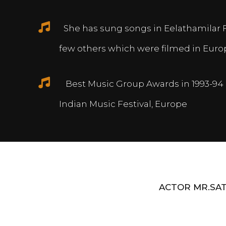
She has sung songs in Eelathamilar 
few others which were filmed in Euro
Best Music Group Awards in 1993-94 
Indian Music Festival, Europe
ACTOR MR.SAT