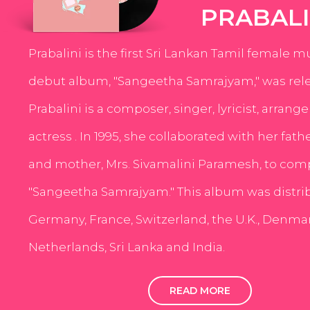
PRABALI
Prabalini is the first Sri Lankan Tamil female m
debut album, "Sangeetha Samrajyam," was rele
Prabalini is a composer, singer, lyricist, arrang
actress . In 1995, she collaborated with her fath
and mother, Mrs. Sivamalini Paramesh, to com
"Sangeetha Samrajyam." This album was distri
Germany, France, Switzerland, the U.K., Denmar
Netherlands, Sri Lanka and India.
READ MORE