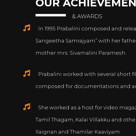
OUR ACHIEVEMEN
& AWARDS
In 1995 Prabalini composed and relea
Sangeetha Samrajyam” with her fath
mother mrs. Sivamalini Paramesh.
Prabalini worked with several short 
composed for documentations and a
She worked as a host for video magazi
Tamil Thagam, Kalai Villakku and othe
Ilaignan and Thamilar Kaaviyam.