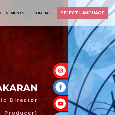
SELECT LANGUAGE
HIEVEMENTS
CONTACT