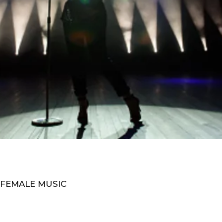
 FEMALE MUSIC