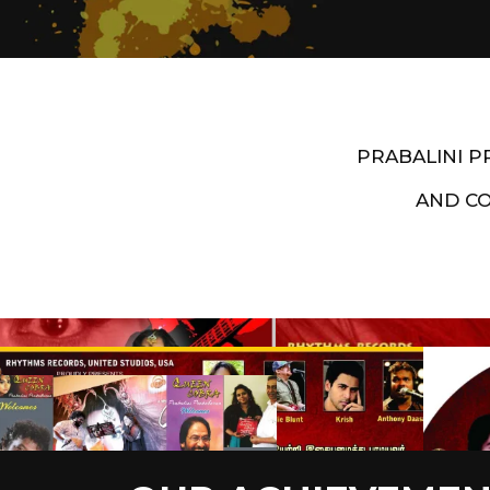
PRABALINI 
AND C
Artist End