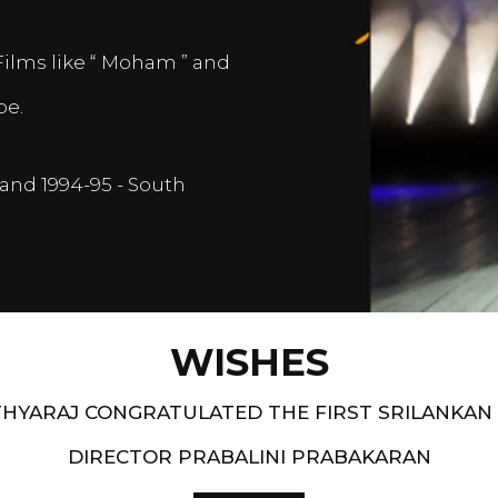
Films like “ Moham ” and
pe.
and 1994-95 - South
WISHES
HYARAJ CONGRATULATED THE FIRST SRILANKAN
DIRECTOR PRABALINI PRABAKARAN