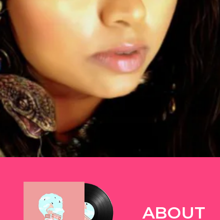
TWITTER
ABOUT