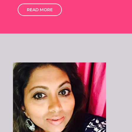
READ MORE