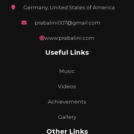
Germany, United States of America
prabalini007@gmail.com
www.prabalini.com
Useful Links
Music
Videos
Achievements
Gallery
Other Links