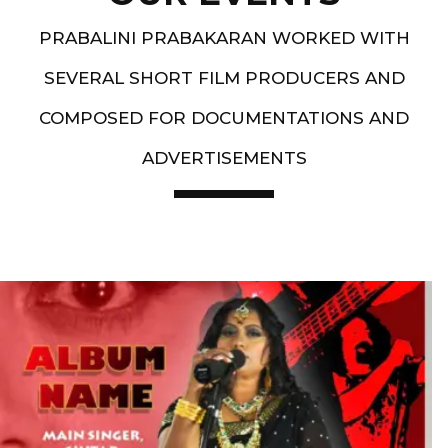
PRABALINI PRABAKARAN WORKED WITH
SEVERAL SHORT FILM PRODUCERS AND
COMPOSED FOR DOCUMENTATIONS AND
ADVERTISEMENTS
Artist End