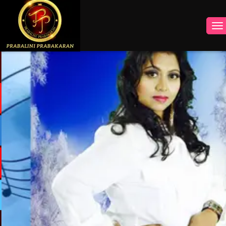
INSTAGRAM
FACEBOOK
YOUTUBE
TWITTER