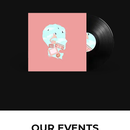
OUR EVENTS