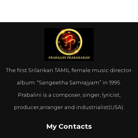
The first Srilankan TAMIL female music director.
album: “Sangeetha Samrajyam” in 1995.
Prabalini is a composer, singer, lyricist,
producer,arranger and industrialist(USA).
My Contacts