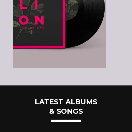
LATEST ALBUMS
& SONGS