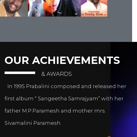
OUR ACHIEVEMENTS
& AWARDS
In 1995 Prabalini composed and released her
first album “ Sangeetha Samrajyam” with her
father M.P.Paramesh and mother mrs.
Sivamalini Paramesh.