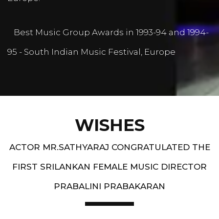
Best Music Group Awards in 1993-94 and 1994-
95 - South Indian Music Festival, Europe
WISHES
ACTOR MR.SATHYARAJ CONGRATULATED THE
FIRST SRILANKAN FEMALE MUSIC DIRECTOR
PRABALINI PRABAKARAN