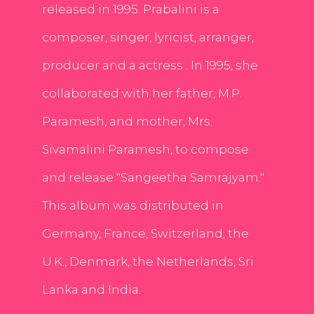
released in 1995. Prabalini is a
composer, singer, lyricist, arranger,
producer and a actress . In 1995, she
collaborated with her father, M.P.
Paramesh, and mother, Mrs.
Sivamalini Paramesh, to compose
and release "Sangeetha Samrajyam."
This album was distributed in
Germany, France, Switzerland, the
U.K., Denmark, the Netherlands, Sri
Lanka and India.