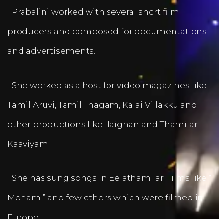
Prabalini worked with several short film
producers and composed for documentations
and advertisements.
She worked as a host for video magazines like
Tamil Aruvi, Tamil Thagam, Kalai Villakku and
other productions like Ilaignan and Thamilar
Kaaviyam.
She has sung songs in Eelathamilar Films like “
Moham ” and few others which were filmed in
Europe.