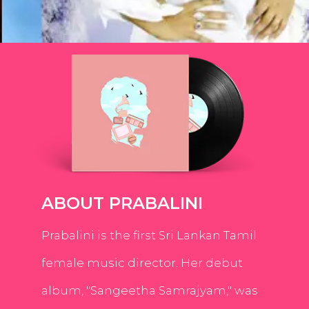
ABOUT PRABALINI
Prabalini is the first Sri Lankan Tamil
female music director. Her debut
album, "Sangeetha Samrajyam," was