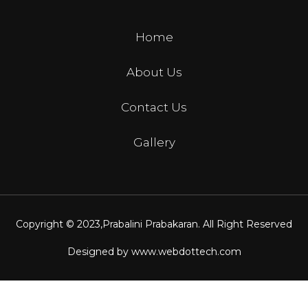
Home
About Us
Contact Us
Gallery
Copyright © 2023,
Prabalini Prabakaran
. All Right Reserved
Designed by
www.webdottech.com