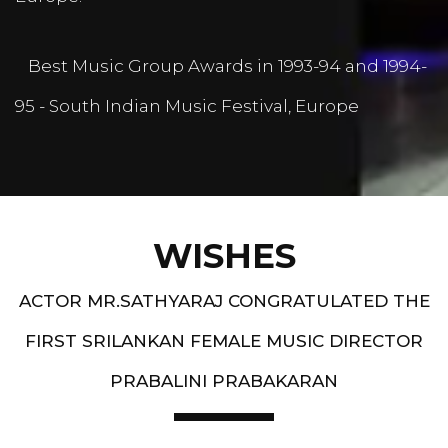
Best Music Group Awards in 1993-94 and 1994-
95 - South Indian Music Festival, Europe
WISHES
ACTOR MR.SATHYARAJ CONGRATULATED THE
FIRST SRILANKAN FEMALE MUSIC DIRECTOR
PRABALINI PRABAKARAN