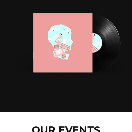
OUR EVENTS