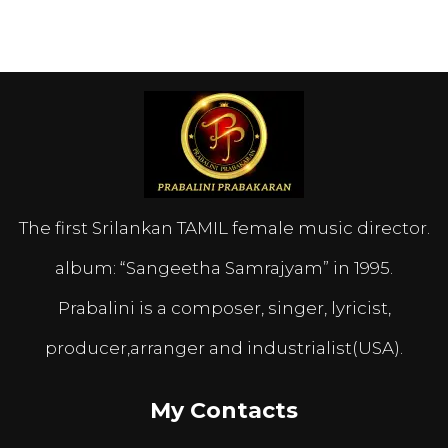
The first Srilankan TAMIL female music director.
album: “Sangeetha Samrajyam” in 1995.
Prabalini is a composer, singer, lyricist,
producer,arranger and industrialist(USA).
My Contacts