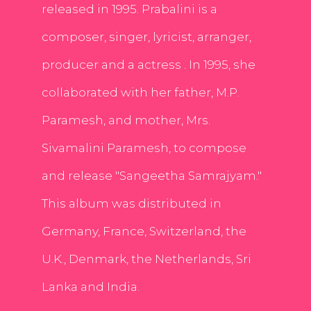
released in 1995. Prabalini is a
composer, singer, lyricist, arranger,
producer and a actress . In 1995, she
collaborated with her father, M.P.
Paramesh, and mother, Mrs.
Sivamalini Paramesh, to compose
and release "Sangeetha Samrajyam."
This album was distributed in
Germany, France, Switzerland, the
U.K., Denmark, the Netherlands, Sri
Lanka and India.