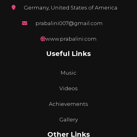
Germany, United States of America
prabalini007@gmail.com
www.prabalini.com
Useful Links
Music
Videos
Achievements
Gallery
Other Links