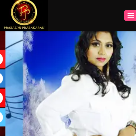
INSTAGRAM
FACEBOOK
YOUTUBE
TWITTER