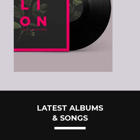
LATEST ALBUMS
& SONGS