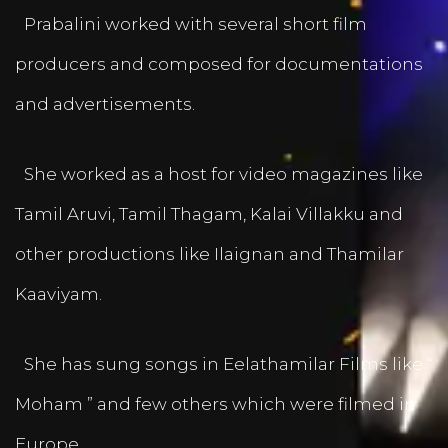
Prabalini worked with several short film
producers and composed for documentations
and advertisements.
She worked as a host for video magazines like
Tamil Aruvi, Tamil Thagam, Kalai Villakku and
other productions like Ilaignan and Thamilar
Kaaviyam.
She has sung songs in Eelathamilar Films like “
Moham ” and few others which were filmed in
Europe.