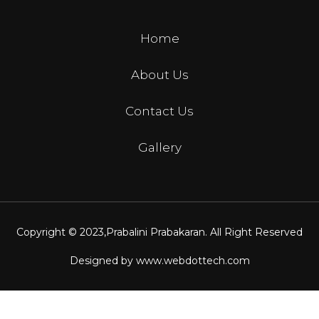
Home
About Us
Contact Us
Gallery
Copyright © 2023,
Prabalini Prabakaran
. All Right Reserved
Designed by
www.webdottech.com