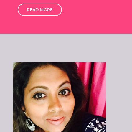
READ MORE