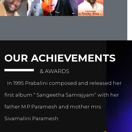
OUR ACHIEVEMENTS
& AWARDS
In 1995 Prabalini composed and released her
first album “ Sangeetha Samrajyam” with her
father M.P.Paramesh and mother mrs.
Sivamalini Paramesh.