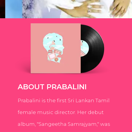
ABOUT PRABALINI
Prabalini is the first Sri Lankan Tamil
female music director. Her debut
album, "Sangeetha Samrajyam," was