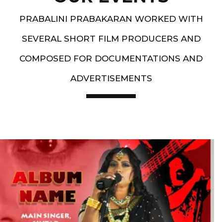
PRABALINI PRABAKARAN WORKED WITH
SEVERAL SHORT FILM PRODUCERS AND
COMPOSED FOR DOCUMENTATIONS AND
ADVERTISEMENTS
Artist End