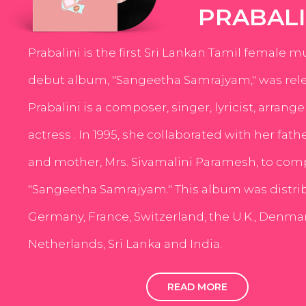
PRABALI
Prabalini is the first Sri Lankan Tamil female m
debut album, "Sangeetha Samrajyam," was rele
Prabalini is a composer, singer, lyricist, arrang
actress . In 1995, she collaborated with her fath
and mother, Mrs. Sivamalini Paramesh, to com
"Sangeetha Samrajyam." This album was distri
Germany, France, Switzerland, the U.K., Denmar
Netherlands, Sri Lanka and India.
READ MORE