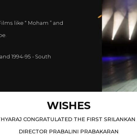
Films like “ Moham ” and
pe.
and 1994-95 - South
WISHES
HYARAJ CONGRATULATED THE FIRST SRILANKAN
DIRECTOR PRABALINI PRABAKARAN