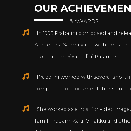
OUR ACHIEVEMEN
& AWARDS
In 1995 Prabalini composed and relea
Sangeetha Samrajyam” with her fath
mother mrs. Sivamalini Paramesh.
Prabalini worked with several short 
composed for documentations and a
She worked as a host for video magazi
Tamil Thagam, Kalai Villakku and othe