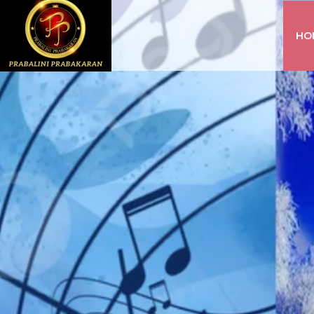
HO
INSTAGRAM
FACEBOOK
YOUTUBE