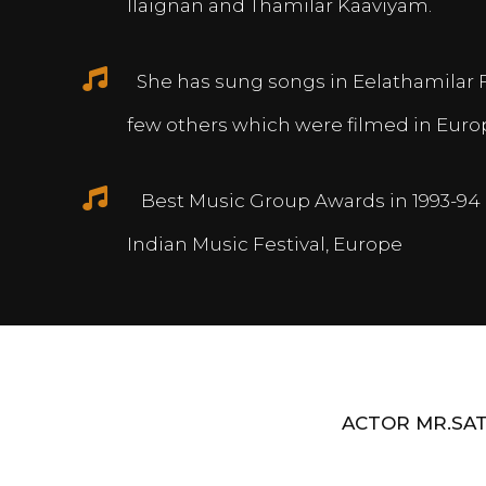
Ilaignan and Thamilar Kaaviyam.
She has sung songs in Eelathamilar 
few others which were filmed in Euro
Best Music Group Awards in 1993-94 
Indian Music Festival, Europe
ACTOR MR.SAT