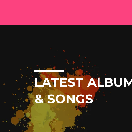
LATEST ALBU
& SONGS