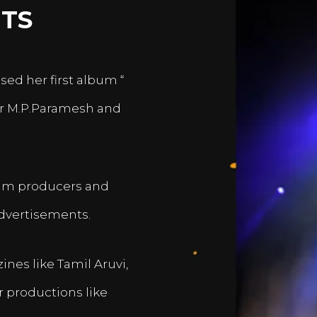
TS
sed her first album “
er M.P.Paramesh and
film producers and
dvertisements.
nes like Tamil Aruvi,
r productions like