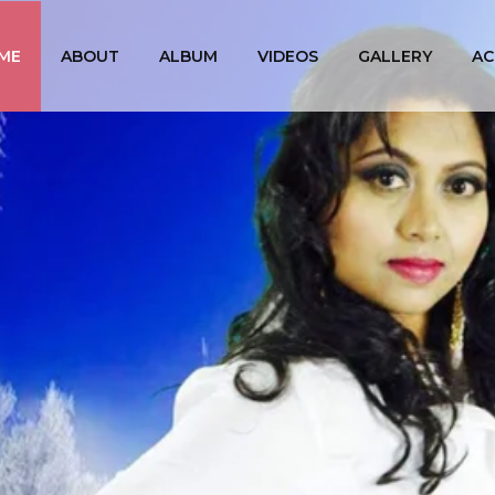
ME
ABOUT
ALBUM
VIDEOS
GALLERY
AC