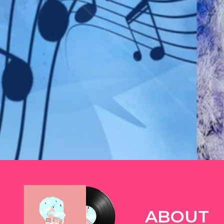
TWITTER
ABOUT