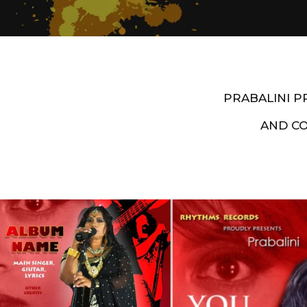
PRABALINI 
AND C
Artist End