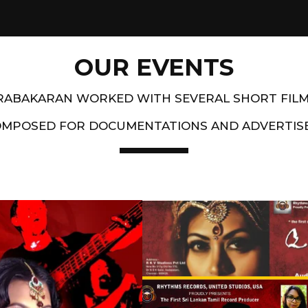
OUR EVENTS
PRABAKARAN WORKED WITH SEVERAL SHORT FIL
OMPOSED FOR DOCUMENTATIONS AND ADVERTIS