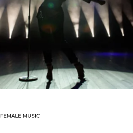
 FEMALE MUSIC