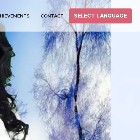
SELECT LANGUAGE
HIEVEMENTS
CONTACT