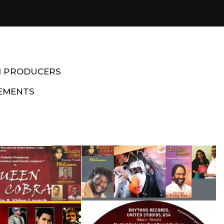
M PRODUCERS
EMENTS