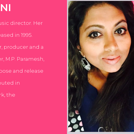
NI
usic director. Her
ased in 1995.
er, producer and a
er, M.P. Paramesh,
pose and release
buted in
k, the