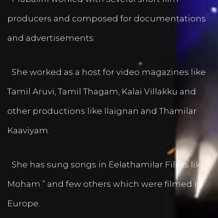
producers and composed for documentations
and advertisements.
She worked as a host for video magazines like
Tamil Aruvi, Tamil Thagam, Kalai Villakku and
other productions like Ilaignan and Thamilar
Kaaviyam.
She has sung songs in Eelathamilar Films like “
Moham ” and few others which were filmed in
Europe.