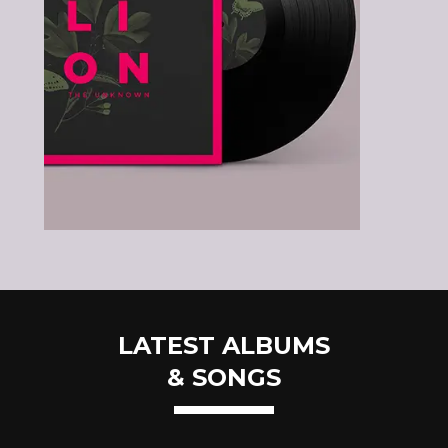
LATEST ALBUMS
& SONGS