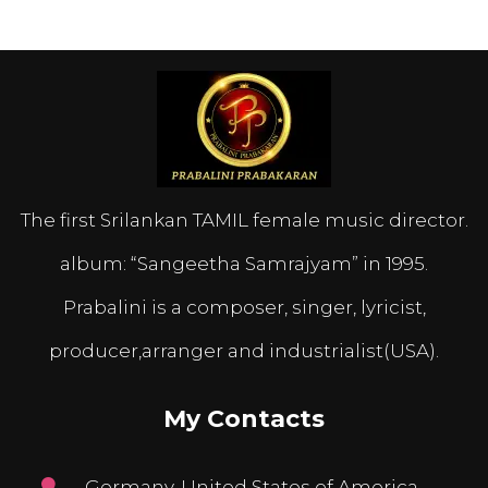
The first Srilankan TAMIL female music director.
album: “Sangeetha Samrajyam” in 1995.
Prabalini is a composer, singer, lyricist,
producer,arranger and industrialist(USA).
My Contacts
Germany, United States of America