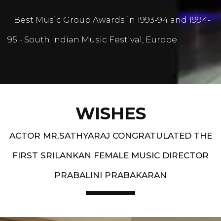
Best Music Group Awards in 1993-94 and 1994-
95 - South Indian Music Festival, Europe
WISHES
ACTOR MR.SATHYARAJ CONGRATULATED THE
FIRST SRILANKAN FEMALE MUSIC DIRECTOR
PRABALINI PRABAKARAN