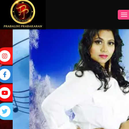
INSTAGRAM
FACEBOOK
YOUTUBE
TWITTER