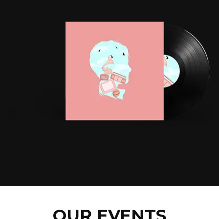
OUR EVENTS