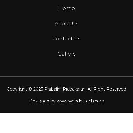
Home
About Us
Contact Us
Gallery
Copyright © 2023,
Prabalini Prabakaran
. All Right Reserved
Designed by
www.webdottech.com