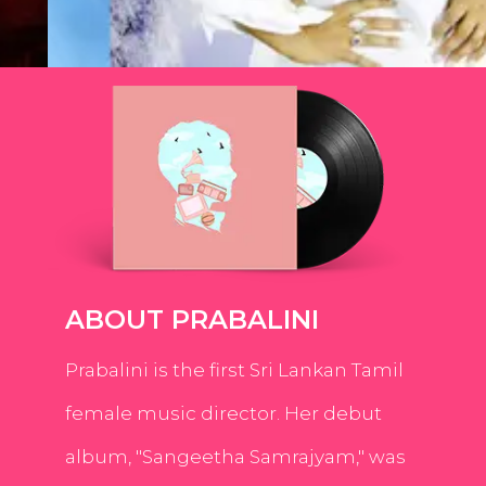
ABOUT PRABALINI
Prabalini is the first Sri Lankan Tamil
female music director. Her debut
album, "Sangeetha Samrajyam," was