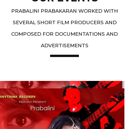
PRABALINI PRABAKARAN WORKED WITH
SEVERAL SHORT FILM PRODUCERS AND
COMPOSED FOR DOCUMENTATIONS AND
ADVERTISEMENTS
Artist End