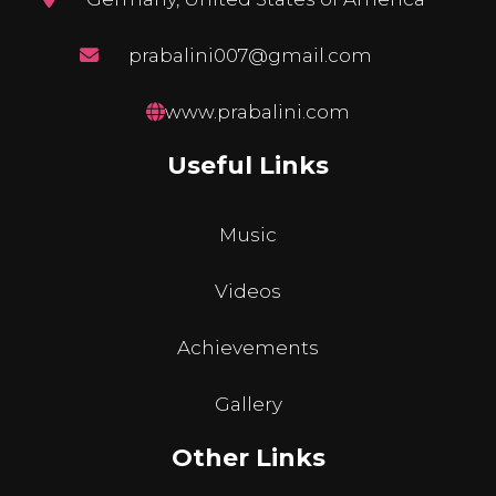
prabalini007@gmail.com
www.prabalini.com
Useful Links
Music
Videos
Achievements
Gallery
Other Links