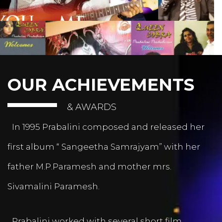
OUR ACHIEVEMENTS
& AWARDS
In 1995 Prabalini composed and released her
first album “ Sangeetha Samrajyam” with her
father M.P.Paramesh and mother mrs.
Sivamalini Paramesh.
Prabalini worked with several short film