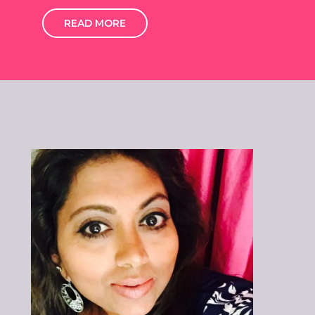
READ MORE