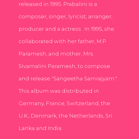
released in 1995. Prabalini is a
composer, singer, lyricist, arranger,
producer and a actress . In 1995, she
collaborated with her father, M.P.
Paramesh, and mother, Mrs.
Sivamalini Paramesh, to compose
and release "Sangeetha Samrajyam."
This album was distributed in
Germany, France, Switzerland, the
U.K., Denmark, the Netherlands, Sri
Lanka and India.