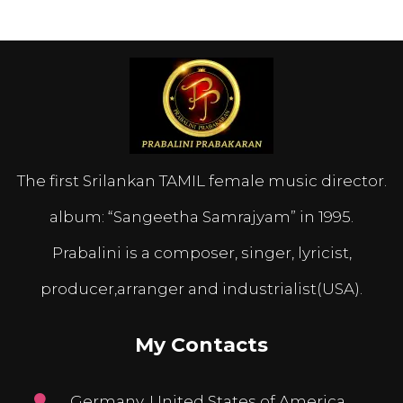
The first Srilankan TAMIL female music director.
album: “Sangeetha Samrajyam” in 1995.
Prabalini is a composer, singer, lyricist,
producer,arranger and industrialist(USA).
My Contacts
Germany, United States of America