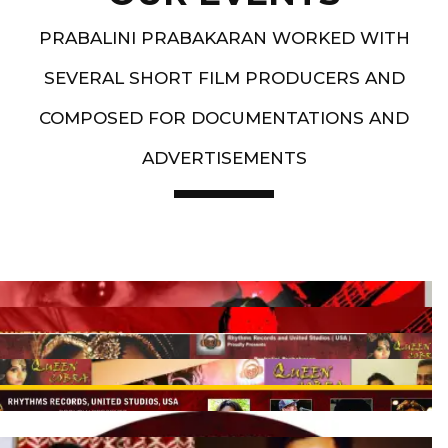
PRABALINI PRABAKARAN WORKED WITH
SEVERAL SHORT FILM PRODUCERS AND
COMPOSED FOR DOCUMENTATIONS AND
ADVERTISEMENTS
Artist End