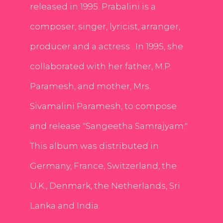
released in 1995. Prabalini is a
composer, singer, lyricist, arranger,
producer and a actress . In 1995, she
collaborated with her father, M.P.
Paramesh, and mother, Mrs.
Sivamalini Paramesh, to compose
and release "Sangeetha Samrajyam."
This album was distributed in
Germany, France, Switzerland, the
U.K., Denmark, the Netherlands, Sri
Lanka and India.