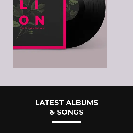
LATEST ALBUMS
& SONGS