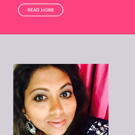
READ MORE