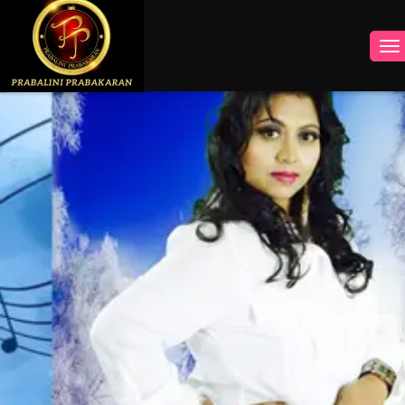
INSTAGRAM
FACEBOOK
YOUTUBE
TWITTER