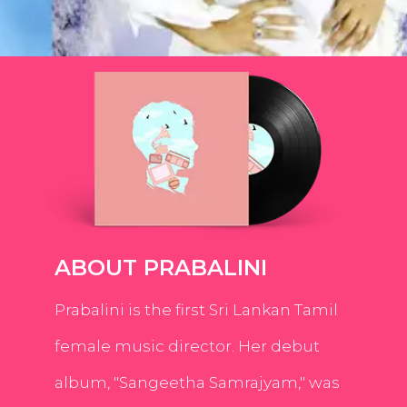
ABOUT PRABALINI
Prabalini is the first Sri Lankan Tamil
female music director. Her debut
album, "Sangeetha Samrajyam," was