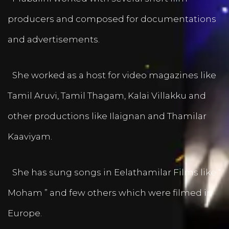
producers and composed for documentations
and advertisements.
She worked as a host for video magazines like
Tamil Aruvi, Tamil Thagam, Kalai Villakku and
other productions like Ilaignan and Thamilar
Kaaviyam.
She has sung songs in Eelathamilar Films like “
Moham ” and few others which were filmed in
Europe.