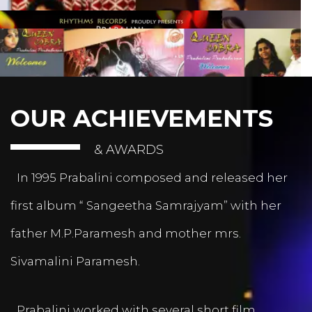
OUR ACHIEVEMENTS
& AWARDS
In 1995 Prabalini composed and released her
first album “ Sangeetha Samrajyam” with her
father M.P.Paramesh and mother mrs.
Sivamalini Paramesh.
Prabalini worked with several short film