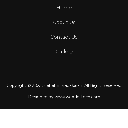
Home
About Us
Contact Us
Gallery
Copyright © 2023,
Prabalini Prabakaran
. All Right Reserved
Designed by
www.webdottech.com