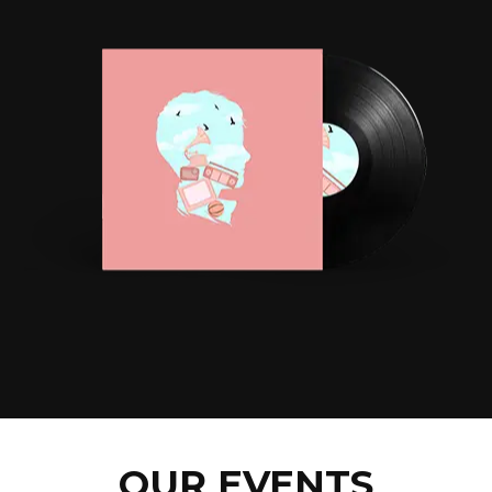
OUR EVENTS