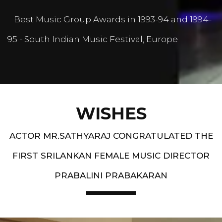
Best Music Group Awards in 1993-94 and 1994-
95 - South Indian Music Festival, Europe
WISHES
ACTOR MR.SATHYARAJ CONGRATULATED THE
FIRST SRILANKAN FEMALE MUSIC DIRECTOR
PRABALINI PRABAKARAN