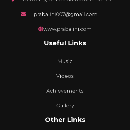
prabalini007@gmail.com
www.prabalini.com
Useful Links
Music
Videos
Achievements
Gallery
Other Links