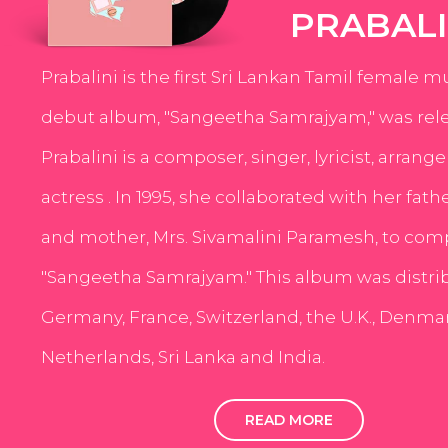
PRABALI
Prabalini is the first Sri Lankan Tamil female m
debut album, "Sangeetha Samrajyam," was rele
Prabalini is a composer, singer, lyricist, arrang
actress . In 1995, she collaborated with her fath
and mother, Mrs. Sivamalini Paramesh, to com
"Sangeetha Samrajyam." This album was distri
Germany, France, Switzerland, the U.K., Denmar
Netherlands, Sri Lanka and India.
READ MORE