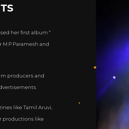
TS
sed her first album “
er M.P.Paramesh and
film producers and
dvertisements.
nes like Tamil Aruvi,
r productions like