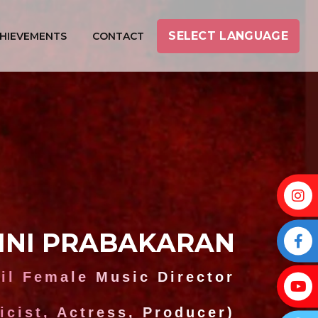
SELECT LANGUAGE
HIEVEMENTS
CONTACT