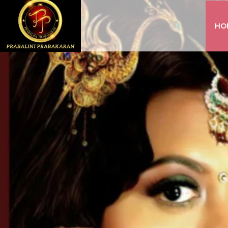
HO
INSTAGRAM
FACEBOOK
YOUTUBE