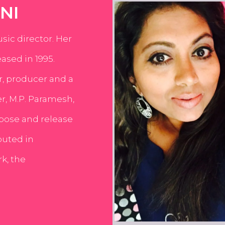
NI
usic director. Her
ased in 1995.
er, producer and a
er, M.P. Paramesh,
pose and release
buted in
k, the