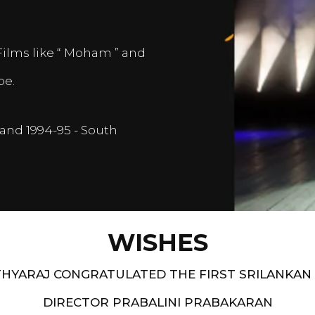
Films like “ Moham ” and
pe.
and 1994-95 - South
WISHES
HYARAJ CONGRATULATED THE FIRST SRILANKAN
DIRECTOR PRABALINI PRABAKARAN