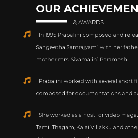
OUR ACHIEVEMEN
& AWARDS
In 1995 Prabalini composed and relea
Sangeetha Samrajyam” with her fath
mother mrs. Sivamalini Paramesh.
Prabalini worked with several short 
composed for documentations and a
She worked as a host for video magazi
Tamil Thagam, Kalai Villakku and othe