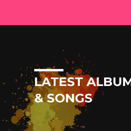
LATEST ALBU
& SONGS