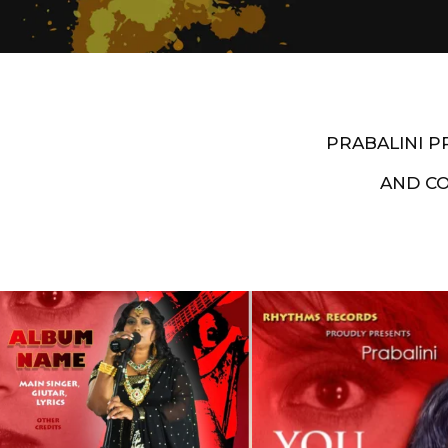
PRABALINI 
AND C
Artist End