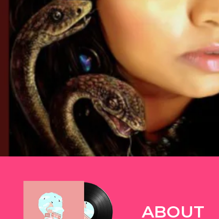
TWITTER
ABOUT