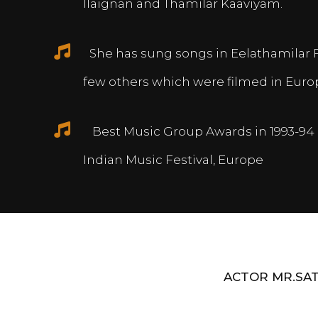
Ilaignan and Thamilar Kaaviyam.
She has sung songs in Eelathamilar 
few others which were filmed in Euro
Best Music Group Awards in 1993-94 
Indian Music Festival, Europe
ACTOR MR.SAT