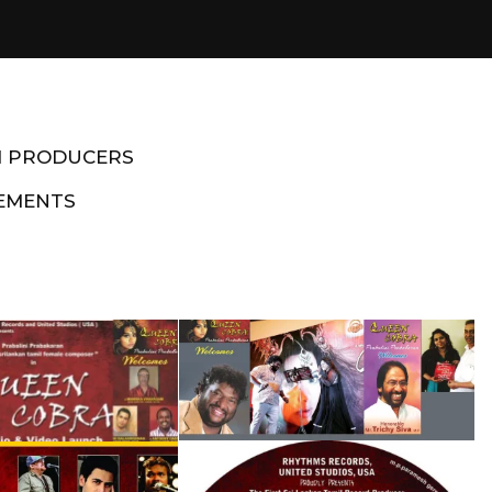
M PRODUCERS
EMENTS