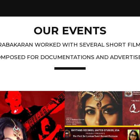
OUR EVENTS
PRABAKARAN WORKED WITH SEVERAL SHORT FIL
OMPOSED FOR DOCUMENTATIONS AND ADVERTIS