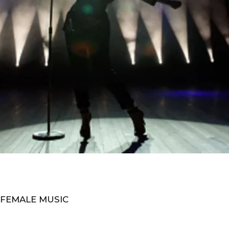
 FEMALE MUSIC