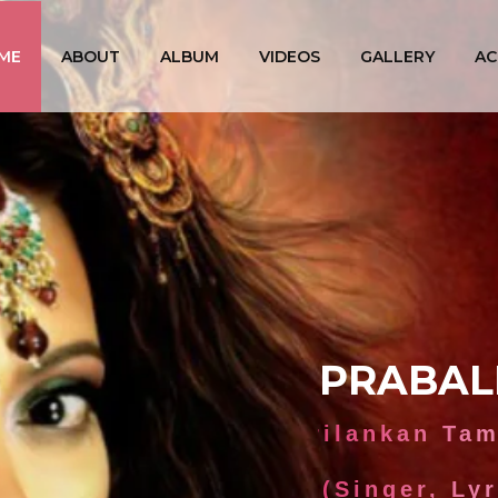
ME
ABOUT
ALBUM
VIDEOS
GALLERY
AC