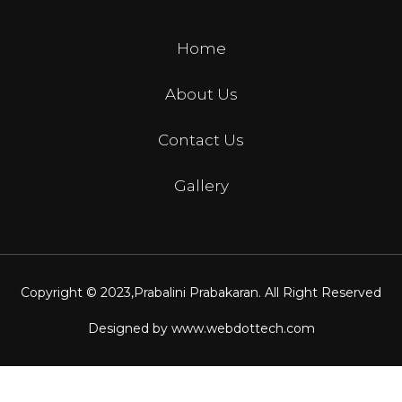
Home
About Us
Contact Us
Gallery
Copyright © 2023,
Prabalini Prabakaran
. All Right Reserved
Designed by
www.webdottech.com