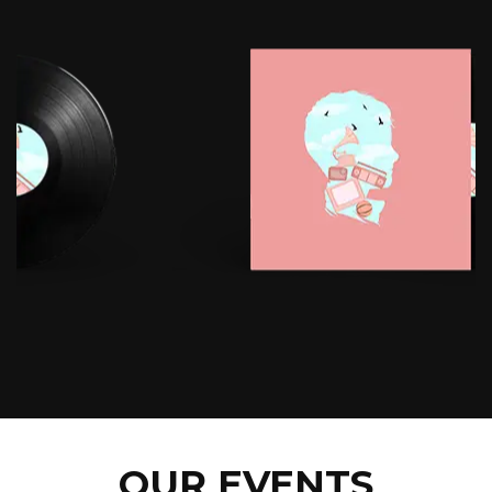
OUR EVENTS