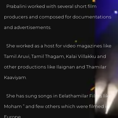
Prabalini worked with several short film
producers and composed for documentations
and advertisements.
She worked as a host for video magazines like
Tamil Aruvi, Tamil Thagam, Kalai Villakku and
other productions like Ilaignan and Thamilar
Kaaviyam.
She has sung songs in Eelathamilar Films like “
Moham ” and few others which were filmed in
Europe.