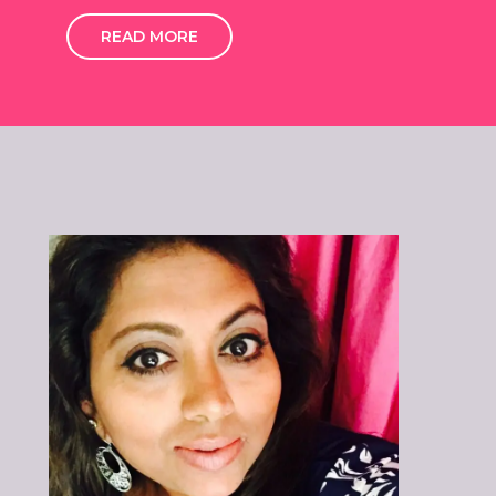
READ MORE