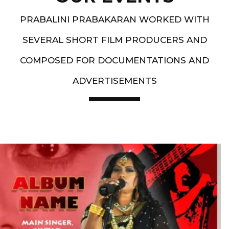
PRABALINI PRABAKARAN WORKED WITH
SEVERAL SHORT FILM PRODUCERS AND
COMPOSED FOR DOCUMENTATIONS AND
ADVERTISEMENTS
Artist End