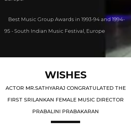
Best Music Group Awards in 1993-94 and 1994-
95 - South Indian Music Festival, Europe
WISHES
ACTOR MR.SATHYARAJ CONGRATULATED THE
FIRST SRILANKAN FEMALE MUSIC DIRECTOR
PRABALINI PRABAKARAN