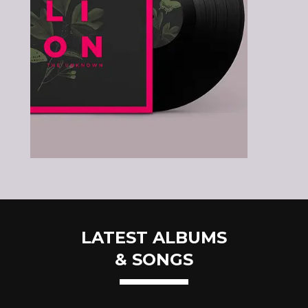
LATEST ALBUMS
& SONGS