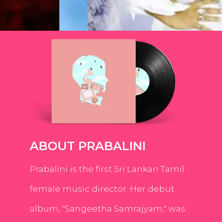
ABOUT PRABALINI
Prabalini is the first Sri Lankan Tamil
female music director. Her debut
album, "Sangeetha Samrajyam," was