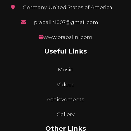
Germany, United States of America
prabalini007@gmail.com
www.prabalini.com
Useful Links
Music
Videos
Achievements
Gallery
Other Links