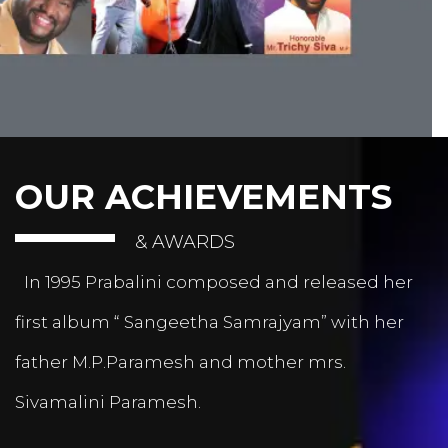
OUR ACHIEVEMENTS
& AWARDS
In 1995 Prabalini composed and released her
first album “ Sangeetha Samrajyam” with her
father M.P.Paramesh and mother mrs.
Sivamalini Paramesh.