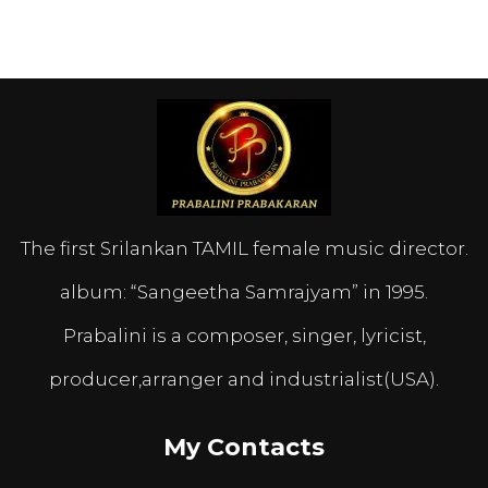
The first Srilankan TAMIL female music director.
album: “Sangeetha Samrajyam” in 1995.
Prabalini is a composer, singer, lyricist,
producer,arranger and industrialist(USA).
My Contacts