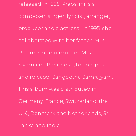
released in 1995. Prabalini is a
composer, singer, lyricist, arranger,
producer and a actress . In 1995, she
collaborated with her father, M.P.
Paramesh, and mother, Mrs.
Sivamalini Paramesh, to compose
and release "Sangeetha Samrajyam."
This album was distributed in
Germany, France, Switzerland, the
U.K., Denmark, the Netherlands, Sri
Lanka and India.