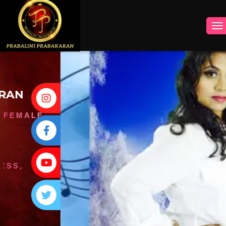
INSTAGRAM
FACEBOOK
YOUTUBE
TWITTER