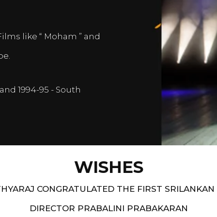
Films like “ Moham ” and
pe.
and 1994-95 - South
WISHES
HYARAJ CONGRATULATED THE FIRST SRILANKAN
DIRECTOR PRABALINI PRABAKARAN