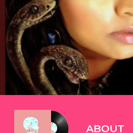
TWITTER
ABOUT