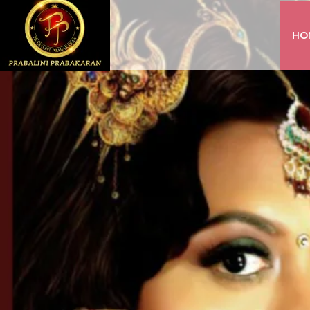
HO
INSTAGRAM
FACEBOOK
YOUTUBE