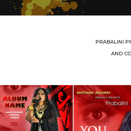
PRABALINI 
AND C
Artist End