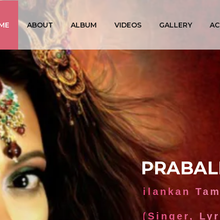
ME
ABOUT
ALBUM
VIDEOS
GALLERY
AC