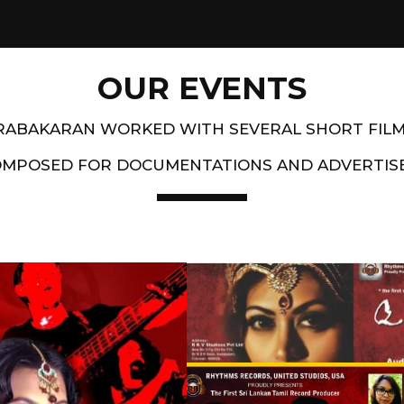
OUR EVENTS
PRABAKARAN WORKED WITH SEVERAL SHORT FIL
OMPOSED FOR DOCUMENTATIONS AND ADVERTIS