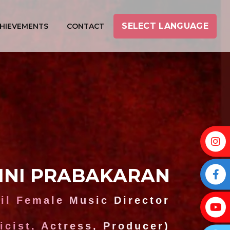
SELECT LANGUAGE
HIEVEMENTS
CONTACT