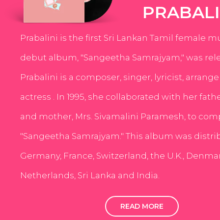
PRABALI
Prabalini is the first Sri Lankan Tamil female m
debut album, "Sangeetha Samrajyam," was rele
Prabalini is a composer, singer, lyricist, arrang
actress . In 1995, she collaborated with her fath
and mother, Mrs. Sivamalini Paramesh, to com
"Sangeetha Samrajyam." This album was distri
Germany, France, Switzerland, the U.K., Denmar
Netherlands, Sri Lanka and India.
READ MORE