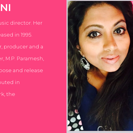
NI
usic director. Her
ased in 1995.
er, producer and a
er, M.P. Paramesh,
pose and release
buted in
k, the