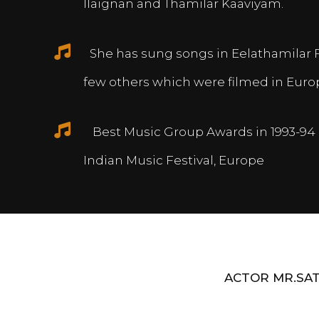
Ilaignan and Thamilar Kaaviyam.
She has sung songs in Eelathamilar 
few others which were filmed in Euro
Best Music Group Awards in 1993-94 
Indian Music Festival, Europe
ACTOR MR.SAT