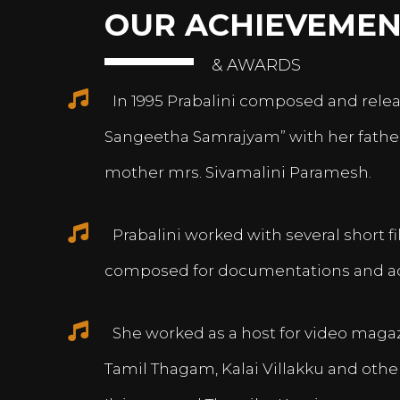
OUR ACHIEVEMEN
& AWARDS
In 1995 Prabalini composed and relea
Sangeetha Samrajyam” with her fath
mother mrs. Sivamalini Paramesh.
Prabalini worked with several short 
composed for documentations and a
She worked as a host for video magazi
Tamil Thagam, Kalai Villakku and othe