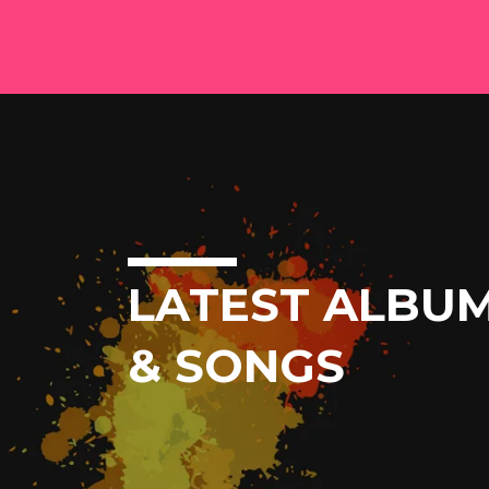
LATEST ALBU
& SONGS