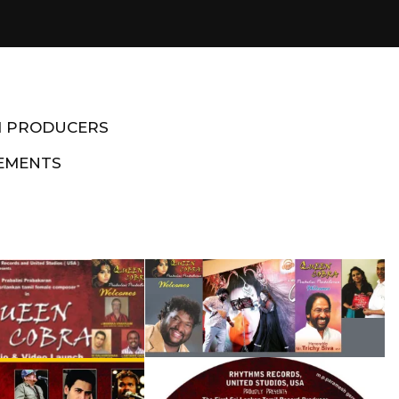
M PRODUCERS
EMENTS