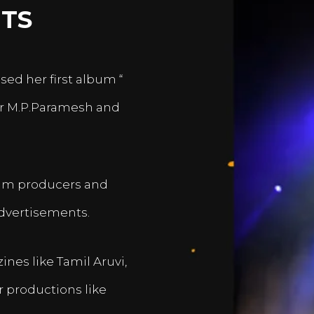
TS
sed her first album “
er M.P.Paramesh and
film producers and
dvertisements.
nes like Tamil Aruvi,
r productions like