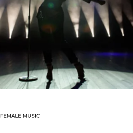
 FEMALE MUSIC