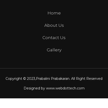
Home
About Us
Contact Us
Gallery
Copyright © 2023,
Prabalini Prabakaran
. All Right Reserved
Designed by
www.webdottech.com