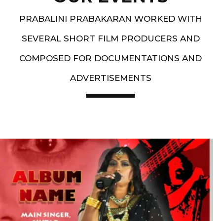
PRABALINI PRABAKARAN WORKED WITH
SEVERAL SHORT FILM PRODUCERS AND
COMPOSED FOR DOCUMENTATIONS AND
ADVERTISEMENTS
Artist End