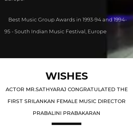
Best Music Group Awards in 1993-94 and 1994-
95 - South Indian Music Festival, Europe
WISHES
ACTOR MR.SATHYARAJ CONGRATULATED THE
FIRST SRILANKAN FEMALE MUSIC DIRECTOR
PRABALINI PRABAKARAN