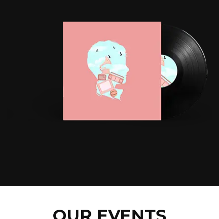
OUR EVENTS