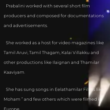
Prabalini worked with several short film
producers and composed for documentations
and advertisements.
She worked as a host for video magazines like
Tamil Aruvi, Tamil Thagam, Kalai Villakku and
other productions like Ilaignan and Thamilar
Kaaviyam.
She has sung songs in Eelathamilar Films like “
Moham ” and few others which were filmed in
Europe.