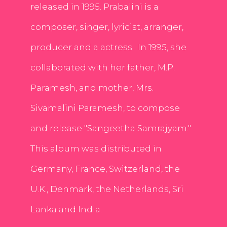
released in 1995. Prabalini is a
composer, singer, lyricist, arranger,
producer and a actress . In 1995, she
collaborated with her father, M.P.
Paramesh, and mother, Mrs.
Sivamalini Paramesh, to compose
and release "Sangeetha Samrajyam."
This album was distributed in
Germany, France, Switzerland, the
U.K., Denmark, the Netherlands, Sri
Lanka and India.