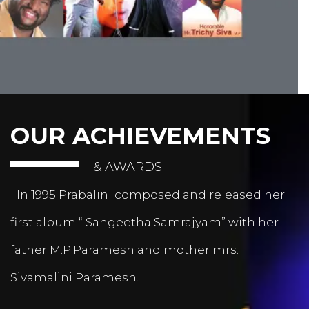
OUR ACHIEVEMENTS
& AWARDS
In 1995 Prabalini composed and released her
first album “ Sangeetha Samrajyam” with her
father M.P.Paramesh and mother mrs.
Sivamalini Paramesh.