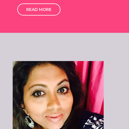
READ MORE