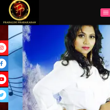
INSTAGRAM
FACEBOOK
YOUTUBE
TWITTER