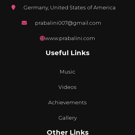
Germany, United States of America
prabalini007@gmail.com
www.prabalini.com
Useful Links
Music
Videos
Achievements
Gallery
Other Links