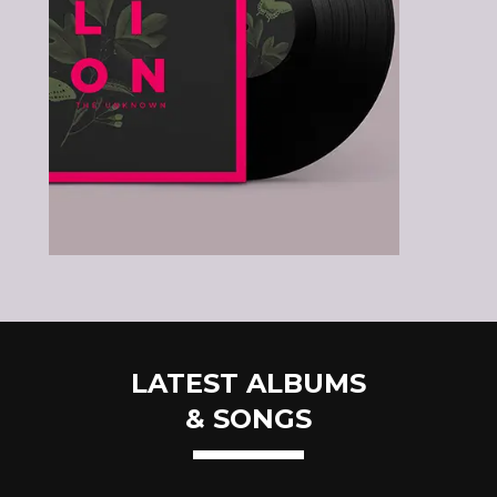
LATEST ALBUMS
& SONGS