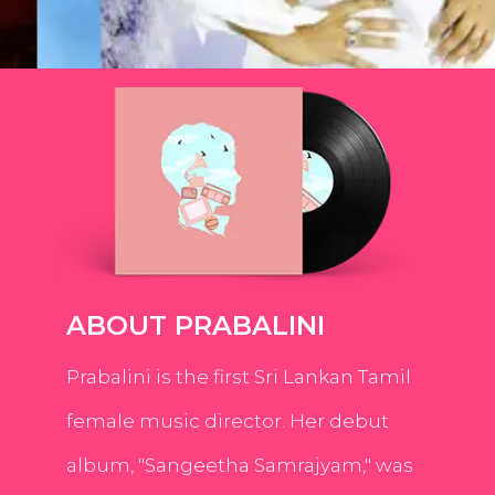
ABOUT PRABALINI
Prabalini is the first Sri Lankan Tamil
female music director. Her debut
album, "Sangeetha Samrajyam," was