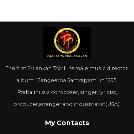
The first Srilankan TAMIL female music director.
album: “Sangeetha Samrajyam” in 1995.
Prabalini is a composer, singer, lyricist,
producer,arranger and industrialist(USA).
My Contacts