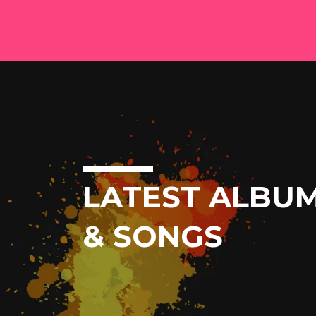
LATEST ALBU
& SONGS