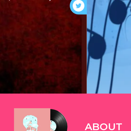
ABOUT