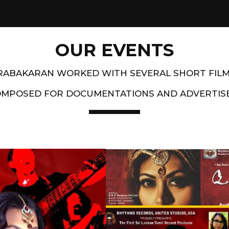
OUR EVENTS
PRABAKARAN WORKED WITH SEVERAL SHORT FIL
OMPOSED FOR DOCUMENTATIONS AND ADVERTIS