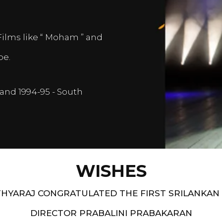
Films like “ Moham ” and
pe.
and 1994-95 - South
WISHES
HYARAJ CONGRATULATED THE FIRST SRILANKAN
DIRECTOR PRABALINI PRABAKARAN