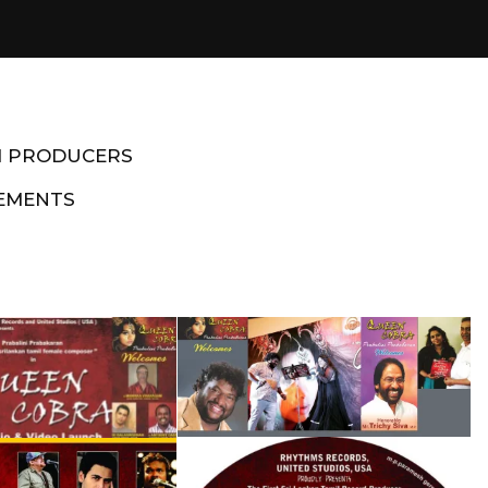
M PRODUCERS
EMENTS