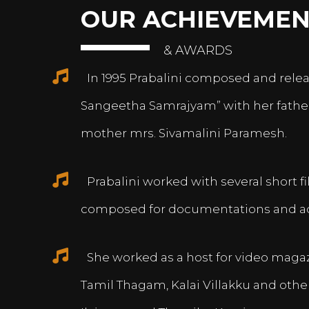
OUR ACHIEVEMEN
& AWARDS
In 1995 Prabalini composed and relea
Sangeetha Samrajyam” with her fath
mother mrs. Sivamalini Paramesh.
Prabalini worked with several short 
composed for documentations and a
She worked as a host for video magazi
Tamil Thagam, Kalai Villakku and othe