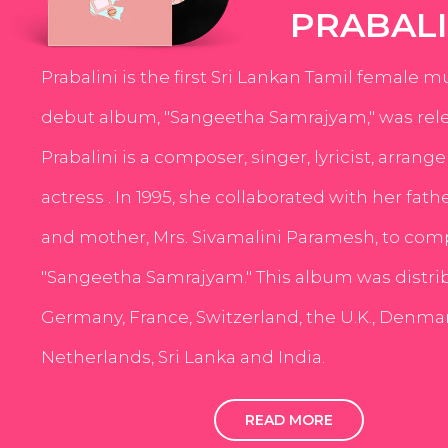
PRABALI
Prabalini is the first Sri Lankan Tamil female m
debut album, "Sangeetha Samrajyam," was rele
Prabalini is a composer, singer, lyricist, arrang
actress . In 1995, she collaborated with her fath
and mother, Mrs. Sivamalini Paramesh, to com
"Sangeetha Samrajyam." This album was distri
Germany, France, Switzerland, the U.K., Denmar
Netherlands, Sri Lanka and India.
READ MORE