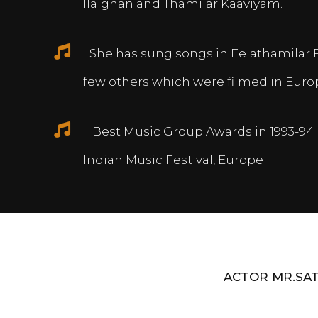
Ilaignan and Thamilar Kaaviyam.
She has sung songs in Eelathamilar 
few others which were filmed in Euro
Best Music Group Awards in 1993-94 
Indian Music Festival, Europe
ACTOR MR.SAT