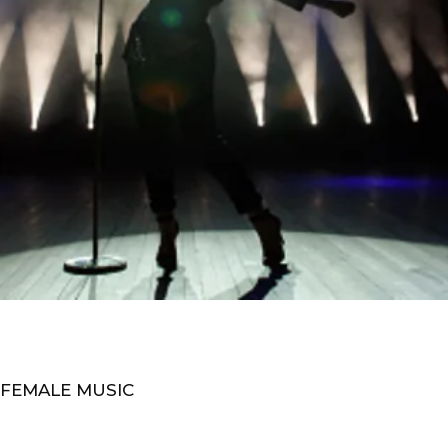
 FEMALE MUSIC