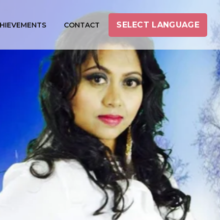
SELECT LANGUAGE
HIEVEMENTS
CONTACT
INI PRABAKARAN
mil Female Music Director
ricist, Actress, Producer)