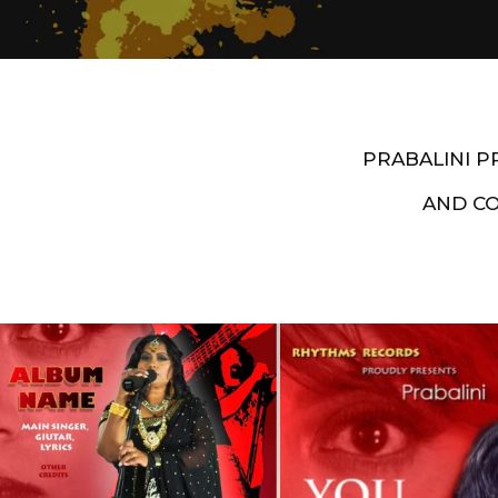
PRABALINI 
AND C
Artist End