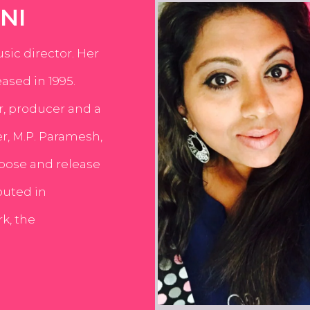
NI
usic director. Her
ased in 1995.
er, producer and a
er, M.P. Paramesh,
pose and release
buted in
k, the