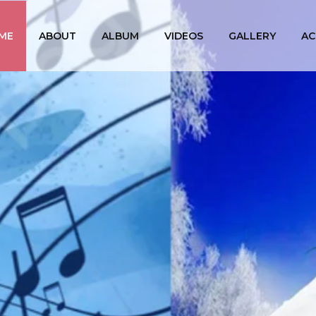
ME
ABOUT
ALBUM
VIDEOS
GALLERY
AC
PRABAL
The First Srilankan Ta
(Singer, Ly