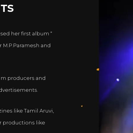
TS
sed her first album “
er M.P.Paramesh and
film producers and
dvertisements.
nes like Tamil Aruvi,
r productions like