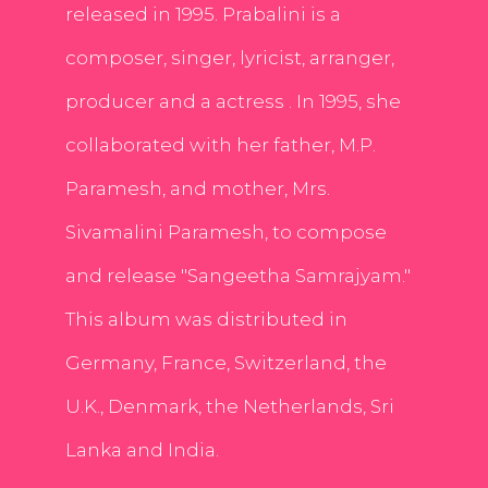
released in 1995. Prabalini is a
composer, singer, lyricist, arranger,
producer and a actress . In 1995, she
collaborated with her father, M.P.
Paramesh, and mother, Mrs.
Sivamalini Paramesh, to compose
and release "Sangeetha Samrajyam."
This album was distributed in
Germany, France, Switzerland, the
U.K., Denmark, the Netherlands, Sri
Lanka and India.