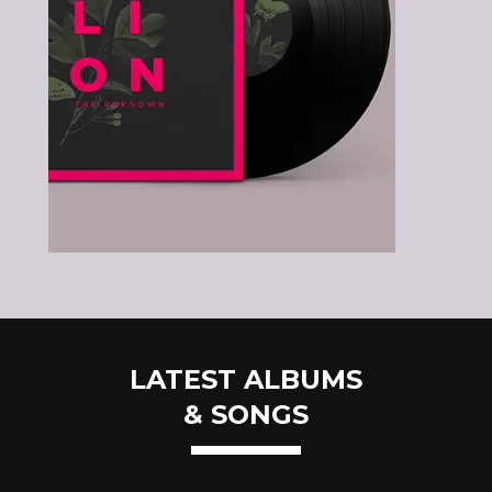
LATEST ALBUMS
& SONGS