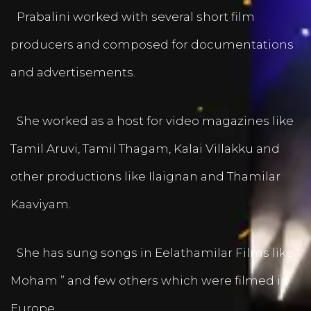
Prabalini worked with several short film
producers and composed for documentations
and advertisements.
She worked as a host for video magazines like
Tamil Aruvi, Tamil Thagam, Kalai Villakku and
other productions like Ilaignan and Thamilar
Kaaviyam.
She has sung songs in Eelathamilar Films like “
Moham ” and few others which were filmed in
Europe.