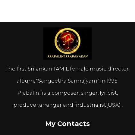
The first Srilankan TAMIL female music director.
album: “Sangeetha Samrajyam” in 1995.
Prabalini is a composer, singer, lyricist,
producer,arranger and industrialist(USA).
My Contacts