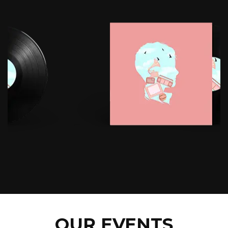
OUR EVENTS