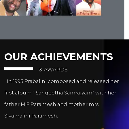
OUR ACHIEVEMENTS
& AWARDS
In 1995 Prabalini composed and released her
first album “ Sangeetha Samrajyam” with her
father M.P.Paramesh and mother mrs.
Sivamalini Paramesh.