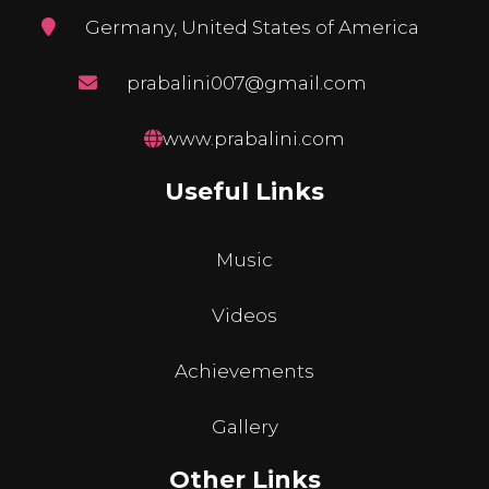
Germany, United States of America
prabalini007@gmail.com
www.prabalini.com
Useful Links
Music
Videos
Achievements
Gallery
Other Links