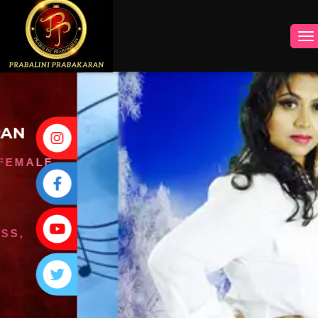
INSTAGRAM
FACEBOOK
YOUTUBE
TWITTER