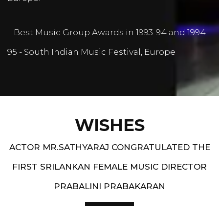
Best Music Group Awards in 1993-94 and 1994-
95 - South Indian Music Festival, Europe
WISHES
ACTOR MR.SATHYARAJ CONGRATULATED THE
FIRST SRILANKAN FEMALE MUSIC DIRECTOR
PRABALINI PRABAKARAN