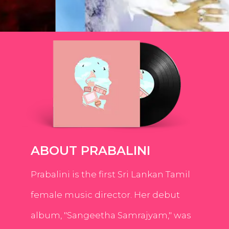
ABOUT PRABALINI
Prabalini is the first Sri Lankan Tamil
female music director. Her debut
album, "Sangeetha Samrajyam," was