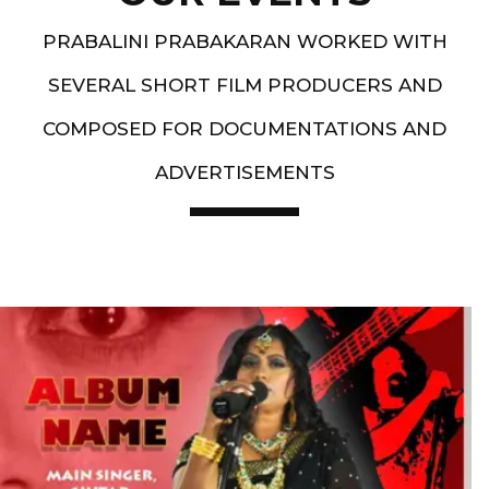
PRABALINI PRABAKARAN WORKED WITH
SEVERAL SHORT FILM PRODUCERS AND
COMPOSED FOR DOCUMENTATIONS AND
ADVERTISEMENTS
Artist End