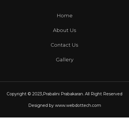
Home
About Us
Contact Us
Gallery
Copyright © 2023,
Prabalini Prabakaran
. All Right Reserved
Designed by
www.webdottech.com