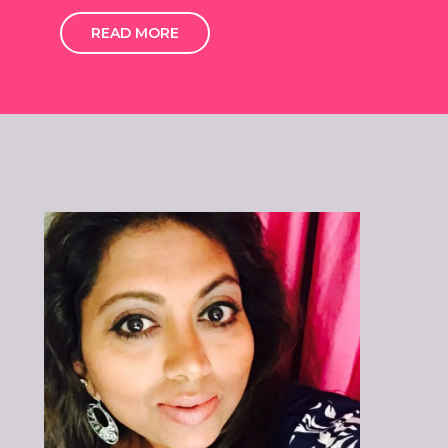
READ MORE