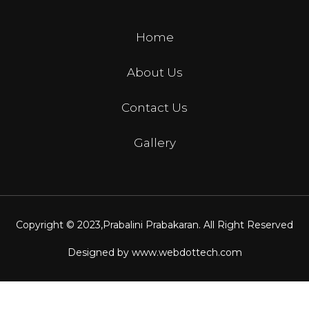
Home
About Us
Contact Us
Gallery
Copyright © 2023,
Prabalini Prabakaran
. All Right Reserved
Designed by
www.webdottech.com