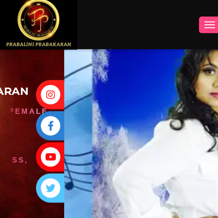
INSTAGRAM
FACEBOOK
YOUTUBE
TWITTER