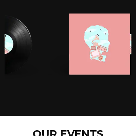
OUR EVENTS