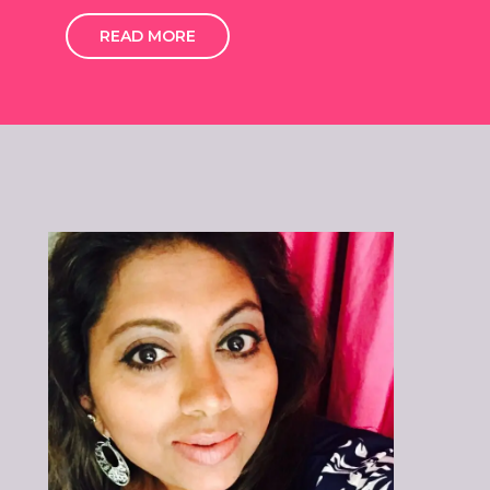
READ MORE