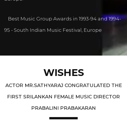
Best Music Group Awards in 1993-94 and 1994-
95 - South Indian Music Festival, Europe
WISHES
ACTOR MR.SATHYARAJ CONGRATULATED THE
FIRST SRILANKAN FEMALE MUSIC DIRECTOR
PRABALINI PRABAKARAN