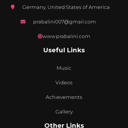
Germany, United States of America
prabalini007@gmail.com
www.prabalini.com
Useful Links
Music
Videos
Achievements
Gallery
Other Links