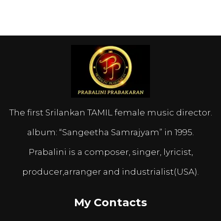
The first Srilankan TAMIL female music director.
album: “Sangeetha Samrajyam” in 1995.
Prabalini is a composer, singer, lyricist,
producer,arranger and industrialist(USA).
My Contacts