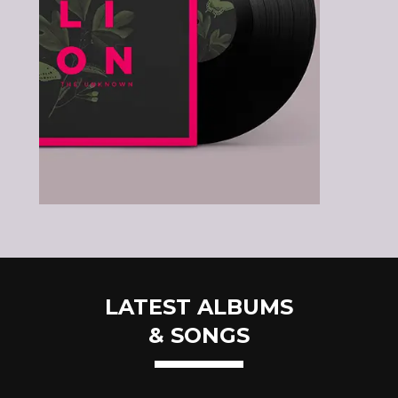
LATEST ALBUMS
& SONGS