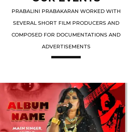
PRABALINI PRABAKARAN WORKED WITH
SEVERAL SHORT FILM PRODUCERS AND
COMPOSED FOR DOCUMENTATIONS AND
ADVERTISEMENTS
Artist End