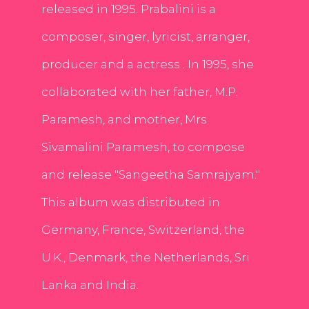
released in 1995. Prabalini is a
composer, singer, lyricist, arranger,
producer and a actress . In 1995, she
collaborated with her father, M.P.
Paramesh, and mother, Mrs.
Sivamalini Paramesh, to compose
and release "Sangeetha Samrajyam."
This album was distributed in
Germany, France, Switzerland, the
U.K., Denmark, the Netherlands, Sri
Lanka and India.