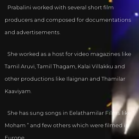
Prabalini worked with several short film
producers and composed for documentations
and advertisements.
She worked as a host for video magazines like
Tamil Aruvi, Tamil Thagam, Kalai Villakku and
other productions like Ilaignan and Thamilar
Kaaviyam.
She has sung songs in Eelathamilar Films like “
Moham ” and few others which were filmed in
Europe.