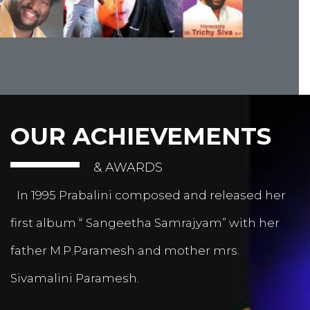
OUR ACHIEVEMENTS
& AWARDS
In 1995 Prabalini composed and released her
first album “ Sangeetha Samrajyam” with her
father M.P.Paramesh and mother mrs.
Sivamalini Paramesh.