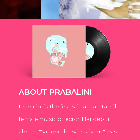
ABOUT PRABALINI
Prabalini is the first Sri Lankan Tamil
female music director. Her debut
album, "Sangeetha Samrajyam," was