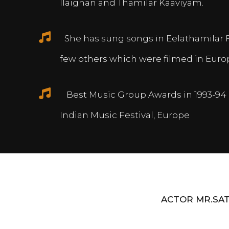
Ilaignan and Thamilar Kaaviyam.
She has sung songs in Eelathamilar 
few others which were filmed in Euro
Best Music Group Awards in 1993-94 
Indian Music Festival, Europe
ACTOR MR.SAT