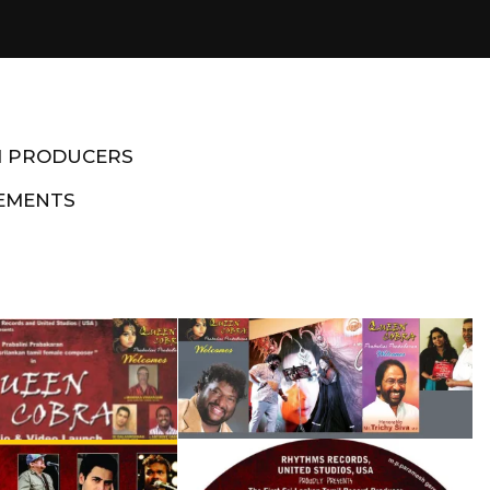
M PRODUCERS
EMENTS