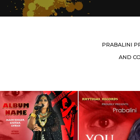
PRABALINI 
AND C
Artist End