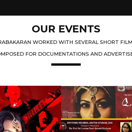
OUR EVENTS
PRABAKARAN WORKED WITH SEVERAL SHORT FIL
OMPOSED FOR DOCUMENTATIONS AND ADVERTIS