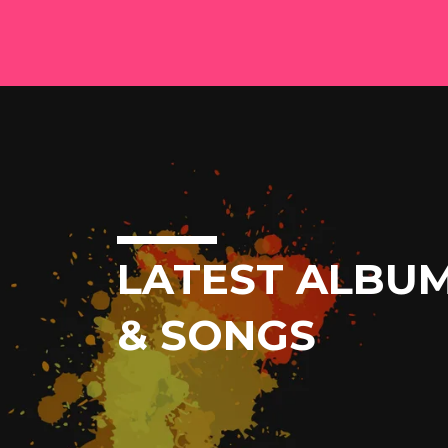
LATEST ALBU
& SONGS