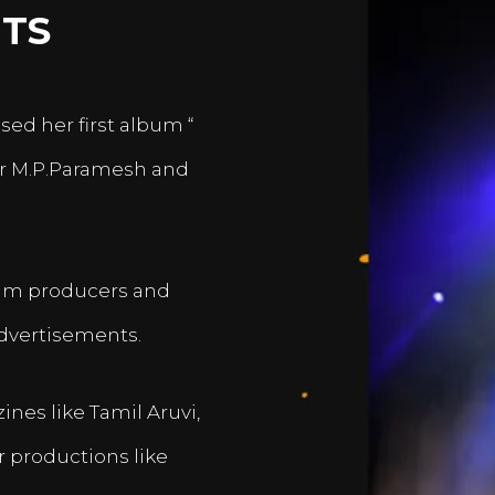
TS
sed her first album “
er M.P.Paramesh and
film producers and
dvertisements.
nes like Tamil Aruvi,
r productions like