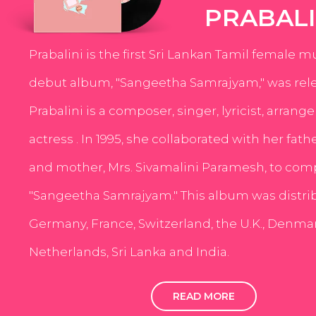
PRABALI
Prabalini is the first Sri Lankan Tamil female m
debut album, "Sangeetha Samrajyam," was rele
Prabalini is a composer, singer, lyricist, arrang
actress . In 1995, she collaborated with her fath
and mother, Mrs. Sivamalini Paramesh, to com
"Sangeetha Samrajyam." This album was distri
Germany, France, Switzerland, the U.K., Denmar
Netherlands, Sri Lanka and India.
READ MORE