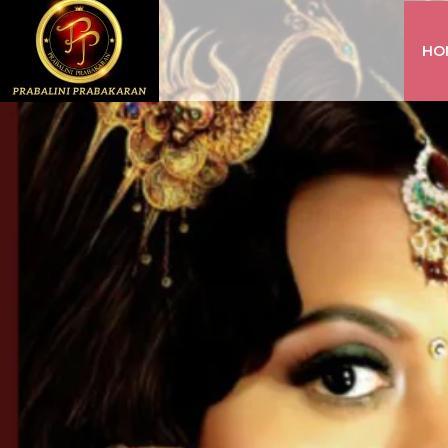
HO
INSTAGRAM
FACEBOOK
YOUTUBE