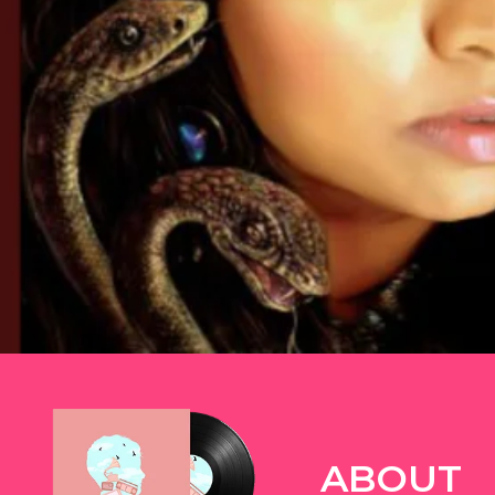
TWITTER
ABOUT