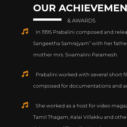
OUR ACHIEVEMEN
& AWARDS
In 1995 Prabalini composed and relea
Sangeetha Samrajyam” with her fath
mother mrs. Sivamalini Paramesh.
Prabalini worked with several short 
composed for documentations and a
She worked as a host for video magazi
Tamil Thagam, Kalai Villakku and othe