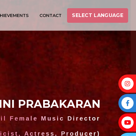
SELECT LANGUAGE
HIEVEMENTS
CONTACT