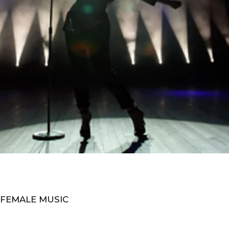
 FEMALE MUSIC