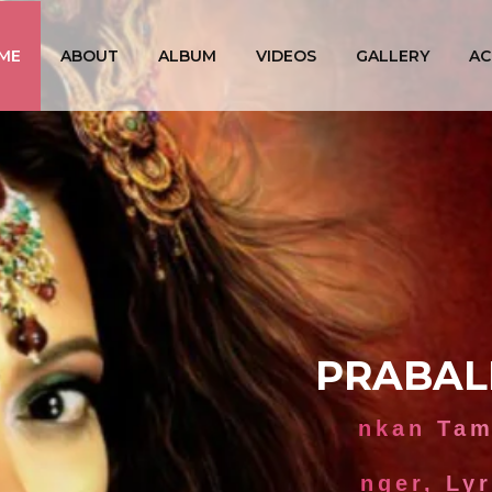
ME
ABOUT
ALBUM
VIDEOS
GALLERY
AC