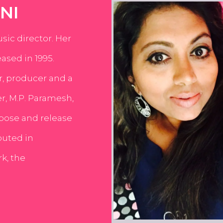
NI
usic director. Her
ased in 1995.
er, producer and a
er, M.P. Paramesh,
pose and release
buted in
k, the