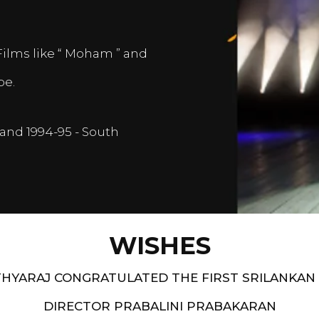
Films like “ Moham ” and
pe.
and 1994-95 - South
WISHES
HYARAJ CONGRATULATED THE FIRST SRILANKAN
DIRECTOR PRABALINI PRABAKARAN