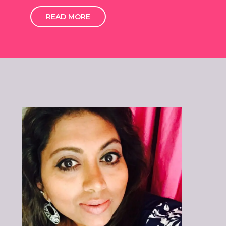
READ MORE