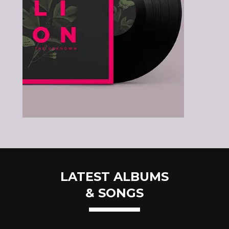
LATEST ALBUMS
& SONGS