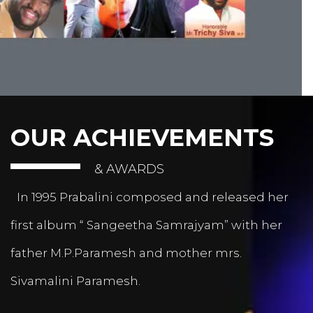
OUR ACHIEVEMENTS
& AWARDS
In 1995 Prabalini composed and released her
first album “ Sangeetha Samrajyam” with her
father M.P.Paramesh and mother mrs.
Sivamalini Paramesh.