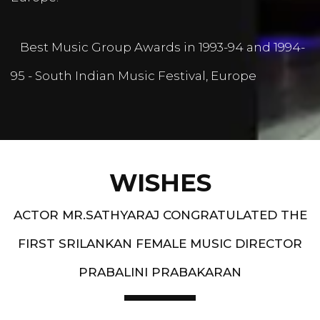
Best Music Group Awards in 1993-94 and 1994-
95 - South Indian Music Festival, Europe
WISHES
ACTOR MR.SATHYARAJ CONGRATULATED THE
FIRST SRILANKAN FEMALE MUSIC DIRECTOR
PRABALINI PRABAKARAN