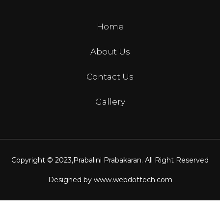
Home
About Us
Contact Us
Gallery
Copyright © 2023,
Prabalini Prabakaran
. All Right Reserved
Designed by
www.webdottech.com