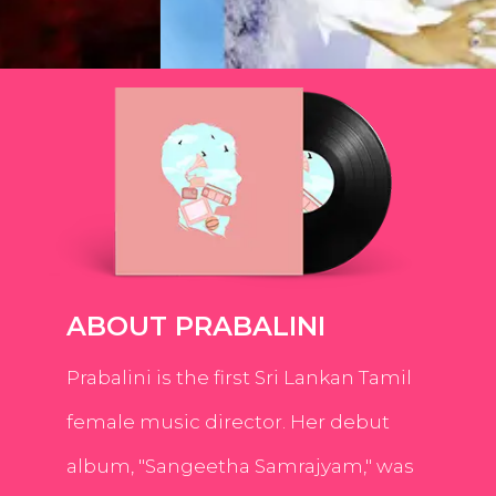
ABOUT PRABALINI
Prabalini is the first Sri Lankan Tamil
female music director. Her debut
album, "Sangeetha Samrajyam," was