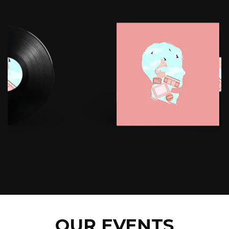
OUR EVENTS