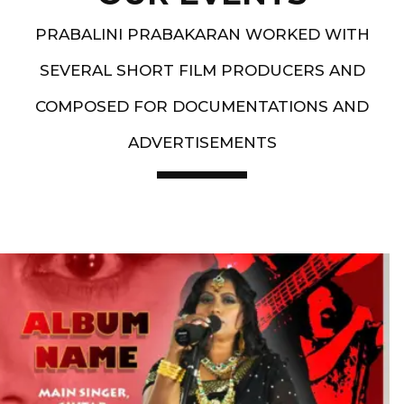
PRABALINI PRABAKARAN WORKED WITH
SEVERAL SHORT FILM PRODUCERS AND
COMPOSED FOR DOCUMENTATIONS AND
ADVERTISEMENTS
Artist End