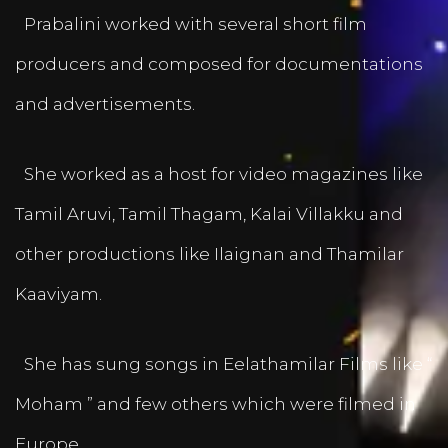
Prabalini worked with several short film
producers and composed for documentations
and advertisements.
She worked as a host for video magazines like
Tamil Aruvi, Tamil Thagam, Kalai Villakku and
other productions like Ilaignan and Thamilar
Kaaviyam.
She has sung songs in Eelathamilar Films like “
Moham ” and few others which were filmed in
Europe.