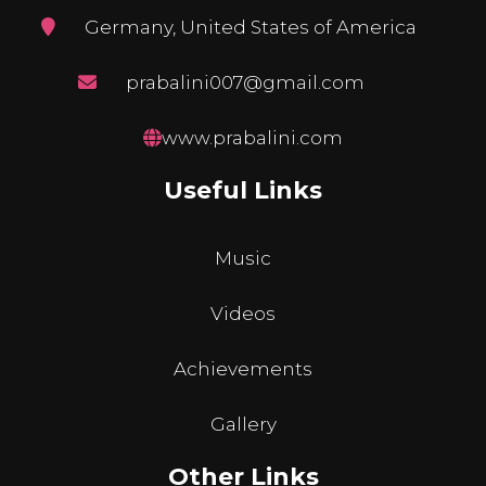
Germany, United States of America
prabalini007@gmail.com
www.prabalini.com
Useful Links
Music
Videos
Achievements
Gallery
Other Links