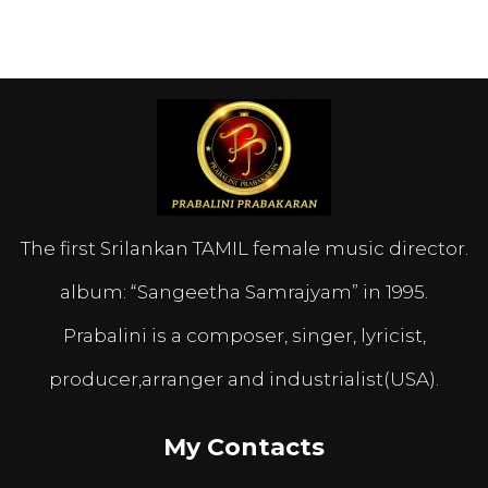
The first Srilankan TAMIL female music director.
album: “Sangeetha Samrajyam” in 1995.
Prabalini is a composer, singer, lyricist,
producer,arranger and industrialist(USA).
My Contacts