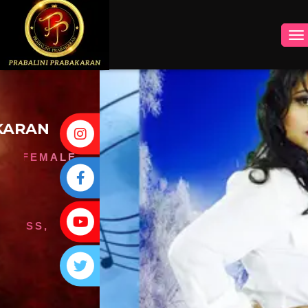
INSTAGRAM
FACEBOOK
YOUTUBE
TWITTER