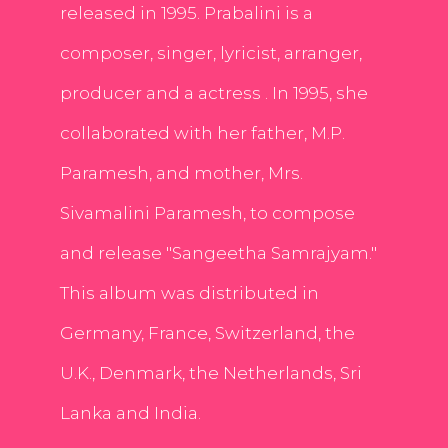
released in 1995. Prabalini is a
composer, singer, lyricist, arranger,
producer and a actress . In 1995, she
collaborated with her father, M.P.
Paramesh, and mother, Mrs.
Sivamalini Paramesh, to compose
and release "Sangeetha Samrajyam."
This album was distributed in
Germany, France, Switzerland, the
U.K., Denmark, the Netherlands, Sri
Lanka and India.