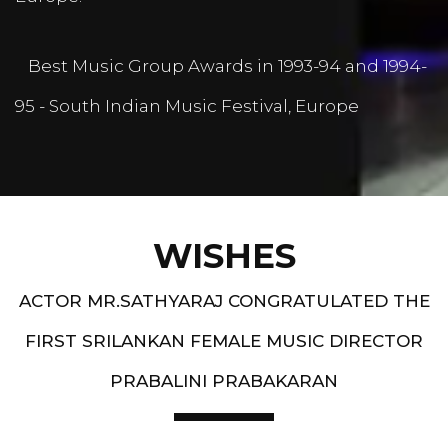
Best Music Group Awards in 1993-94 and 1994-
95 - South Indian Music Festival, Europe
WISHES
ACTOR MR.SATHYARAJ CONGRATULATED THE
FIRST SRILANKAN FEMALE MUSIC DIRECTOR
PRABALINI PRABAKARAN