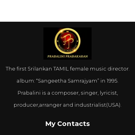
The first Srilankan TAMIL female music director.
album: “Sangeetha Samrajyam” in 1995.
Prabalini is a composer, singer, lyricist,
producer,arranger and industrialist(USA).
My Contacts