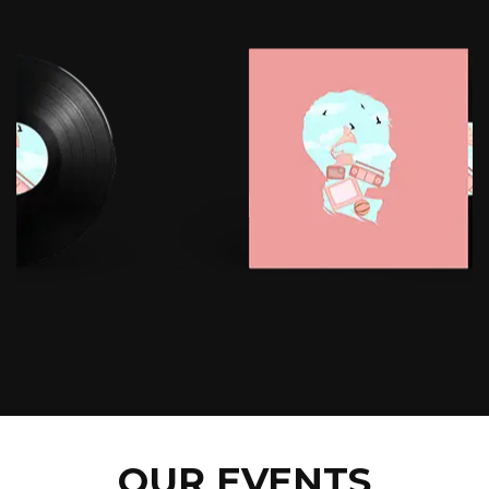
OUR EVENTS