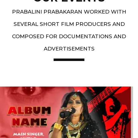
PRABALINI PRABAKARAN WORKED WITH
SEVERAL SHORT FILM PRODUCERS AND
COMPOSED FOR DOCUMENTATIONS AND
ADVERTISEMENTS
Artist End