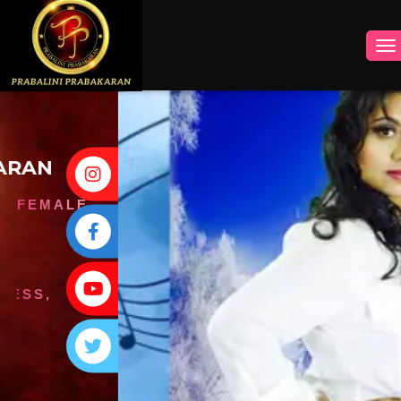
INSTAGRAM
FACEBOOK
YOUTUBE
TWITTER