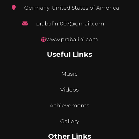
Germany, United States of America
prabalini007@gmail.com
www.prabalini.com
Useful Links
Music
Videos
Achievements
Gallery
Other Links