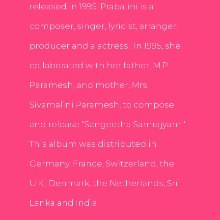
released in 1995. Prabalini is a
composer, singer, lyricist, arranger,
producer and a actress . In 1995, she
collaborated with her father, M.P.
Paramesh, and mother, Mrs.
Sivamalini Paramesh, to compose
and release "Sangeetha Samrajyam."
This album was distributed in
Germany, France, Switzerland, the
U.K., Denmark, the Netherlands, Sri
Lanka and India.