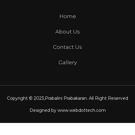
Home
About Us
Contact Us
Gallery
Copyright © 2023,
Prabalini Prabakaran
. All Right Reserved
Designed by
www.webdottech.com