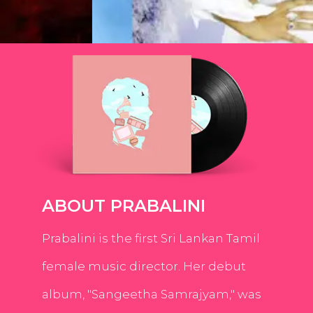
ABOUT PRABALINI
Prabalini is the first Sri Lankan Tamil
female music director. Her debut
album, "Sangeetha Samrajyam," was