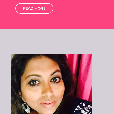
READ MORE