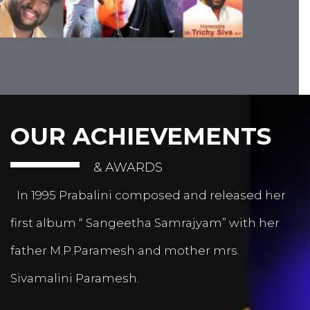
OUR ACHIEVEMENTS
& AWARDS
In 1995 Prabalini composed and released her
first album “ Sangeetha Samrajyam” with her
father M.P.Paramesh and mother mrs.
Sivamalini Paramesh.