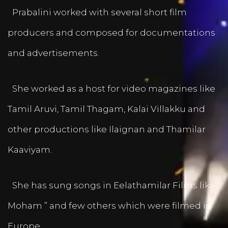
Prabalini worked with several short film
producers and composed for documentations
and advertisements.
She worked as a host for video magazines like
Tamil Aruvi, Tamil Thagam, Kalai Villakku and
other productions like Ilaignan and Thamilar
Kaaviyam.
She has sung songs in Eelathamilar Films like “
Moham ” and few others which were filmed in
Europe.