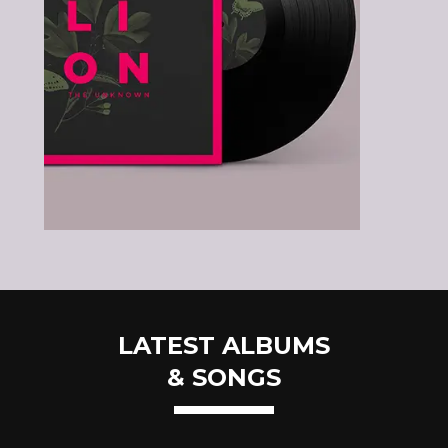
LATEST ALBUMS
& SONGS