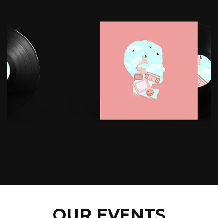
OUR EVENTS