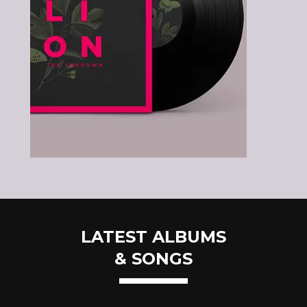
LATEST ALBUMS
& SONGS