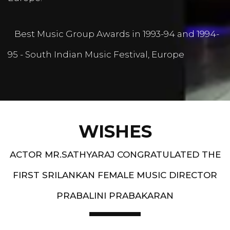
Best Music Group Awards in 1993-94 and 1994-
95 - South Indian Music Festival, Europe
WISHES
ACTOR MR.SATHYARAJ CONGRATULATED THE
FIRST SRILANKAN FEMALE MUSIC DIRECTOR
PRABALINI PRABAKARAN