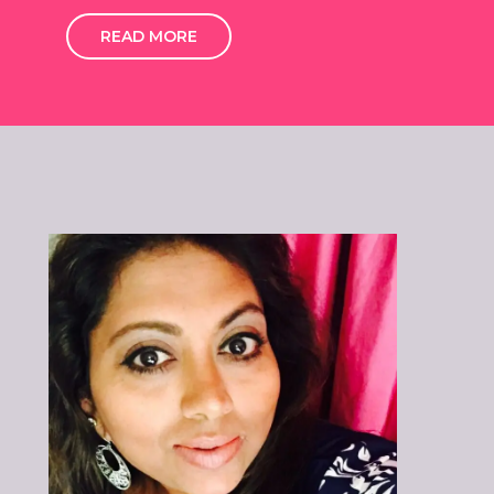
READ MORE