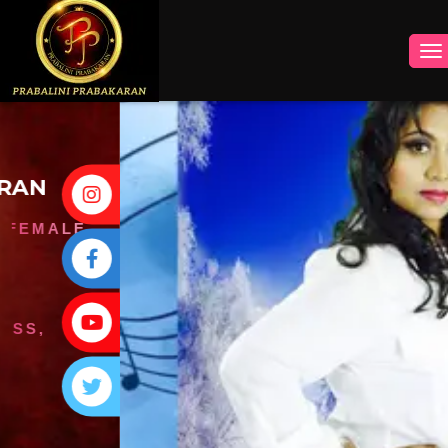
INSTAGRAM
FACEBOOK
YOUTUBE
TWITTER