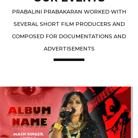
PRABALINI PRABAKARAN WORKED WITH
SEVERAL SHORT FILM PRODUCERS AND
COMPOSED FOR DOCUMENTATIONS AND
ADVERTISEMENTS
Artist End