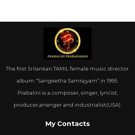
The first Srilankan TAMIL female music director.
album: “Sangeetha Samrajyam” in 1995.
Prabalini is a composer, singer, lyricist,
producer,arranger and industrialist(USA).
My Contacts