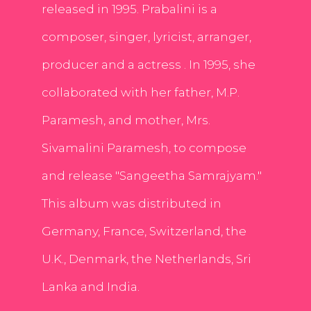
released in 1995. Prabalini is a
composer, singer, lyricist, arranger,
producer and a actress . In 1995, she
collaborated with her father, M.P.
Paramesh, and mother, Mrs.
Sivamalini Paramesh, to compose
and release "Sangeetha Samrajyam."
This album was distributed in
Germany, France, Switzerland, the
U.K., Denmark, the Netherlands, Sri
Lanka and India.