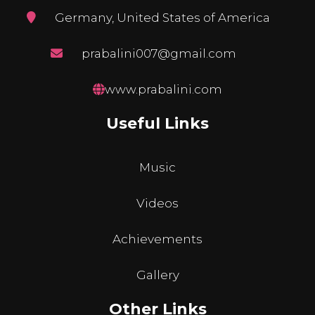
Germany, United States of America
prabalini007@gmail.com
www.prabalini.com
Useful Links
Music
Videos
Achievements
Gallery
Other Links