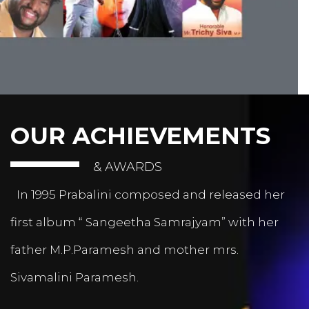
OUR ACHIEVEMENTS
& AWARDS
In 1995 Prabalini composed and released her
first album “ Sangeetha Samrajyam” with her
father M.P.Paramesh and mother mrs.
Sivamalini Paramesh.