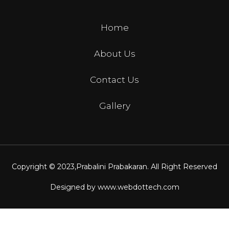
Home
About Us
Contact Us
Gallery
Copyright © 2023,
Prabalini Prabakaran
. All Right Reserved
Designed by
www.webdottech.com