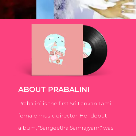
ABOUT PRABALINI
Prabalini is the first Sri Lankan Tamil
female music director. Her debut
album, "Sangeetha Samrajyam," was