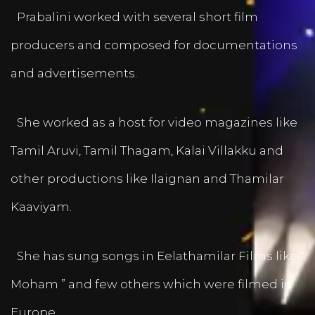
Prabalini worked with several short film
producers and composed for documentations
and advertisements.
She worked as a host for video magazines like
Tamil Aruvi, Tamil Thagam, Kalai Villakku and
other productions like Ilaignan and Thamilar
Kaaviyam.
She has sung songs in Eelathamilar Films like “
Moham ” and few others which were filmed in
Europe.