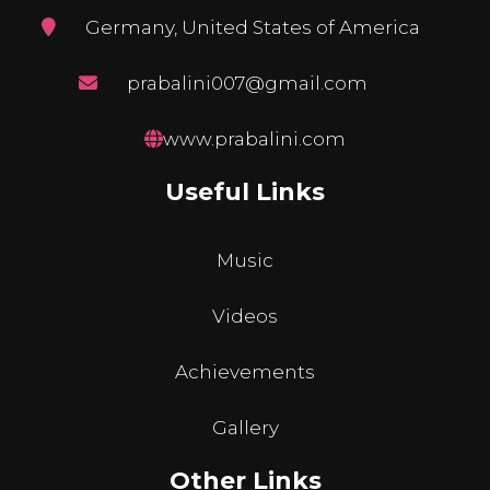
Germany, United States of America
prabalini007@gmail.com
www.prabalini.com
Useful Links
Music
Videos
Achievements
Gallery
Other Links