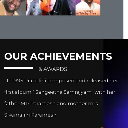
OUR ACHIEVEMENTS
& AWARDS
In 1995 Prabalini composed and released her
first album “ Sangeetha Samrajyam” with her
father M.P.Paramesh and mother mrs.
Sivamalini Paramesh.