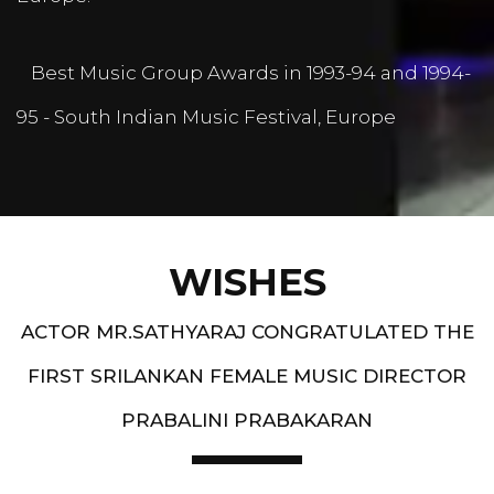
Best Music Group Awards in 1993-94 and 1994-
95 - South Indian Music Festival, Europe
WISHES
ACTOR MR.SATHYARAJ CONGRATULATED THE
FIRST SRILANKAN FEMALE MUSIC DIRECTOR
PRABALINI PRABAKARAN