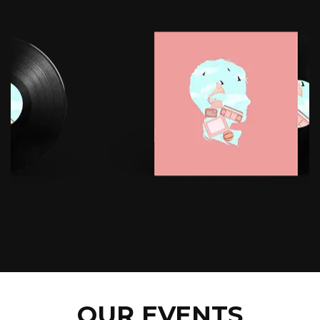
OUR EVENTS