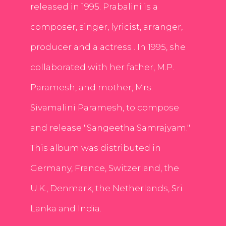
released in 1995. Prabalini is a
composer, singer, lyricist, arranger,
producer and a actress . In 1995, she
collaborated with her father, M.P.
Paramesh, and mother, Mrs.
Sivamalini Paramesh, to compose
and release "Sangeetha Samrajyam."
This album was distributed in
Germany, France, Switzerland, the
U.K., Denmark, the Netherlands, Sri
Lanka and India.