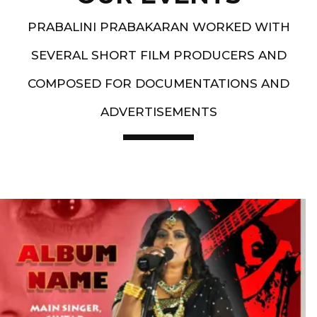
PRABALINI PRABAKARAN WORKED WITH
SEVERAL SHORT FILM PRODUCERS AND
COMPOSED FOR DOCUMENTATIONS AND
ADVERTISEMENTS
Artist End