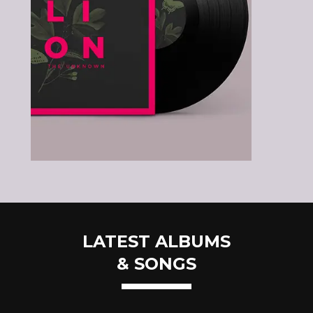
LATEST ALBUMS
& SONGS