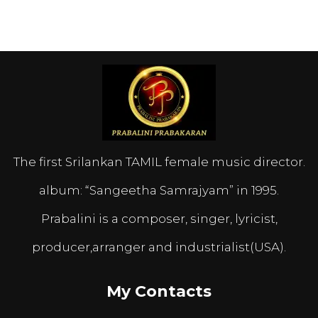
The first Srilankan TAMIL female music director.
album: “Sangeetha Samrajyam” in 1995.
Prabalini is a composer, singer, lyricist,
producer,arranger and industrialist(USA).
My Contacts