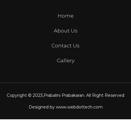
Home
About Us
Contact Us
Gallery
Copyright © 2023,
Prabalini Prabakaran
. All Right Reserved
Designed by
www.webdottech.com