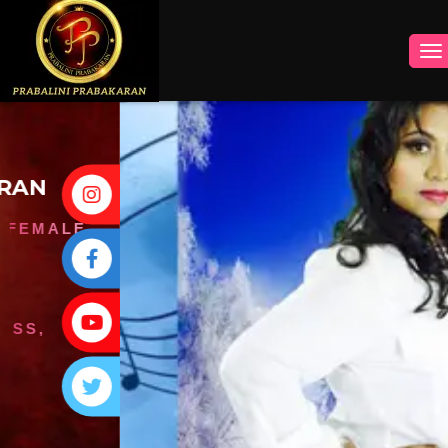
INSTAGRAM
FACEBOOK
YOUTUBE
TWITTER