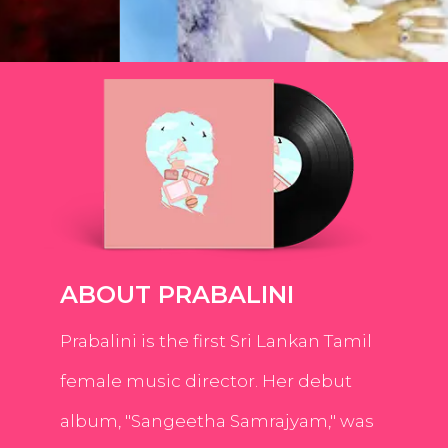
ABOUT PRABALINI
Prabalini is the first Sri Lankan Tamil
female music director. Her debut
album, "Sangeetha Samrajyam," was