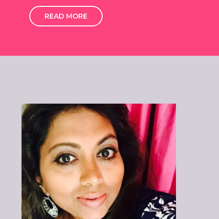
READ MORE