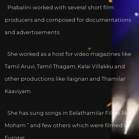
Prabalini worked with several short film
producers and composed for documentations
and advertisements.
She worked as a host for video magazines like
Tamil Aruvi, Tamil Thagam, Kalai Villakku and
other productions like Ilaignan and Thamilar
Kaaviyam.
She has sung songs in Eelathamilar Films like “
Moham ” and few others which were filmed in
Europe.