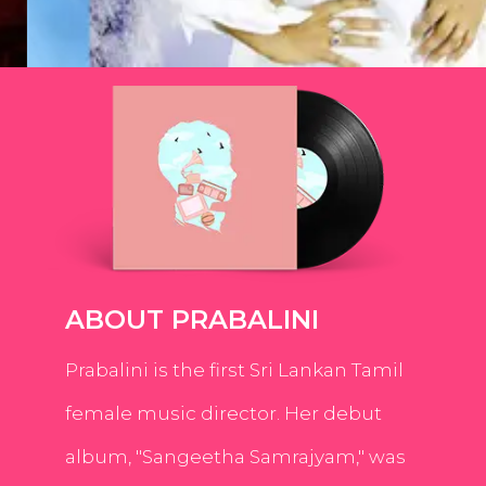
ABOUT PRABALINI
Prabalini is the first Sri Lankan Tamil
female music director. Her debut
album, "Sangeetha Samrajyam," was