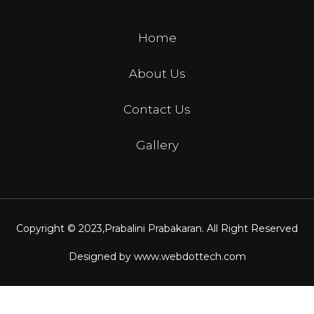
Home
About Us
Contact Us
Gallery
Copyright © 2023,
Prabalini Prabakaran
. All Right Reserved
Designed by
www.webdottech.com