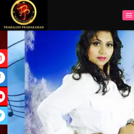
INSTAGRAM
FACEBOOK
YOUTUBE
TWITTER