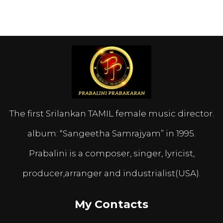
The first Srilankan TAMIL female music director.
album: “Sangeetha Samrajyam” in 1995.
Prabalini is a composer, singer, lyricist,
producer,arranger and industrialist(USA).
My Contacts