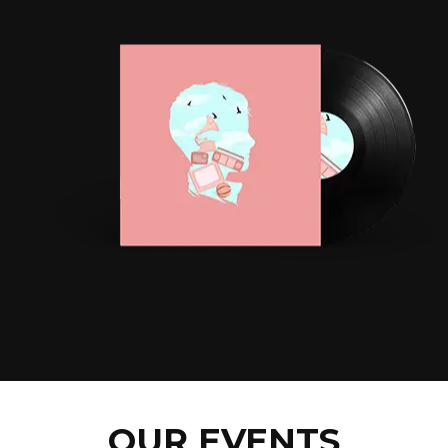
OUR EVENTS