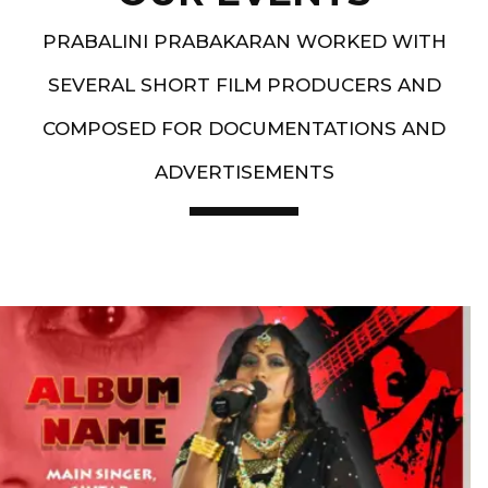
PRABALINI PRABAKARAN WORKED WITH
SEVERAL SHORT FILM PRODUCERS AND
COMPOSED FOR DOCUMENTATIONS AND
ADVERTISEMENTS
Artist End