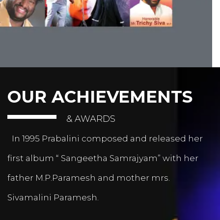
OUR ACHIEVEMENTS
& AWARDS
In 1995 Prabalini composed and released her
first album “ Sangeetha Samrajyam” with her
father M.P.Paramesh and mother mrs.
Sivamalini Paramesh.