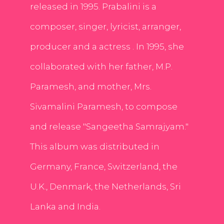
released in 1995. Prabalini is a
composer, singer, lyricist, arranger,
producer and a actress . In 1995, she
collaborated with her father, M.P.
Paramesh, and mother, Mrs.
Sivamalini Paramesh, to compose
and release "Sangeetha Samrajyam."
This album was distributed in
Germany, France, Switzerland, the
U.K., Denmark, the Netherlands, Sri
Lanka and India.