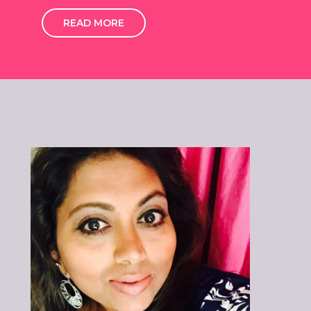
READ MORE