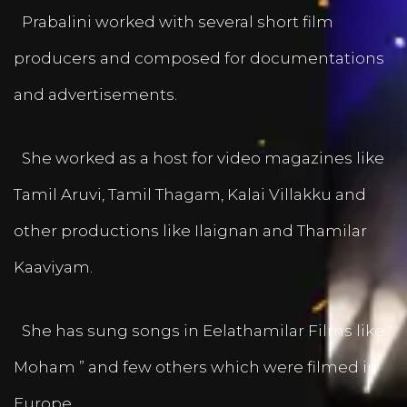
Prabalini worked with several short film
producers and composed for documentations
and advertisements.
She worked as a host for video magazines like
Tamil Aruvi, Tamil Thagam, Kalai Villakku and
other productions like Ilaignan and Thamilar
Kaaviyam.
She has sung songs in Eelathamilar Films like “
Moham ” and few others which were filmed in
Europe.