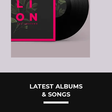
LATEST ALBUMS
& SONGS