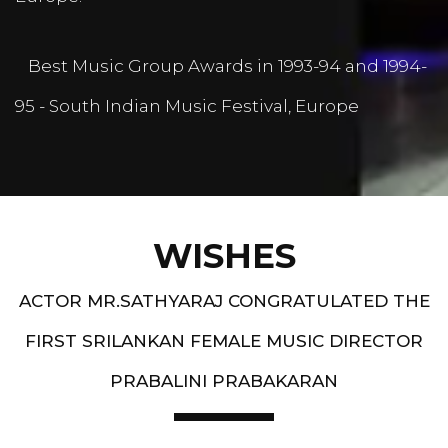
Best Music Group Awards in 1993-94 and 1994-
95 - South Indian Music Festival, Europe
WISHES
ACTOR MR.SATHYARAJ CONGRATULATED THE
FIRST SRILANKAN FEMALE MUSIC DIRECTOR
PRABALINI PRABAKARAN