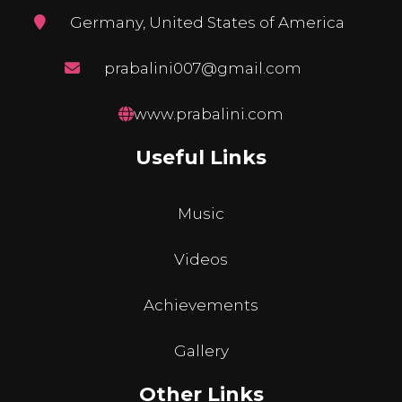
Germany, United States of America
prabalini007@gmail.com
www.prabalini.com
Useful Links
Music
Videos
Achievements
Gallery
Other Links