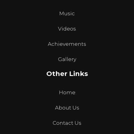
Music
Videos
Achievements
Gallery
Other Links
Home
About Us
Contact Us