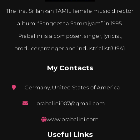
The first Srilankan TAMIL female music director.
album: “Sangeetha Samrajyam” in 1995.
Prabalini is a composer, singer, lyricist,
producer,arranger and industrialist(USA).
My Contacts
Germany, United States of America
prabalini007@gmail.com
www.prabalini.com
Useful Links