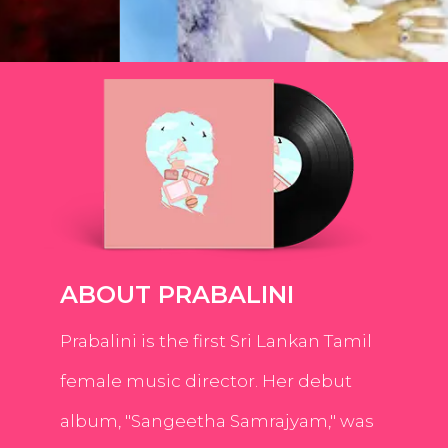
ABOUT PRABALINI
Prabalini is the first Sri Lankan Tamil
female music director. Her debut
album, "Sangeetha Samrajyam," was