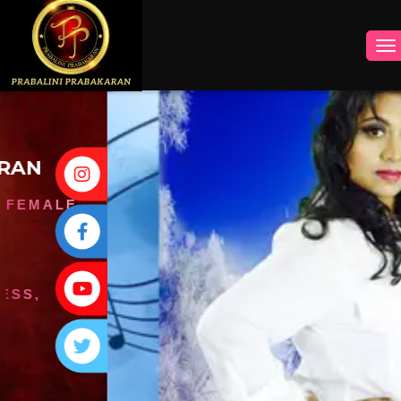
INSTAGRAM
FACEBOOK
YOUTUBE
TWITTER