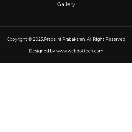
Gallery
Copyright © 2023,
Prabalini Prabakaran
. All Right Reserved
Designed by
www.webdottech.com