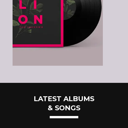
LATEST ALBUMS
& SONGS