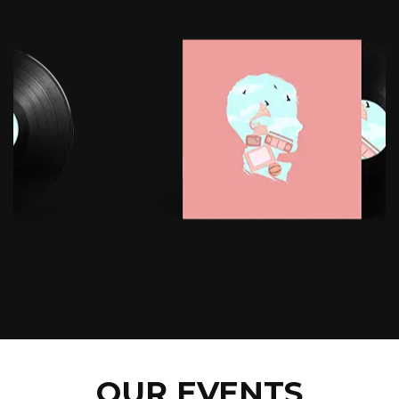
OUR EVENTS