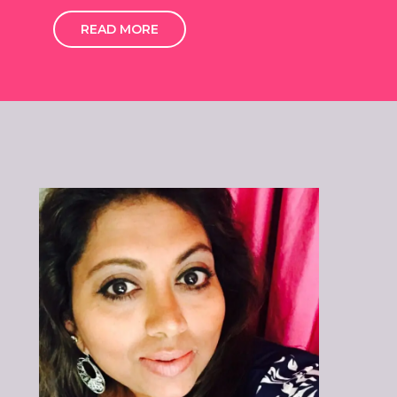
READ MORE