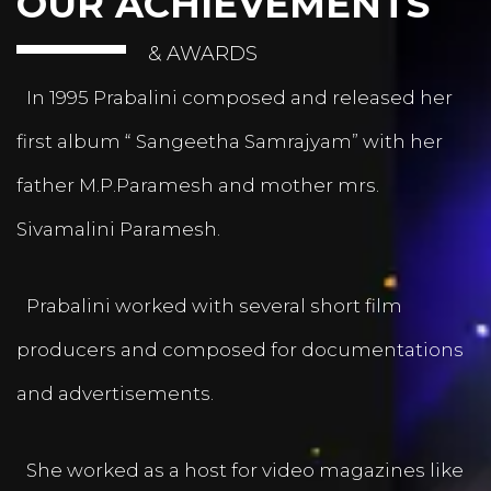
OUR ACHIEVEMENTS
& AWARDS
In 1995 Prabalini composed and released her
first album “ Sangeetha Samrajyam” with her
father M.P.Paramesh and mother mrs.
Sivamalini Paramesh.
Prabalini worked with several short film
producers and composed for documentations
and advertisements.
She worked as a host for video magazines like