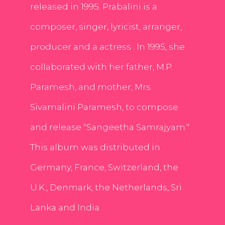
released in 1995. Prabalini is a
composer, singer, lyricist, arranger,
producer and a actress . In 1995, she
collaborated with her father, M.P.
Paramesh, and mother, Mrs.
Sivamalini Paramesh, to compose
and release "Sangeetha Samrajyam."
This album was distributed in
Germany, France, Switzerland, the
U.K., Denmark, the Netherlands, Sri
Lanka and India.