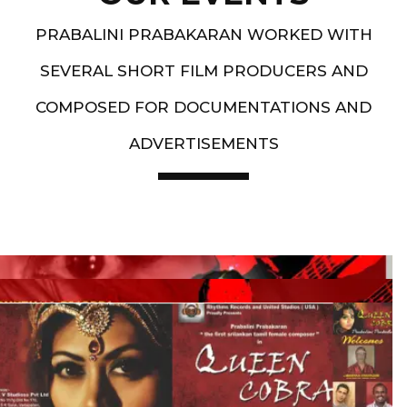
PRABALINI PRABAKARAN WORKED WITH
SEVERAL SHORT FILM PRODUCERS AND
COMPOSED FOR DOCUMENTATIONS AND
ADVERTISEMENTS
Artist End