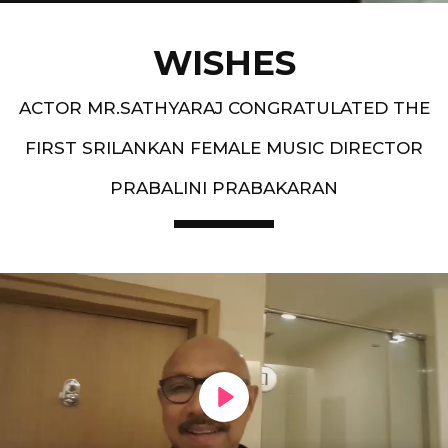
WISHES
ACTOR MR.SATHYARAJ CONGRATULATED THE
FIRST SRILANKAN FEMALE MUSIC DIRECTOR
PRABALINI PRABAKARAN
PLAY