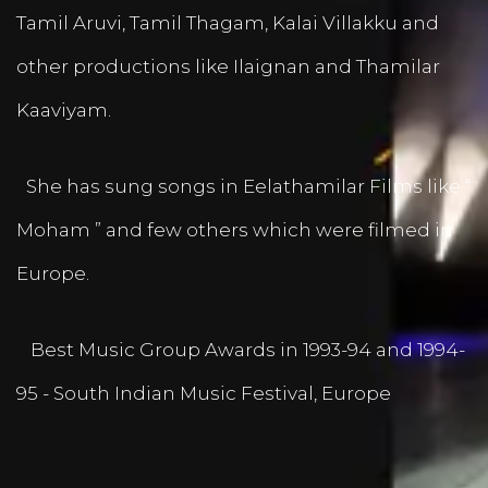
Tamil Aruvi, Tamil Thagam, Kalai Villakku and
other productions like Ilaignan and Thamilar
Kaaviyam.
She has sung songs in Eelathamilar Films like “
Moham ” and few others which were filmed in
Europe.
Best Music Group Awards in 1993-94 and 1994-
95 - South Indian Music Festival, Europe