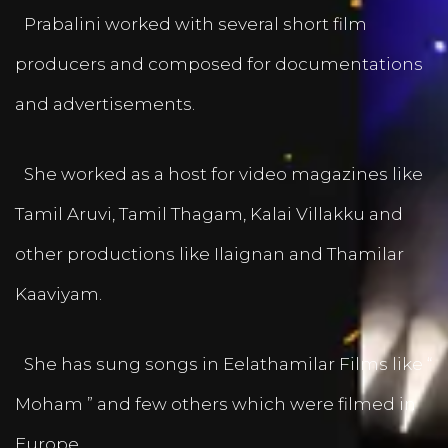
Prabalini worked with several short film
producers and composed for documentations
and advertisements.
She worked as a host for video magazines like
Tamil Aruvi, Tamil Thagam, Kalai Villakku and
other productions like Ilaignan and Thamilar
Kaaviyam.
She has sung songs in Eelathamilar Films like “
Moham ” and few others which were filmed in
Europe.