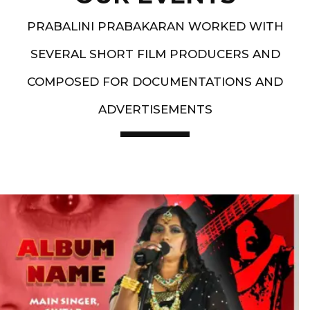
PRABALINI PRABAKARAN WORKED WITH
SEVERAL SHORT FILM PRODUCERS AND
COMPOSED FOR DOCUMENTATIONS AND
ADVERTISEMENTS
Artist End