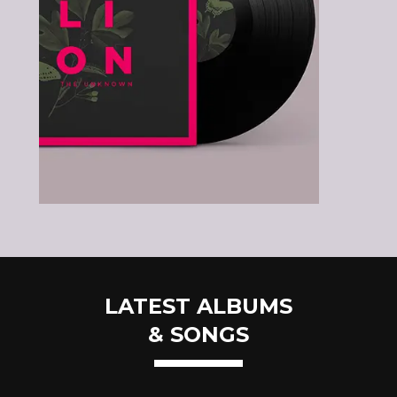
LATEST ALBUMS
& SONGS