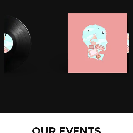
OUR EVENTS