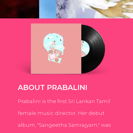
ABOUT PRABALINI
Prabalini is the first Sri Lankan Tamil
female music director. Her debut
album, "Sangeetha Samrajyam," was