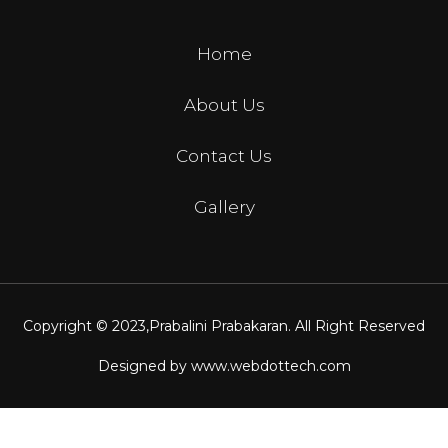
Home
About Us
Contact Us
Gallery
Copyright © 2023,
Prabalini Prabakaran
. All Right Reserved
Designed by
www.webdottech.com