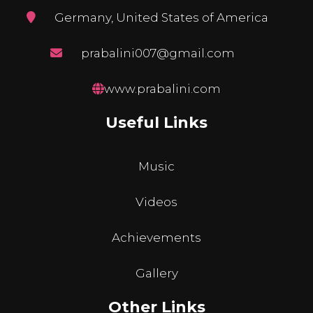
Germany, United States of America
prabalini007@gmail.com
www.prabalini.com
Useful Links
Music
Videos
Achievements
Gallery
Other Links