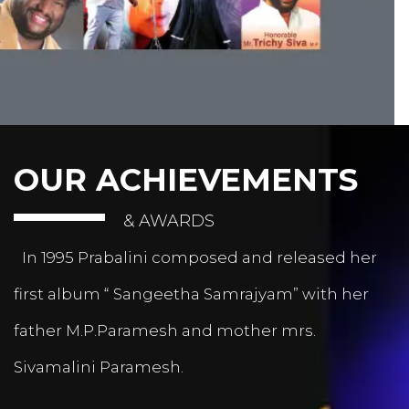
OUR ACHIEVEMENTS
& AWARDS
In 1995 Prabalini composed and released her
first album “ Sangeetha Samrajyam” with her
father M.P.Paramesh and mother mrs.
Sivamalini Paramesh.