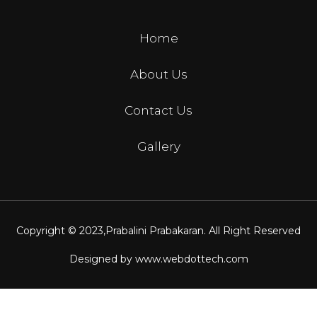
Home
About Us
Contact Us
Gallery
Copyright © 2023,
Prabalini Prabakaran
. All Right Reserved
Designed by
www.webdottech.com