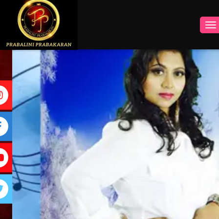
INSTAGRAM
FACEBOOK
YOUTUBE
TWITTER