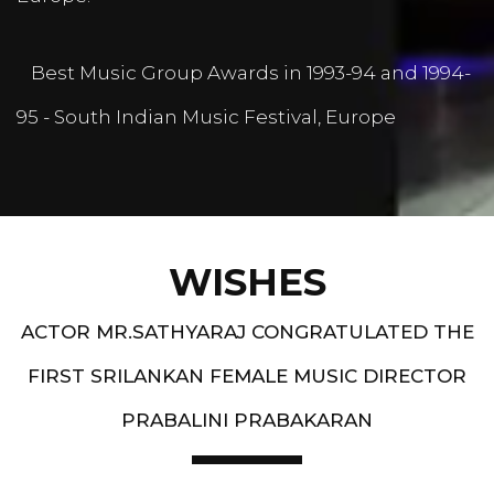
Best Music Group Awards in 1993-94 and 1994-
95 - South Indian Music Festival, Europe
WISHES
ACTOR MR.SATHYARAJ CONGRATULATED THE
FIRST SRILANKAN FEMALE MUSIC DIRECTOR
PRABALINI PRABAKARAN