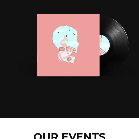
OUR EVENTS