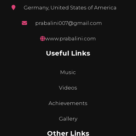
Germany, United States of America
prabalini007@gmail.com
www.prabalini.com
Useful Links
Music
Videos
Achievements
Gallery
Other Links