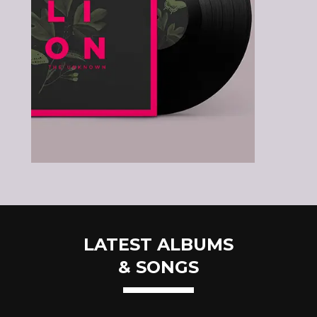
LATEST ALBUMS
& SONGS