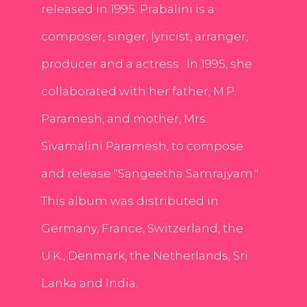
released in 1995. Prabalini is a
composer, singer, lyricist, arranger,
producer and a actress . In 1995, she
collaborated with her father, M.P.
Paramesh, and mother, Mrs.
Sivamalini Paramesh, to compose
and release "Sangeetha Samrajyam."
This album was distributed in
Germany, France, Switzerland, the
U.K., Denmark, the Netherlands, Sri
Lanka and India.