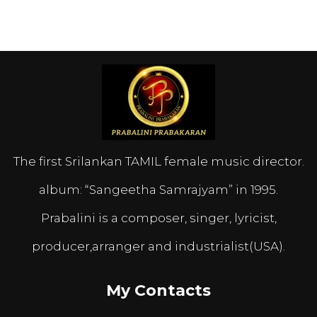
The first Srilankan TAMIL female music director.
album: “Sangeetha Samrajyam” in 1995.
Prabalini is a composer, singer, lyricist,
producer,arranger and industrialist(USA).
My Contacts