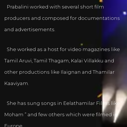
Prabalini worked with several short film
producers and composed for documentations
and advertisements.
She worked as a host for video magazines like
Tamil Aruvi, Tamil Thagam, Kalai Villakku and
other productions like Ilaignan and Thamilar
Kaaviyam.
She has sung songs in Eelathamilar Films like “
Moham ” and few others which were filmed in
Europe.