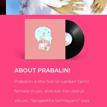
ABOUT PRABALINI
Prabalini is the first Sri Lankan Tamil
female music director. Her debut
album, "Sangeetha Samrajyam," was