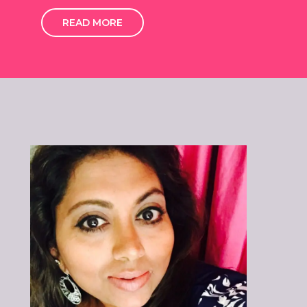
READ MORE