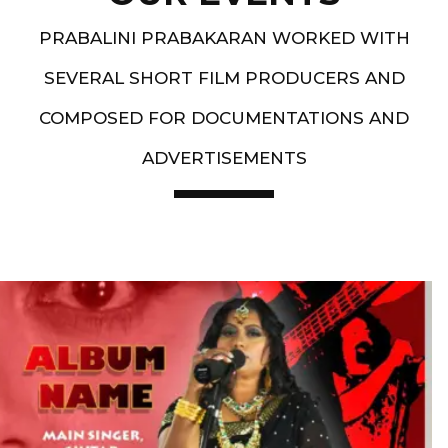
PRABALINI PRABAKARAN WORKED WITH
SEVERAL SHORT FILM PRODUCERS AND
COMPOSED FOR DOCUMENTATIONS AND
ADVERTISEMENTS
Artist End