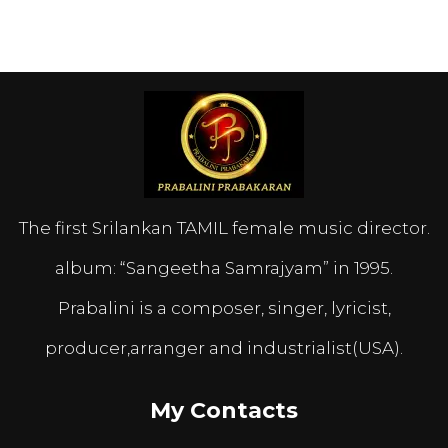
The first Srilankan TAMIL female music director.
album: “Sangeetha Samrajyam” in 1995.
Prabalini is a composer, singer, lyricist,
producer,arranger and industrialist(USA).
My Contacts