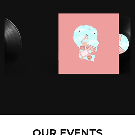
OUR EVENTS