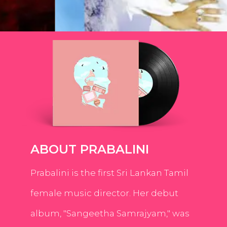
ABOUT PRABALINI
Prabalini is the first Sri Lankan Tamil
female music director. Her debut
album, "Sangeetha Samrajyam," was