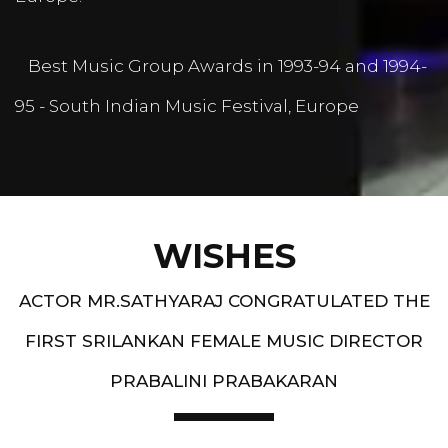
Best Music Group Awards in 1993-94 and 1994-
95 - South Indian Music Festival, Europe
WISHES
ACTOR MR.SATHYARAJ CONGRATULATED THE
FIRST SRILANKAN FEMALE MUSIC DIRECTOR
PRABALINI PRABAKARAN