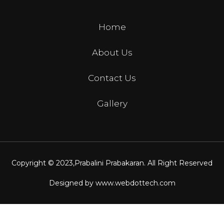
Home
About Us
Contact Us
Gallery
Copyright © 2023,
Prabalini Prabakaran
. All Right Reserved
Designed by
www.webdottech.com