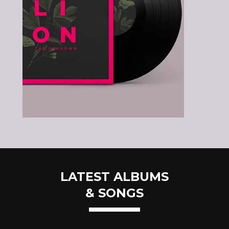
LATEST ALBUMS
& SONGS