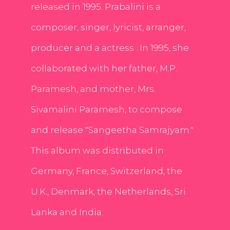
released in 1995. Prabalini is a
composer, singer, lyricist, arranger,
producer and a actress . In 1995, she
collaborated with her father, M.P.
Paramesh, and mother, Mrs.
Sivamalini Paramesh, to compose
and release "Sangeetha Samrajyam."
This album was distributed in
Germany, France, Switzerland, the
U.K., Denmark, the Netherlands, Sri
Lanka and India.