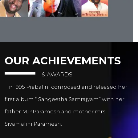
OUR ACHIEVEMENTS
& AWARDS
In 1995 Prabalini composed and released her
first album “ Sangeetha Samrajyam” with her
father M.P.Paramesh and mother mrs.
Sivamalini Paramesh.