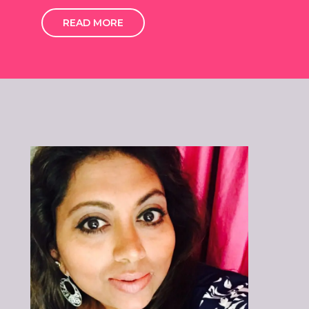
READ MORE