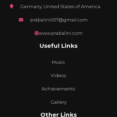
Germany, United States of America
prabalini007@gmail.com
www.prabalini.com
Useful Links
Music
Videos
Achievements
Gallery
Other Links