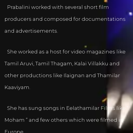
Prabalini worked with several short film
producers and composed for documentations
and advertisements.
She worked as a host for video magazines like
Tamil Aruvi, Tamil Thagam, Kalai Villakku and
other productions like Ilaignan and Thamilar
Kaaviyam.
She has sung songs in Eelathamilar Films like “
Moham ” and few others which were filmed in
Europe.