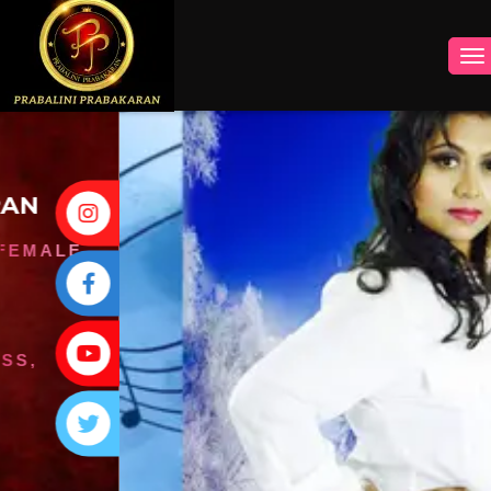
INSTAGRAM
FACEBOOK
YOUTUBE
TWITTER