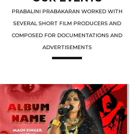
PRABALINI PRABAKARAN WORKED WITH
SEVERAL SHORT FILM PRODUCERS AND
COMPOSED FOR DOCUMENTATIONS AND
ADVERTISEMENTS
Artist End