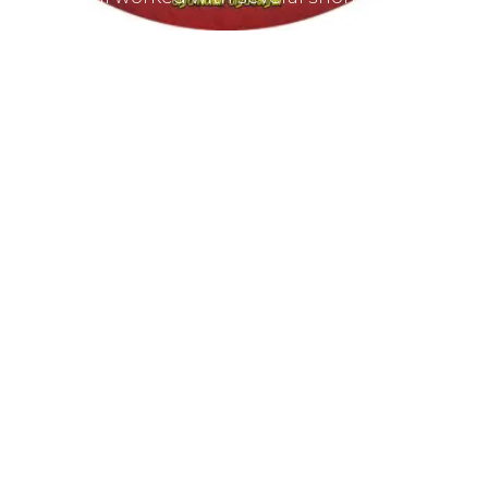
producers and composed for documentations
and advertisements.
She worked as a host for video magazines like
Tamil Aruvi, Tamil Thagam, Kalai Villakku and
other productions like Ilaignan and Thamilar
Kaaviyam.
She has sung songs in Eelathamilar Films like “
Moham ” and few others which were filmed in
Europe.