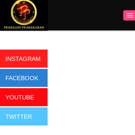
INSTAGRAM
FACEBOOK
YOUTUBE
TWITTER