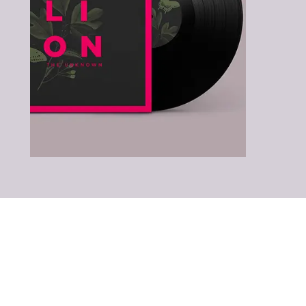
LATEST ALBUMS
& SONGS