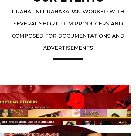
PRABALINI PRABAKARAN WORKED WITH
SEVERAL SHORT FILM PRODUCERS AND
COMPOSED FOR DOCUMENTATIONS AND
ADVERTISEMENTS
Artist End