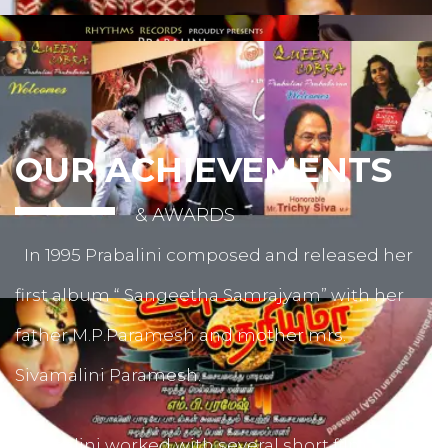
OUR ACHIEVEMENTS
& AWARDS
In 1995 Prabalini composed and released her
first album “ Sangeetha Samrajyam” with her
father M.P.Paramesh and mother mrs.
Sivamalini Paramesh.
Prabalini worked with several short film