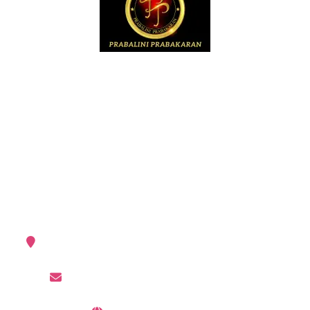
The first Srilankan TAMIL female music director.
album: “Sangeetha Samrajyam” in 1995.
Prabalini is a composer, singer, lyricist,
producer,arranger and industrialist(USA).
My Contacts
Germany, United States of America
prabalini007@gmail.com