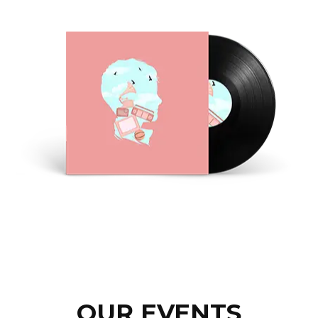
OUR EVENTS