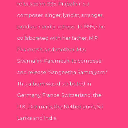
released in 1995. Prabalini is a
composer, singer, lyricist, arranger,
producer and a actress . In 1995, she
collaborated with her father, M.P.
Paramesh, and mother, Mrs.
Sivamalini Paramesh, to compose
and release "Sangeetha Samrajyam."
This album was distributed in
Germany, France, Switzerland, the
U.K., Denmark, the Netherlands, Sri
Lanka and India.