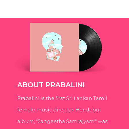
ABOUT PRABALINI
Prabalini is the first Sri Lankan Tamil
female music director. Her debut
album, "Sangeetha Samrajyam," was