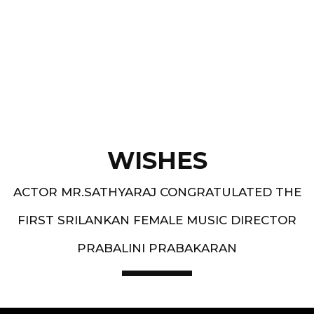
Best Music Group Awards in 1993-94 and 1994-
95 - South Indian Music Festival, Europe
WISHES
ACTOR MR.SATHYARAJ CONGRATULATED THE
FIRST SRILANKAN FEMALE MUSIC DIRECTOR
PRABALINI PRABAKARAN