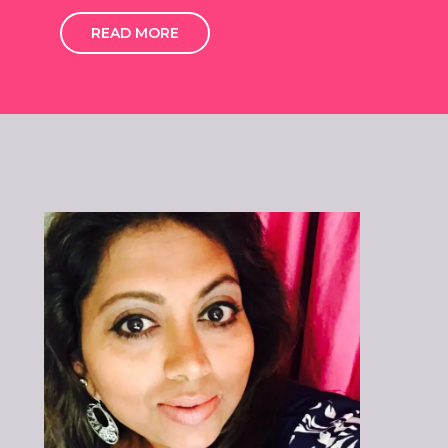
READ MORE