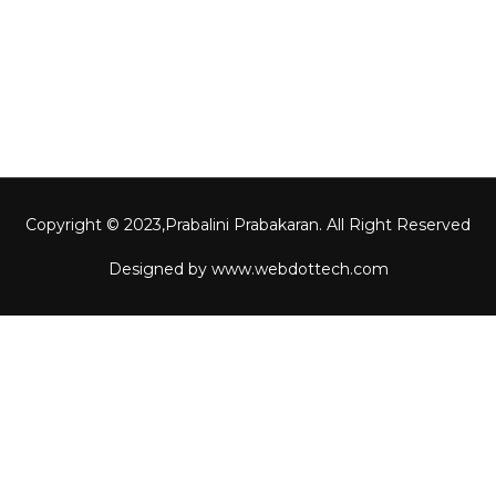
Contact Us
Gallery
Copyright © 2023,
Prabalini Prabakaran
. All Right Reserved
Designed by
www.webdottech.com