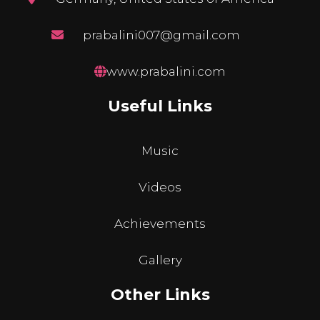
prabalini007@gmail.com
www.prabalini.com
Useful Links
Music
Videos
Achievements
Gallery
Other Links