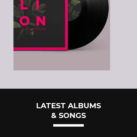
LATEST ALBUMS
& SONGS