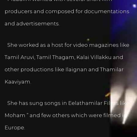
producers and composed for documentations
and advertisements.
She worked as a host for video magazines like
Tamil Aruvi, Tamil Thagam, Kalai Villakku and
other productions like Ilaignan and Thamilar
Kaaviyam.
She has sung songs in Eelathamilar Films like “
Moham ” and few others which were filmed in
Europe.