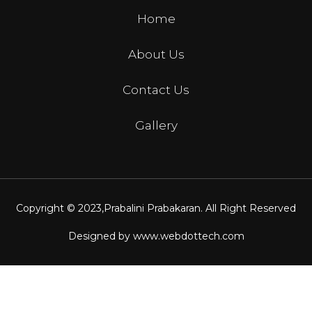
Home
About Us
Contact Us
Gallery
Copyright © 2023,
Prabalini Prabakaran
. All Right Reserved
Designed by
www.webdottech.com