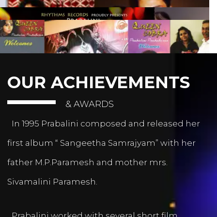
OUR ACHIEVEMENTS
& AWARDS
In 1995 Prabalini composed and released her
first album “ Sangeetha Samrajyam” with her
father M.P.Paramesh and mother mrs.
Sivamalini Paramesh.
Prabalini worked with several short film