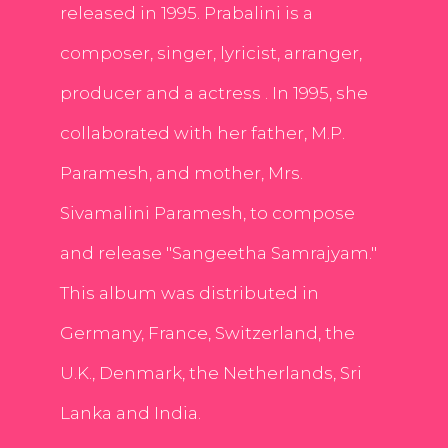
released in 1995. Prabalini is a
composer, singer, lyricist, arranger,
producer and a actress . In 1995, she
collaborated with her father, M.P.
Paramesh, and mother, Mrs.
Sivamalini Paramesh, to compose
and release "Sangeetha Samrajyam."
This album was distributed in
Germany, France, Switzerland, the
U.K., Denmark, the Netherlands, Sri
Lanka and India.