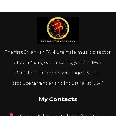
The first Srilankan TAMIL female music director.
album: “Sangeetha Samrajyam” in 1995.
Prabalini is a composer, singer, lyricist,
producer,arranger and industrialist(USA).
My Contacts
Germany, United States of America