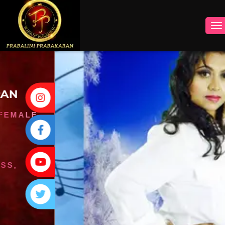
INSTAGRAM
FACEBOOK
YOUTUBE
TWITTER