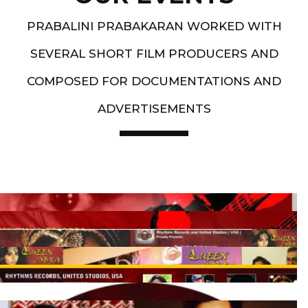
PRABALINI PRABAKARAN WORKED WITH
SEVERAL SHORT FILM PRODUCERS AND
COMPOSED FOR DOCUMENTATIONS AND
ADVERTISEMENTS
Artist End