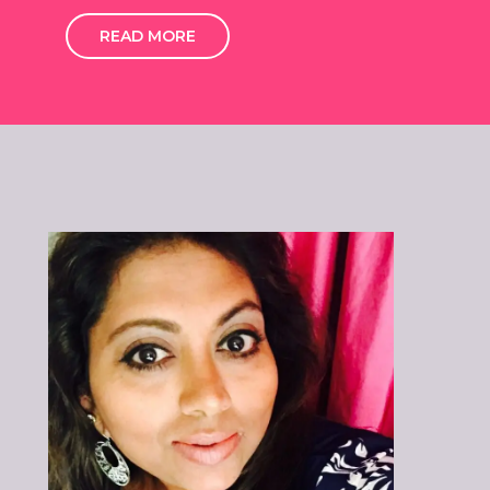
READ MORE