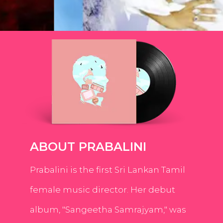
ABOUT PRABALINI
Prabalini is the first Sri Lankan Tamil
female music director. Her debut
album, "Sangeetha Samrajyam," was