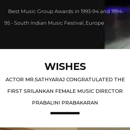
Best Music Group Awards in 1993-94 and 1994-
95 - South Indian Music Festival, Europe
WISHES
ACTOR MR.SATHYARAJ CONGRATULATED THE
FIRST SRILANKAN FEMALE MUSIC DIRECTOR
PRABALINI PRABAKARAN