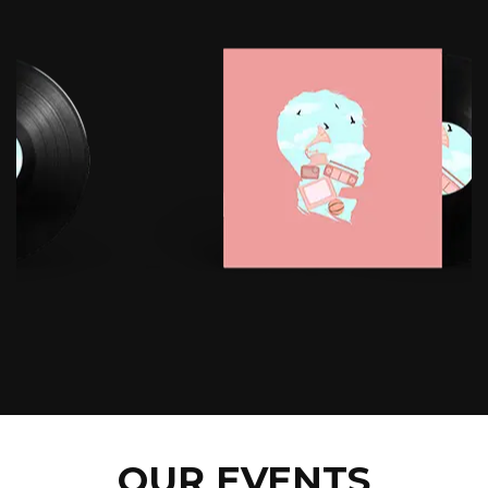
OUR EVENTS