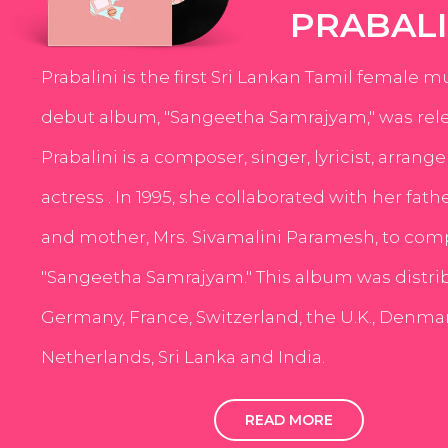
PRABALI
Prabalini is the first Sri Lankan Tamil female m
debut album, "Sangeetha Samrajyam," was rele
Prabalini is a composer, singer, lyricist, arrang
actress . In 1995, she collaborated with her fath
and mother, Mrs. Sivamalini Paramesh, to com
"Sangeetha Samrajyam." This album was distri
Germany, France, Switzerland, the U.K., Denmar
Netherlands, Sri Lanka and India.
READ MORE