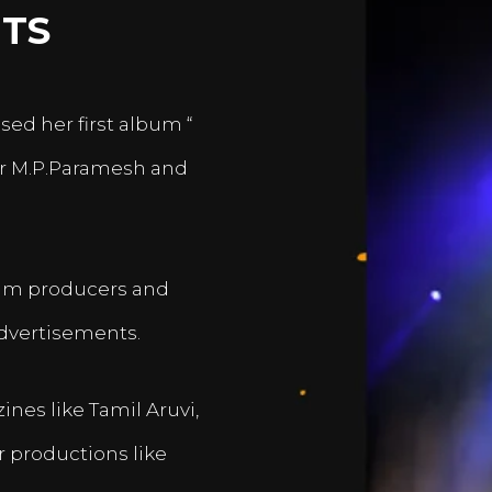
TS
sed her first album “
er M.P.Paramesh and
film producers and
dvertisements.
nes like Tamil Aruvi,
r productions like