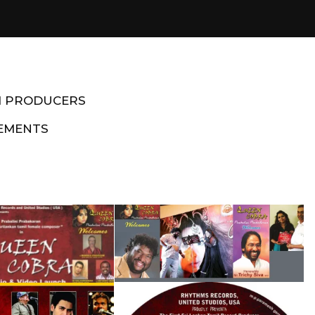
M PRODUCERS
EMENTS