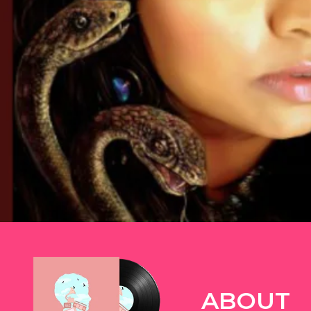
TWITTER
ABOUT