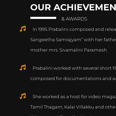
OUR ACHIEVEMEN
& AWARDS
In 1995 Prabalini composed and relea
Sangeetha Samrajyam” with her fath
mother mrs. Sivamalini Paramesh.
Prabalini worked with several short 
composed for documentations and a
She worked as a host for video magazi
Tamil Thagam, Kalai Villakku and othe