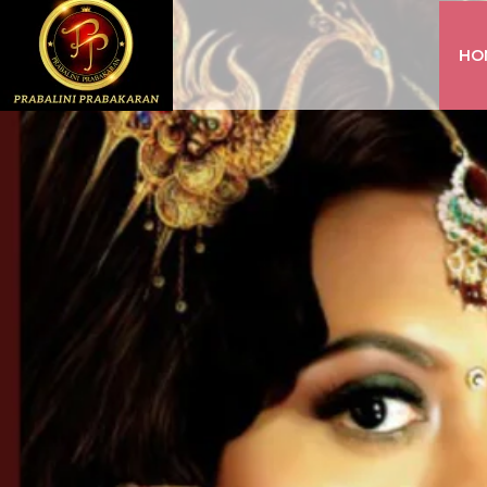
HO
INSTAGRAM
FACEBOOK
YOUTUBE