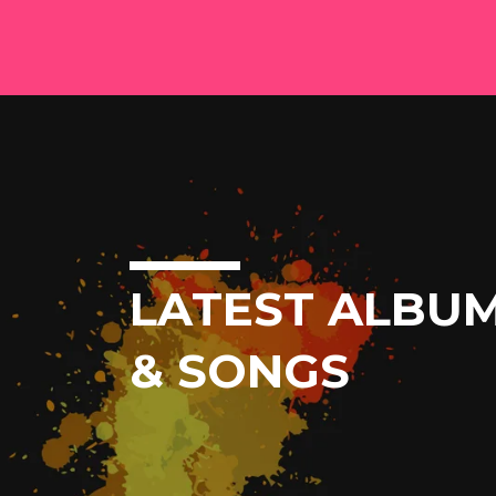
LATEST ALBU
& SONGS