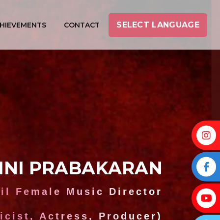
SELECT LANGUAGE
HIEVEMENTS
CONTACT