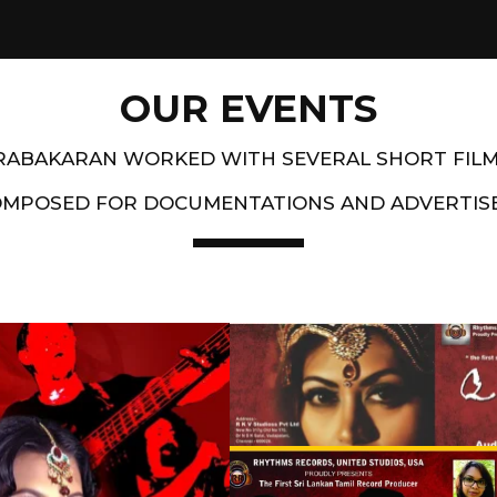
OUR EVENTS
PRABAKARAN WORKED WITH SEVERAL SHORT FIL
OMPOSED FOR DOCUMENTATIONS AND ADVERTIS