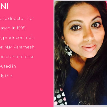
NI
usic director. Her
ased in 1995.
er, producer and a
er, M.P. Paramesh,
pose and release
buted in
k, the