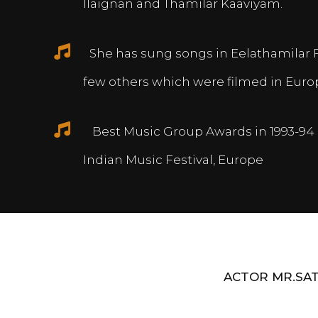
Ilaignan and Thamilar Kaaviyam.
She has sung songs in Eelathamilar 
few others which were filmed in Euro
Best Music Group Awards in 1993-94 
Indian Music Festival, Europe
ACTOR MR.SAT