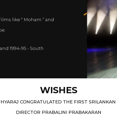
Films like “ Moham ” and
pe.
and 1994-95 - South
WISHES
HYARAJ CONGRATULATED THE FIRST SRILANKAN
DIRECTOR PRABALINI PRABAKARAN