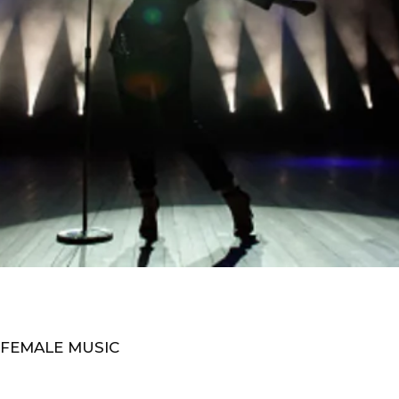
 FEMALE MUSIC