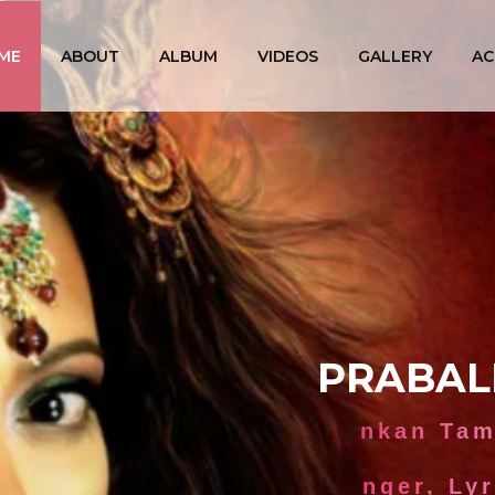
ME
ABOUT
ALBUM
VIDEOS
GALLERY
AC