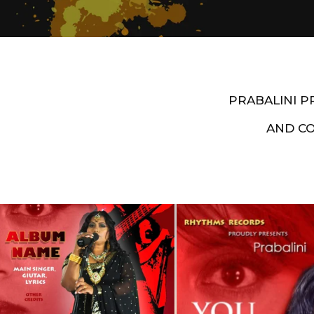
PRABALINI 
AND C
Artist End