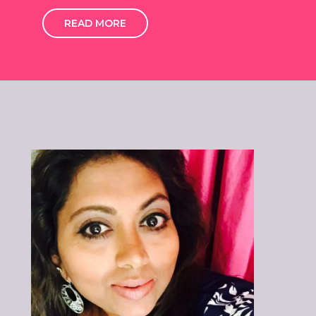
READ MORE