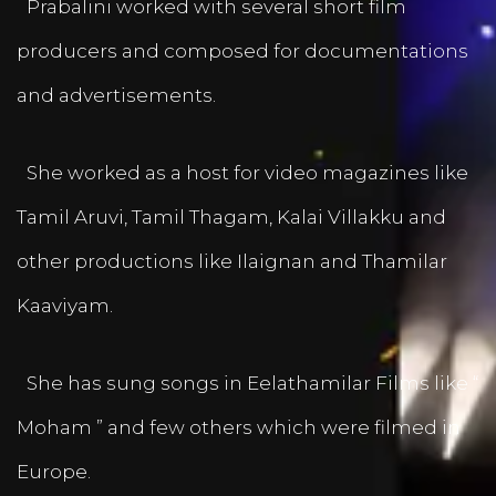
Prabalini worked with several short film
producers and composed for documentations
and advertisements.
She worked as a host for video magazines like
Tamil Aruvi, Tamil Thagam, Kalai Villakku and
other productions like Ilaignan and Thamilar
Kaaviyam.
She has sung songs in Eelathamilar Films like “
Moham ” and few others which were filmed in
Europe.