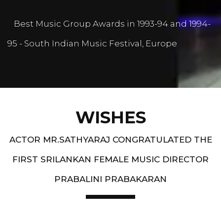
Best Music Group Awards in 1993-94 and 1994-
95 - South Indian Music Festival, Europe
WISHES
ACTOR MR.SATHYARAJ CONGRATULATED THE
FIRST SRILANKAN FEMALE MUSIC DIRECTOR
PRABALINI PRABAKARAN