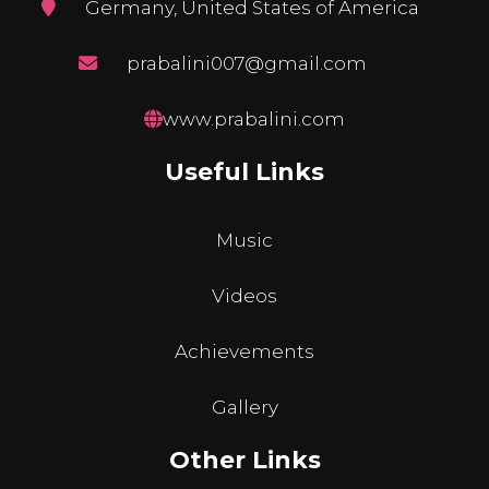
Germany, United States of America
prabalini007@gmail.com
www.prabalini.com
Useful Links
Music
Videos
Achievements
Gallery
Other Links