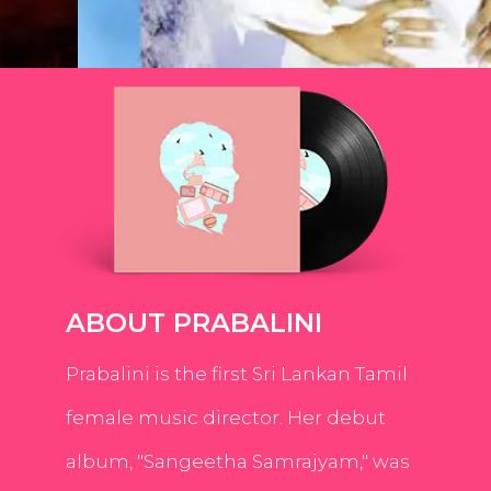
ABOUT PRABALINI
Prabalini is the first Sri Lankan Tamil
female music director. Her debut
album, "Sangeetha Samrajyam," was