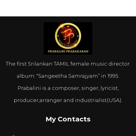
The first Srilankan TAMIL female music director.
album: “Sangeetha Samrajyam” in 1995.
Prabalini is a composer, singer, lyricist,
producer,arranger and industrialist(USA).
My Contacts