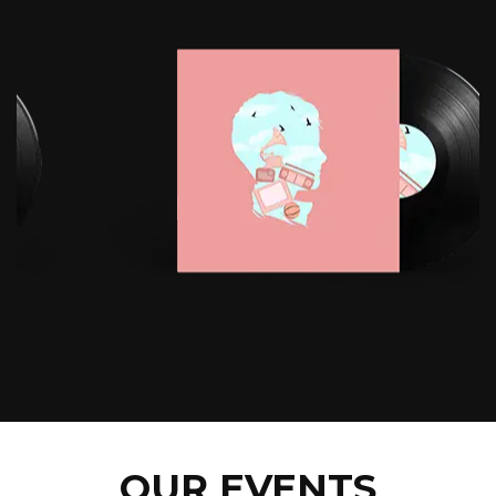
OUR EVENTS