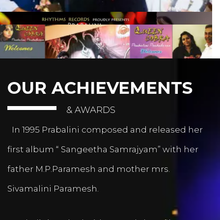
OUR ACHIEVEMENTS
& AWARDS
In 1995 Prabalini composed and released her
first album “ Sangeetha Samrajyam” with her
father M.P.Paramesh and mother mrs.
Sivamalini Paramesh.