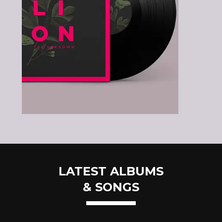
LATEST ALBUMS
& SONGS