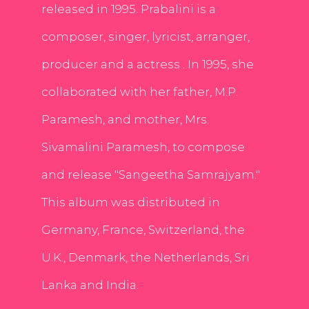
released in 1995. Prabalini is a
composer, singer, lyricist, arranger,
producer and a actress . In 1995, she
collaborated with her father, M.P.
Paramesh, and mother, Mrs.
Sivamalini Paramesh, to compose
and release "Sangeetha Samrajyam."
This album was distributed in
Germany, France, Switzerland, the
U.K., Denmark, the Netherlands, Sri
Lanka and India.