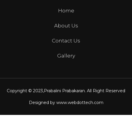
Home
About Us
Contact Us
Gallery
Copyright © 2023,
Prabalini Prabakaran
. All Right Reserved
Designed by
www.webdottech.com