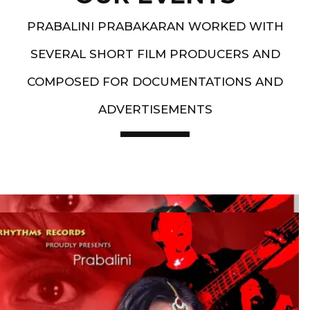
PRABALINI PRABAKARAN WORKED WITH
SEVERAL SHORT FILM PRODUCERS AND
COMPOSED FOR DOCUMENTATIONS AND
ADVERTISEMENTS
Artist End