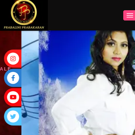
INSTAGRAM
FACEBOOK
YOUTUBE
TWITTER