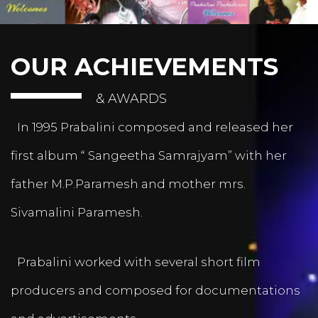
OUR ACHIEVEMENTS
& AWARDS
In 1995 Prabalini composed and released her
first album “ Sangeetha Samrajyam” with her
father M.P.Paramesh and mother mrs.
Sivamalini Paramesh.
Prabalini worked with several short film
producers and composed for documentations