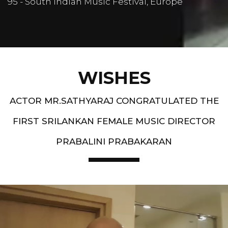
95 - South Indian Music Festival, Europe
WISHES
ACTOR MR.SATHYARAJ CONGRATULATED THE
FIRST SRILANKAN FEMALE MUSIC DIRECTOR
PRABALINI PRABAKARAN