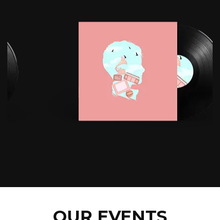
OUR EVENTS