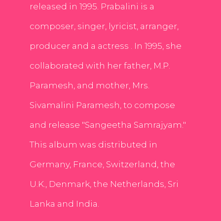
released in 1995. Prabalini is a
composer, singer, lyricist, arranger,
producer and a actress . In 1995, she
collaborated with her father, M.P.
Paramesh, and mother, Mrs.
Sivamalini Paramesh, to compose
and release "Sangeetha Samrajyam."
This album was distributed in
Germany, France, Switzerland, the
U.K., Denmark, the Netherlands, Sri
Lanka and India.