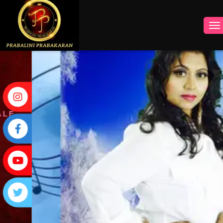
INSTAGRAM
FACEBOOK
YOUTUBE
TWITTER