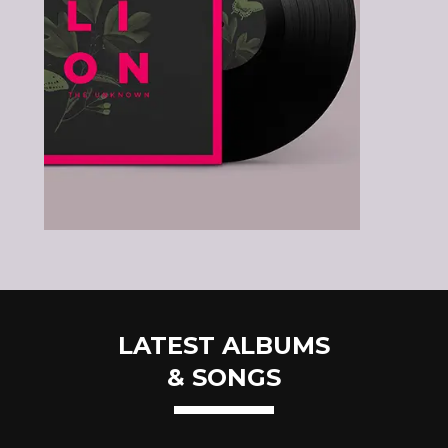
LATEST ALBUMS
& SONGS