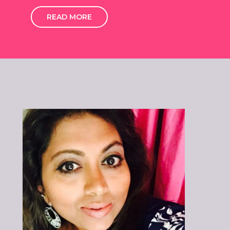
READ MORE