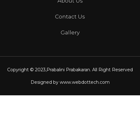
About Us
Contact Us
Gallery
Copyright © 2023,
Prabalini Prabakaran
. All Right Reserved
Designed by
www.webdottech.com