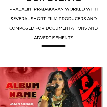
PRABALINI PRABAKARAN WORKED WITH
SEVERAL SHORT FILM PRODUCERS AND
COMPOSED FOR DOCUMENTATIONS AND
ADVERTISEMENTS
Artist End