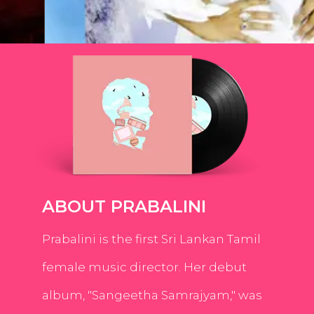
ABOUT PRABALINI
Prabalini is the first Sri Lankan Tamil
female music director. Her debut
album, "Sangeetha Samrajyam," was