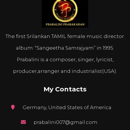
The first Srilankan TAMIL female music director.
album: “Sangeetha Samrajyam” in 1995.
Prabalini is a composer, singer, lyricist,
producer,arranger and industrialist(USA).
My Contacts
Germany, United States of America
prabalini007@gmail.com