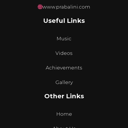
www.prabalini.com
Useful Links
Music
Videos
Achievements
Gallery
Other Links
Home