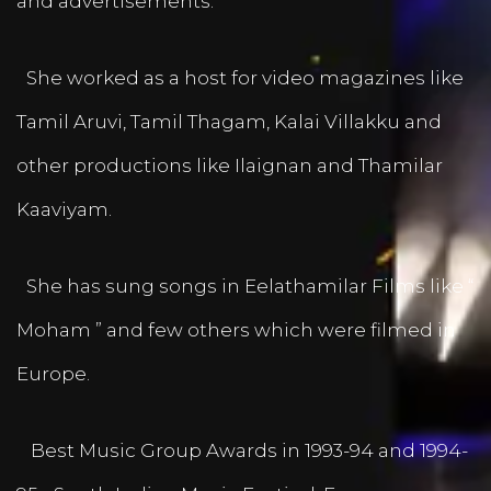
and advertisements.
She worked as a host for video magazines like
Tamil Aruvi, Tamil Thagam, Kalai Villakku and
other productions like Ilaignan and Thamilar
Kaaviyam.
She has sung songs in Eelathamilar Films like “
Moham ” and few others which were filmed in
Europe.
Best Music Group Awards in 1993-94 and 1994-