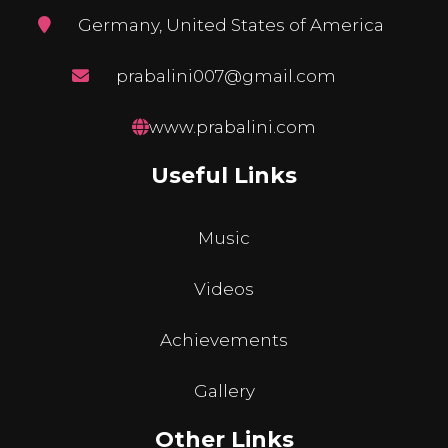
Germany, United States of America
prabalini007@gmail.com
www.prabalini.com
Useful Links
Music
Videos
Achievements
Gallery
Other Links