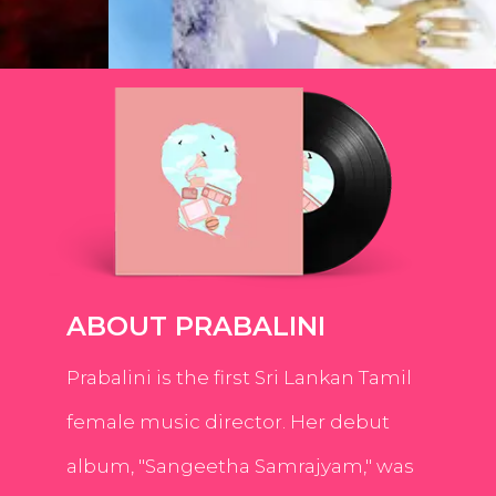
ABOUT PRABALINI
Prabalini is the first Sri Lankan Tamil
female music director. Her debut
album, "Sangeetha Samrajyam," was