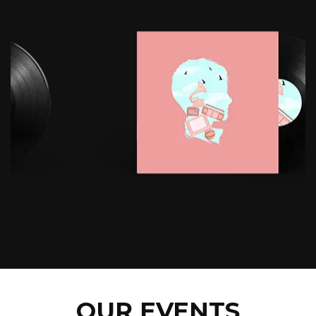
OUR EVENTS