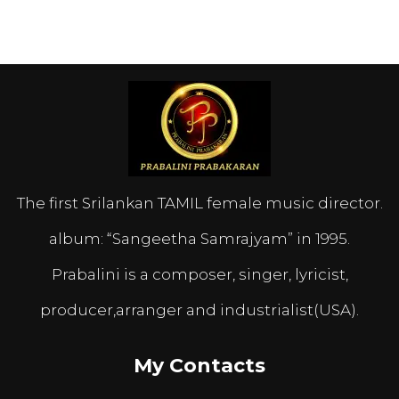
The first Srilankan TAMIL female music director.
album: “Sangeetha Samrajyam” in 1995.
Prabalini is a composer, singer, lyricist,
producer,arranger and industrialist(USA).
My Contacts