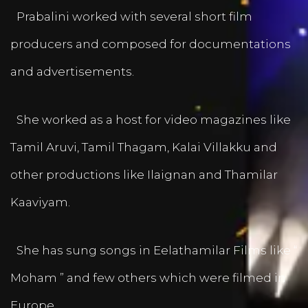
Prabalini worked with several short film
producers and composed for documentations
and advertisements.
She worked as a host for video magazines like
Tamil Aruvi, Tamil Thagam, Kalai Villakku and
other productions like Ilaignan and Thamilar
Kaaviyam.
She has sung songs in Eelathamilar Films like “
Moham ” and few others which were filmed in
Europe.