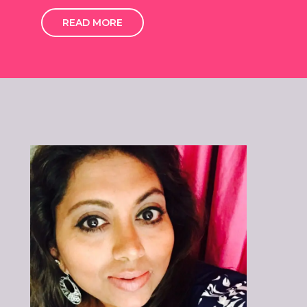
READ MORE