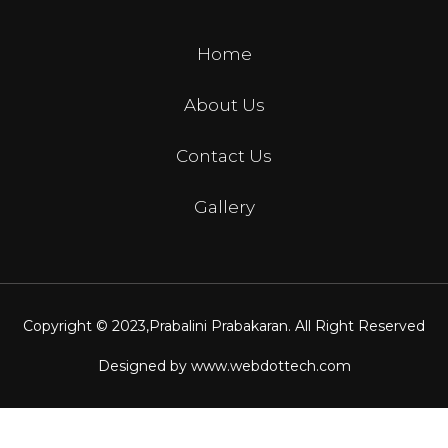
Home
About Us
Contact Us
Gallery
Copyright © 2023,
Prabalini Prabakaran
. All Right Reserved
Designed by
www.webdottech.com