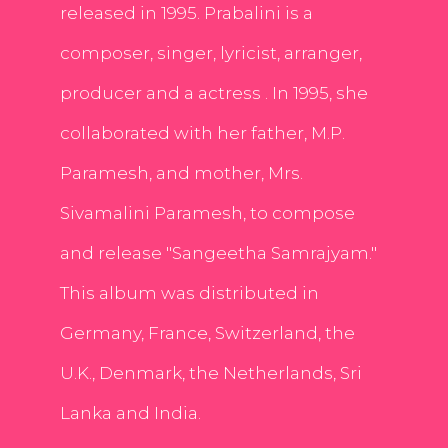
released in 1995. Prabalini is a
composer, singer, lyricist, arranger,
producer and a actress . In 1995, she
collaborated with her father, M.P.
Paramesh, and mother, Mrs.
Sivamalini Paramesh, to compose
and release "Sangeetha Samrajyam."
This album was distributed in
Germany, France, Switzerland, the
U.K., Denmark, the Netherlands, Sri
Lanka and India.