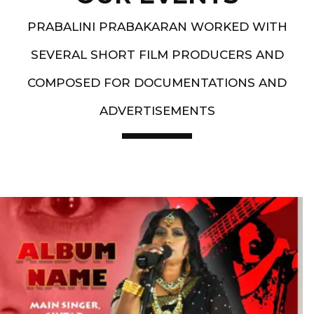
PRABALINI PRABAKARAN WORKED WITH
SEVERAL SHORT FILM PRODUCERS AND
COMPOSED FOR DOCUMENTATIONS AND
ADVERTISEMENTS
Artist End