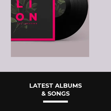
LATEST ALBUMS
& SONGS