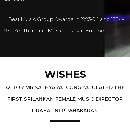
Best Music Group Awards in 1993-94 and 1994-
95 - South Indian Music Festival, Europe
WISHES
ACTOR MR.SATHYARAJ CONGRATULATED THE
FIRST SRILANKAN FEMALE MUSIC DIRECTOR
PRABALINI PRABAKARAN