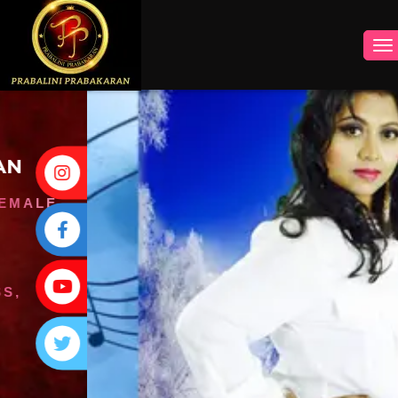
INSTAGRAM
FACEBOOK
YOUTUBE
TWITTER