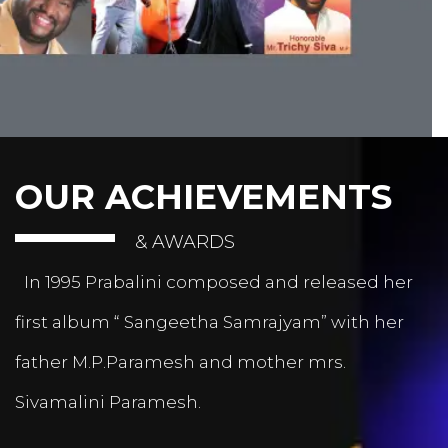
OUR ACHIEVEMENTS
& AWARDS
In 1995 Prabalini composed and released her
first album “ Sangeetha Samrajyam” with her
father M.P.Paramesh and mother mrs.
Sivamalini Paramesh.