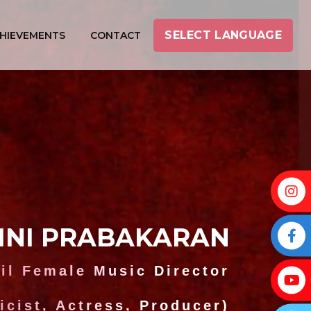
SELECT LANGUAGE
HIEVEMENTS
CONTACT