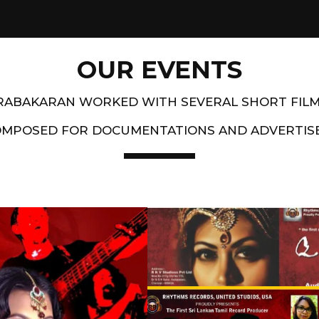
OUR EVENTS
PRABAKARAN WORKED WITH SEVERAL SHORT FIL
OMPOSED FOR DOCUMENTATIONS AND ADVERTIS