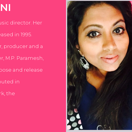
NI
usic director. Her
ased in 1995.
er, producer and a
er, M.P. Paramesh,
pose and release
buted in
k, the