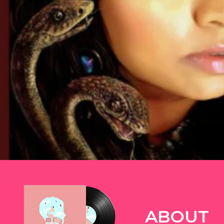
TWITTER
ABOUT