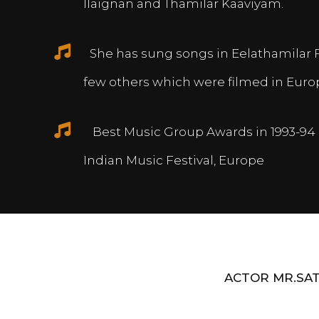
Ilaignan and Thamilar Kaaviyam.
She has sung songs in Eelathamilar 
few others which were filmed in Euro
Best Music Group Awards in 1993-94 
Indian Music Festival, Europe
ACTOR MR.SAT