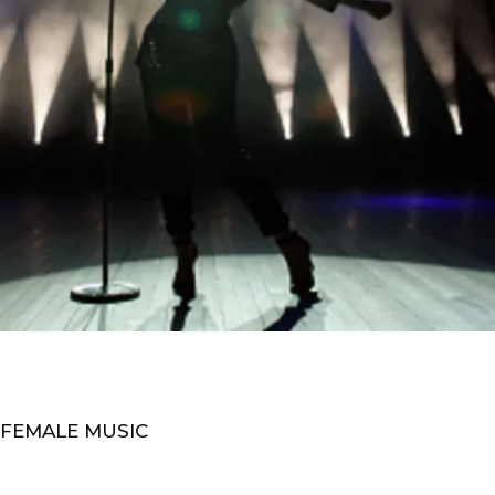
 FEMALE MUSIC