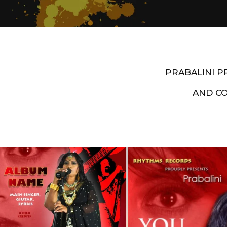
PRABALINI 
AND C
Artist End