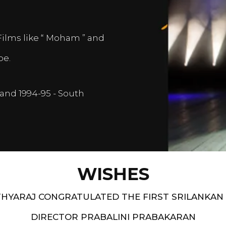
Films like “ Moham ” and
pe.
and 1994-95 - South
WISHES
HYARAJ CONGRATULATED THE FIRST SRILANKAN
DIRECTOR PRABALINI PRABAKARAN