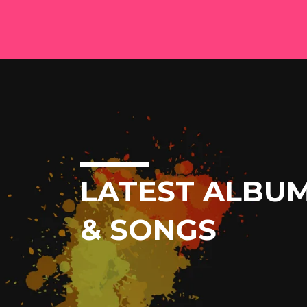
LATEST ALBU
& SONGS