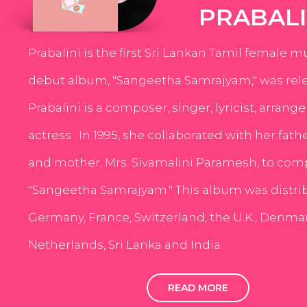
PRABALI
Prabalini is the first Sri Lankan Tamil female m
debut album, "Sangeetha Samrajyam," was rele
Prabalini is a composer, singer, lyricist, arrang
actress . In 1995, she collaborated with her fath
and mother, Mrs. Sivamalini Paramesh, to com
"Sangeetha Samrajyam." This album was distri
Germany, France, Switzerland, the U.K., Denmar
Netherlands, Sri Lanka and India.
READ MORE