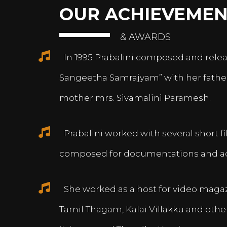
OUR ACHIEVEMEN
& AWARDS
In 1995 Prabalini composed and relea
Sangeetha Samrajyam” with her fath
mother mrs. Sivamalini Paramesh.
Prabalini worked with several short 
composed for documentations and a
She worked as a host for video magazi
Tamil Thagam, Kalai Villakku and othe