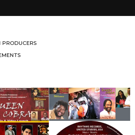
M PRODUCERS
EMENTS