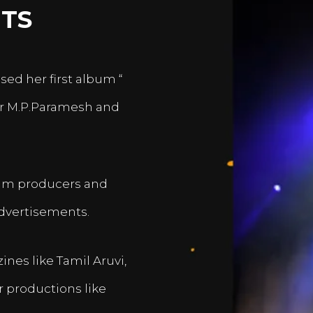
TS
sed her first album “
er M.P.Paramesh and
film producers and
dvertisements.
nes like Tamil Aruvi,
r productions like