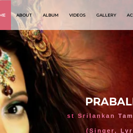
ME
ABOUT
ALBUM
VIDEOS
GALLERY
AC