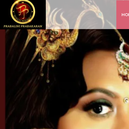
HO
INSTAGRAM
FACEBOOK
YOUTUBE