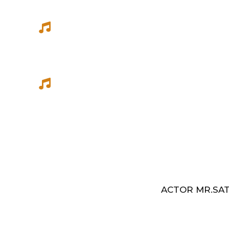
She has sung songs in Eelathamilar 
few others which were filmed in Euro
Best Music Group Awards in 1993-94 
Indian Music Festival, Europe
ACTOR MR.SAT