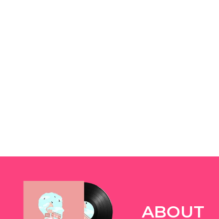
ABOUT