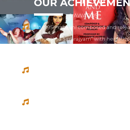
OUR ACHIEVEMEN
& AWARDS
In 1995 Prabalini composed and relea
Sangeetha Samrajyam” with her fath
mother mrs. Sivamalini Paramesh.
Prabalini worked with several short 
composed for documentations and a
She worked as a host for video magazi
Tamil Thagam, Kalai Villakku and othe
Ilaignan and Thamilar Kaaviyam.