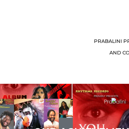
PRABALINI 
AND C
Artist End