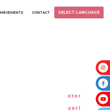
SELECT LANGUAGE
HIEVEMENTS
CONTACT
INI PRABAKARAN
mil Female Music Director
ricist, Actress, Producer)