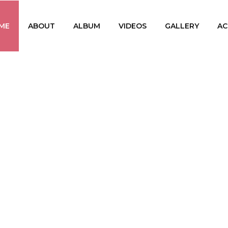
ME
ABOUT
ALBUM
VIDEOS
GALLERY
AC
PRABAL
The First Srilankan Ta
(Singer, Ly