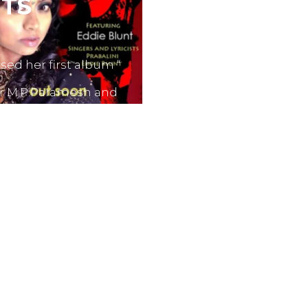
TS
sed her first album “
er M.P.Paramesh and
film producers and
dvertisements.
nes like Tamil Aruvi,
r productions like