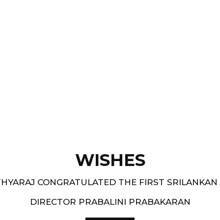
Films like “ Moham ” and
pe.
and 1994-95 - South
WISHES
HYARAJ CONGRATULATED THE FIRST SRILANKAN
DIRECTOR PRABALINI PRABAKARAN