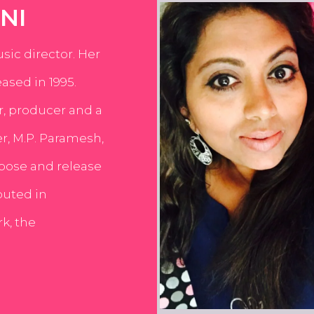
NI
usic director. Her
ased in 1995.
er, producer and a
er, M.P. Paramesh,
pose and release
buted in
k, the