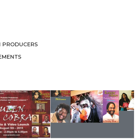
M PRODUCERS
EMENTS