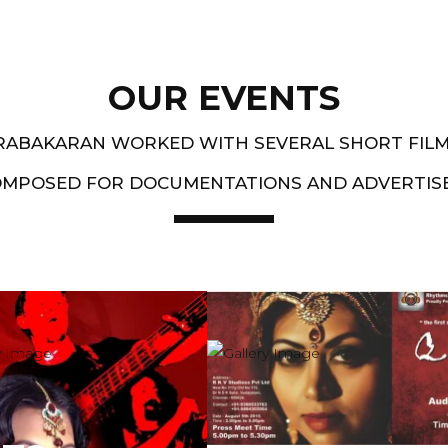
OUR EVENTS
PRABAKARAN WORKED WITH SEVERAL SHORT FIL
OMPOSED FOR DOCUMENTATIONS AND ADVERTIS