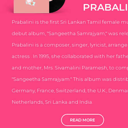
PRABALI
Prabalini is the first Sri Lankan Tamil female m
debut album, "Sangeetha Samrajyam," was rele
Prabalini is a composer, singer, lyricist, arrang
actress . In 1995, she collaborated with her fath
and mother, Mrs. Sivamalini Paramesh, to com
"Sangeetha Samrajyam." This album was distri
Germany, France, Switzerland, the U.K., Denmar
Netherlands, Sri Lanka and India.
READ MORE