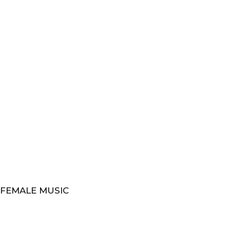
 FEMALE MUSIC