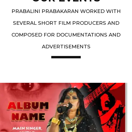
PRABALINI PRABAKARAN WORKED WITH
SEVERAL SHORT FILM PRODUCERS AND
COMPOSED FOR DOCUMENTATIONS AND
ADVERTISEMENTS
Artist End