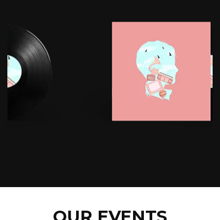
OUR EVENTS