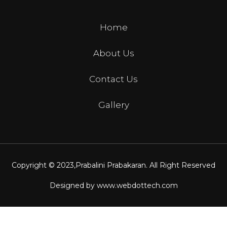
Home
About Us
Contact Us
Gallery
Copyright © 2023,
Prabalini Prabakaran
. All Right Reserved
Designed by
www.webdottech.com