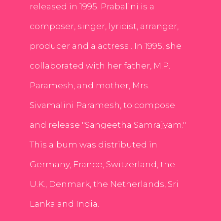
released in 1995. Prabalini is a
composer, singer, lyricist, arranger,
producer and a actress . In 1995, she
collaborated with her father, M.P.
Paramesh, and mother, Mrs.
Sivamalini Paramesh, to compose
and release "Sangeetha Samrajyam."
This album was distributed in
Germany, France, Switzerland, the
U.K., Denmark, the Netherlands, Sri
Lanka and India.