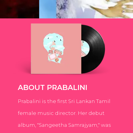
ABOUT PRABALINI
Prabalini is the first Sri Lankan Tamil
female music director. Her debut
album, "Sangeetha Samrajyam," was