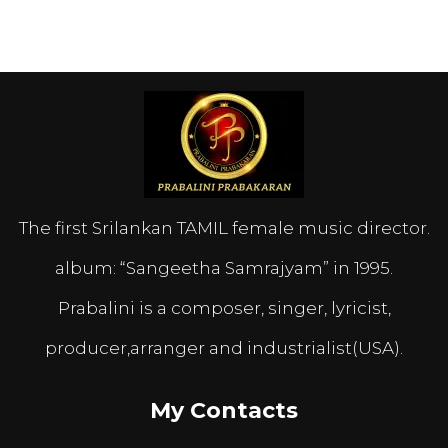
The first Srilankan TAMIL female music director.
album: “Sangeetha Samrajyam” in 1995.
Prabalini is a composer, singer, lyricist,
producer,arranger and industrialist(USA).
My Contacts