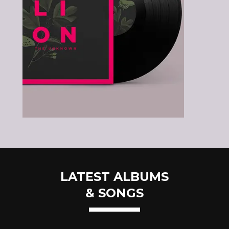
LATEST ALBUMS
& SONGS