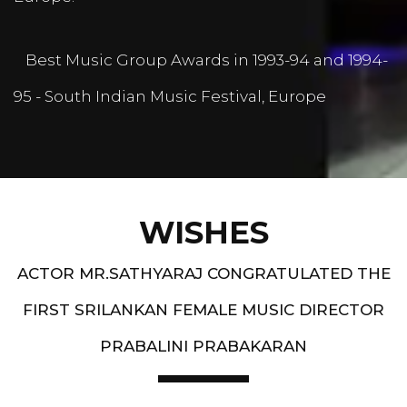
Best Music Group Awards in 1993-94 and 1994-
95 - South Indian Music Festival, Europe
WISHES
ACTOR MR.SATHYARAJ CONGRATULATED THE
FIRST SRILANKAN FEMALE MUSIC DIRECTOR
PRABALINI PRABAKARAN