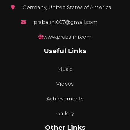
Germany, United States of America
prabalini007@gmail.com
www.prabalini.com
Useful Links
Music
Videos
Achievements
Gallery
Other Links