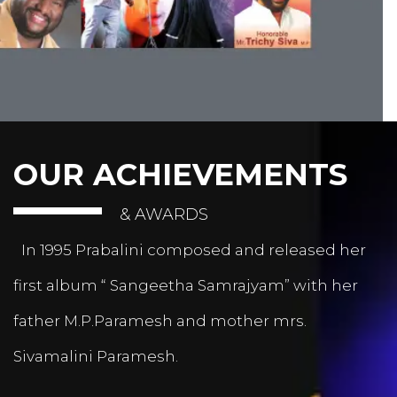
OUR ACHIEVEMENTS
& AWARDS
In 1995 Prabalini composed and released her
first album “ Sangeetha Samrajyam” with her
father M.P.Paramesh and mother mrs.
Sivamalini Paramesh.