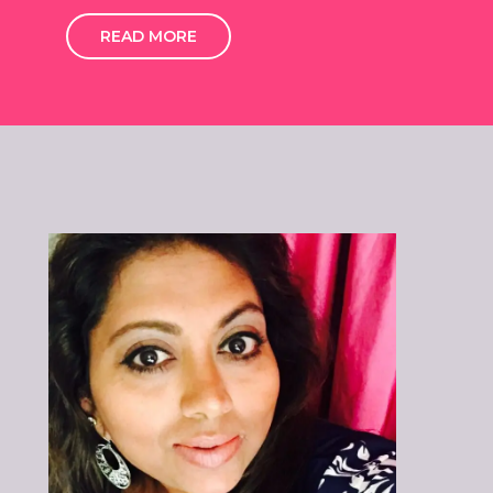
READ MORE