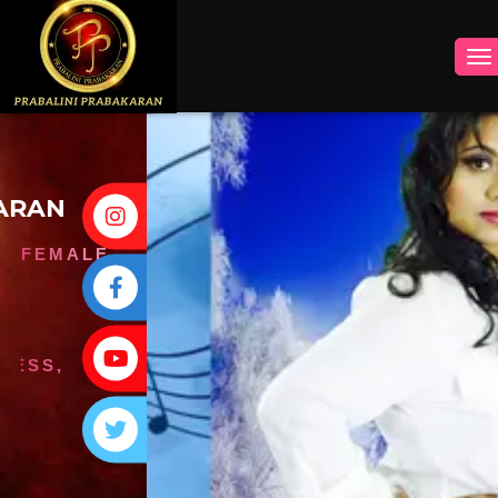
INSTAGRAM
FACEBOOK
YOUTUBE
TWITTER