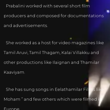
Prabalini worked with several short film
producers and composed for documentations
and advertisements.
She worked as a host for video magazines like
Tamil Aruvi, Tamil Thagam, Kalai Villakku and
other productions like Ilaignan and Thamilar
Kaaviyam.
She has sung songs in Eelathamilar Films like “
Moham ” and few others which were filmed in
Europe.