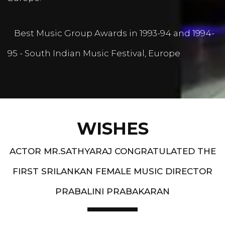
Best Music Group Awards in 1993-94 and 1994-
95 - South Indian Music Festival, Europe
WISHES
ACTOR MR.SATHYARAJ CONGRATULATED THE
FIRST SRILANKAN FEMALE MUSIC DIRECTOR
PRABALINI PRABAKARAN