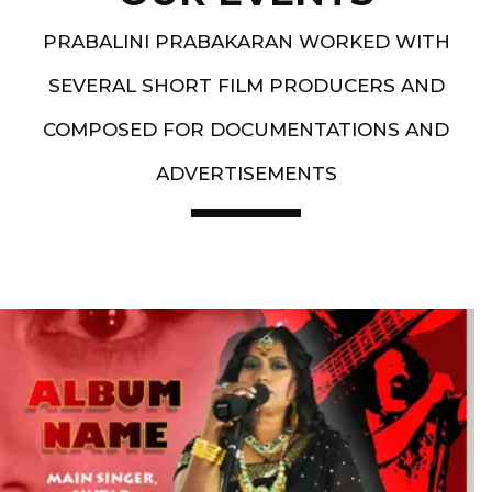
PRABALINI PRABAKARAN WORKED WITH
SEVERAL SHORT FILM PRODUCERS AND
COMPOSED FOR DOCUMENTATIONS AND
ADVERTISEMENTS
Artist End