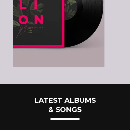
LATEST ALBUMS
& SONGS