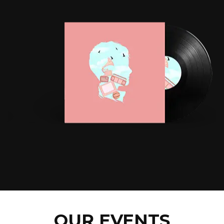
OUR EVENTS