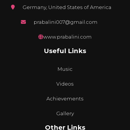
Germany, United States of America
prabalini007@gmail.com
www.prabalini.com
Useful Links
Music
Videos
Achievements
Gallery
Other Links