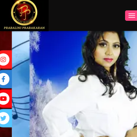
INSTAGRAM
FACEBOOK
YOUTUBE
TWITTER