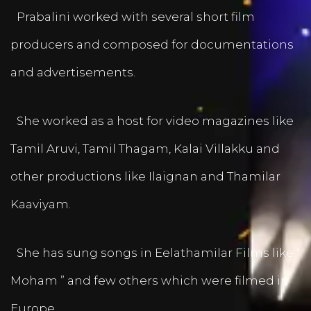
Prabalini worked with several short film
producers and composed for documentations
and advertisements.
She worked as a host for video magazines like
Tamil Aruvi, Tamil Thagam, Kalai Villakku and
other productions like Ilaignan and Thamilar
Kaaviyam.
She has sung songs in Eelathamilar Films like “
Moham ” and few others which were filmed in
Europe.