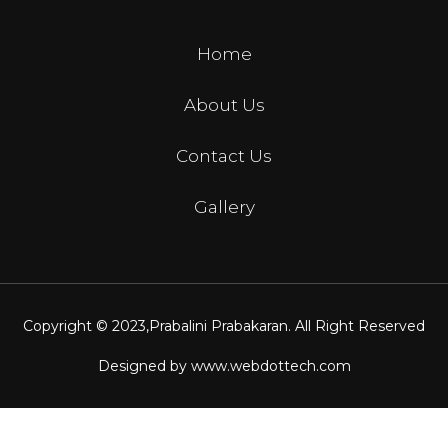
Home
About Us
Contact Us
Gallery
Copyright © 2023,
Prabalini Prabakaran
. All Right Reserved
Designed by
www.webdottech.com