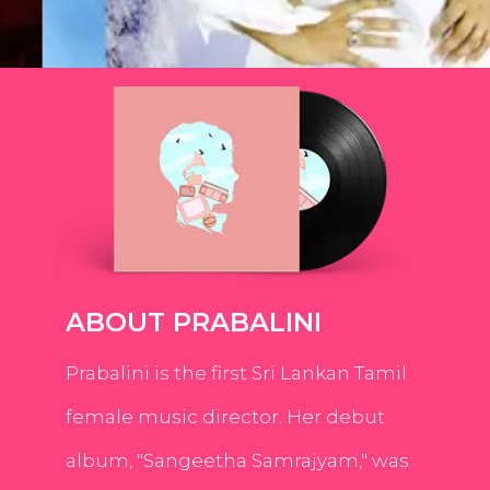
ABOUT PRABALINI
Prabalini is the first Sri Lankan Tamil
female music director. Her debut
album, "Sangeetha Samrajyam," was