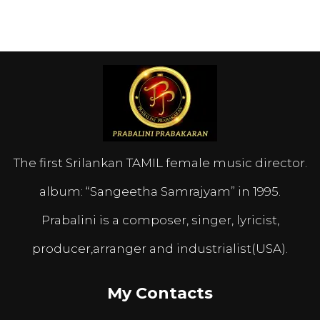
The first Srilankan TAMIL female music director.
album: “Sangeetha Samrajyam” in 1995.
Prabalini is a composer, singer, lyricist,
producer,arranger and industrialist(USA).
My Contacts