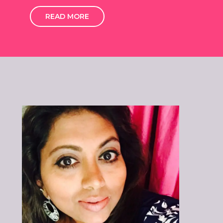
READ MORE