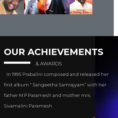
OUR ACHIEVEMENTS
& AWARDS
In 1995 Prabalini composed and released her
first album “ Sangeetha Samrajyam” with her
father M.P.Paramesh and mother mrs.
Sivamalini Paramesh.