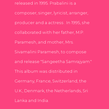
released in 1995. Prabalini is a
composer, singer, lyricist, arranger,
producer and a actress . In 1995, she
collaborated with her father, M.P.
Paramesh, and mother, Mrs.
Sivamalini Paramesh, to compose
and release "Sangeetha Samrajyam."
This album was distributed in
Germany, France, Switzerland, the
U.K., Denmark, the Netherlands, Sri
Lanka and India.