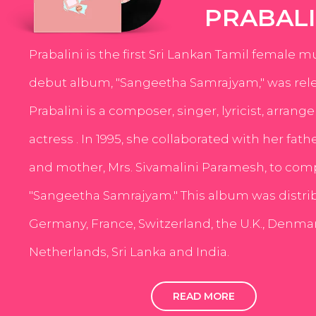
PRABALI
Prabalini is the first Sri Lankan Tamil female m
debut album, "Sangeetha Samrajyam," was rele
Prabalini is a composer, singer, lyricist, arrang
actress . In 1995, she collaborated with her fath
and mother, Mrs. Sivamalini Paramesh, to com
"Sangeetha Samrajyam." This album was distri
Germany, France, Switzerland, the U.K., Denmar
Netherlands, Sri Lanka and India.
READ MORE