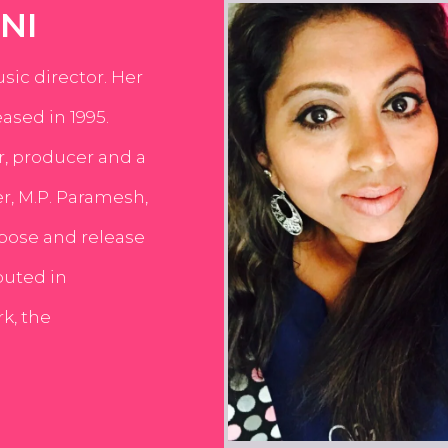
NI
usic director. Her
ased in 1995.
er, producer and a
er, M.P. Paramesh,
pose and release
buted in
k, the