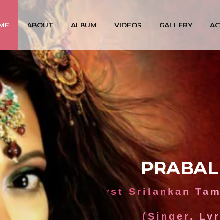
ME
ABOUT
ALBUM
VIDEOS
GALLERY
AC