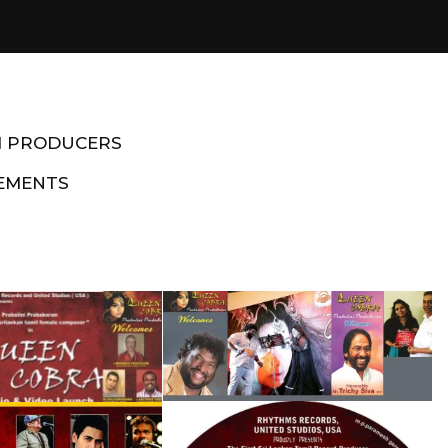
M PRODUCERS
EMENTS