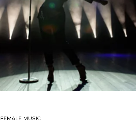
 FEMALE MUSIC