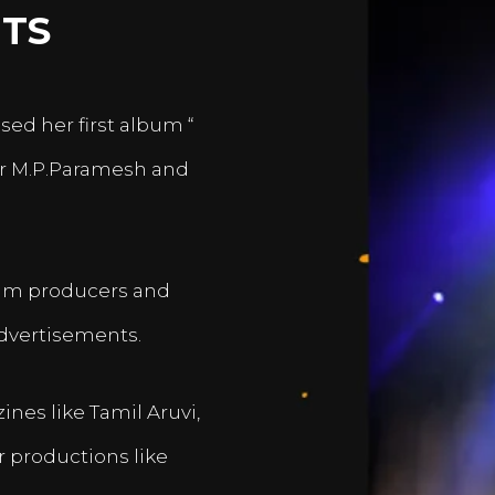
TS
sed her first album “
er M.P.Paramesh and
film producers and
dvertisements.
nes like Tamil Aruvi,
r productions like