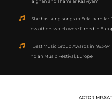
Ilaignan and Thamilar Kaaviyam.
She has sung songs in Eelathamilar 
few others which were filmed in Euro
Best Music Group Awards in 1993-94 
Indian Music Festival, Europe
ACTOR MR.SAT