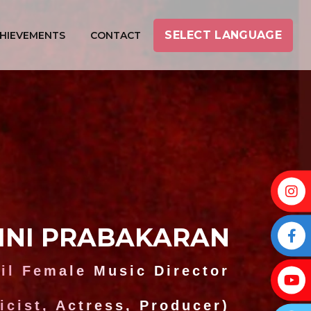
SELECT LANGUAGE
HIEVEMENTS
CONTACT