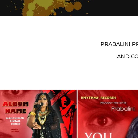
PRABALINI 
AND C
Artist End