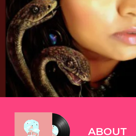
TWITTER
ABOUT