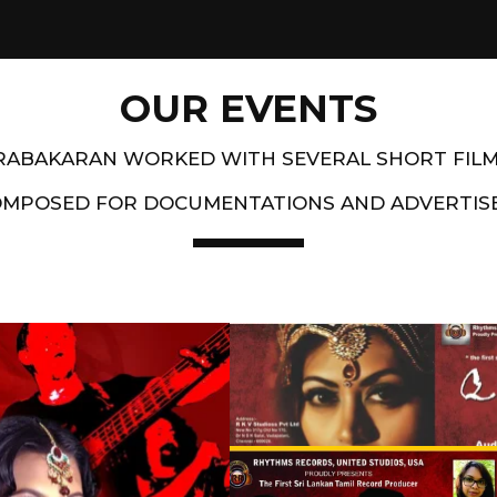
OUR EVENTS
PRABAKARAN WORKED WITH SEVERAL SHORT FIL
OMPOSED FOR DOCUMENTATIONS AND ADVERTIS