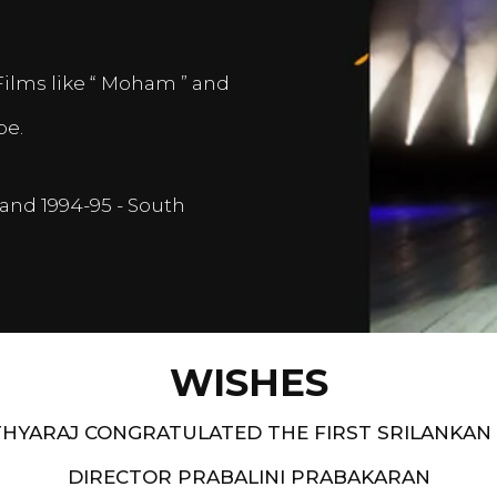
Films like “ Moham ” and
pe.
and 1994-95 - South
WISHES
HYARAJ CONGRATULATED THE FIRST SRILANKAN
DIRECTOR PRABALINI PRABAKARAN