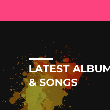
LATEST ALBU
& SONGS