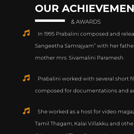
OUR ACHIEVEMEN
& AWARDS
In 1995 Prabalini composed and relea
Sangeetha Samrajyam” with her fath
mother mrs. Sivamalini Paramesh.
Prabalini worked with several short 
composed for documentations and a
She worked as a host for video magazi
Tamil Thagam, Kalai Villakku and othe