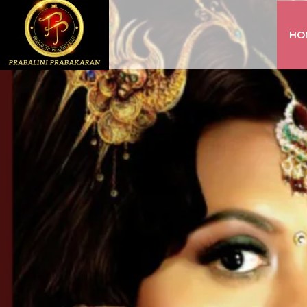
HO
INSTAGRAM
FACEBOOK
YOUTUBE