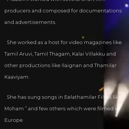
producers and composed for documentations
and advertisements.
She worked as a host for video magazines like
Tamil Aruvi, Tamil Thagam, Kalai Villakku and
other productions like Ilaignan and Thamilar
Kaaviyam.
She has sung songs in Eelathamilar Films like “
Moham ” and few others which were filmed in
Europe.