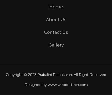
Home
About Us
Contact Us
Gallery
Copyright © 2023,
Prabalini Prabakaran
. All Right Reserved
Designed by
www.webdottech.com