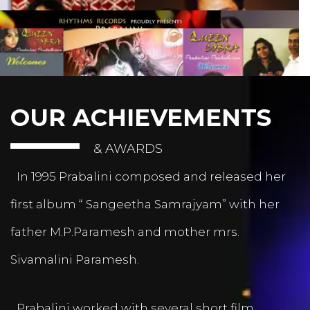
OUR ACHIEVEMENTS
& AWARDS
In 1995 Prabalini composed and released her
first album “ Sangeetha Samrajyam” with her
father M.P.Paramesh and mother mrs.
Sivamalini Paramesh.
Prabalini worked with several short film