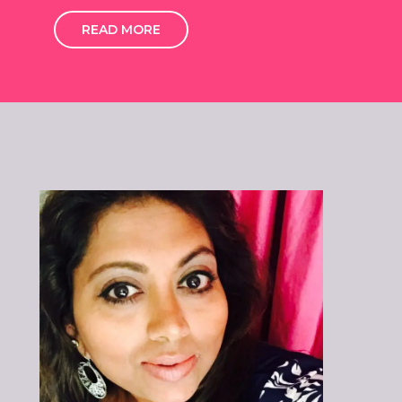
READ MORE