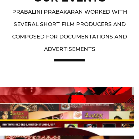
PRABALINI PRABAKARAN WORKED WITH
SEVERAL SHORT FILM PRODUCERS AND
COMPOSED FOR DOCUMENTATIONS AND
ADVERTISEMENTS
Artist End