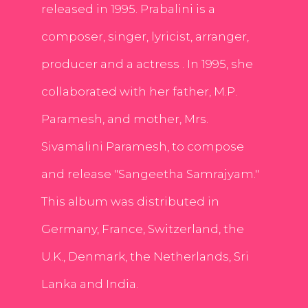
released in 1995. Prabalini is a
composer, singer, lyricist, arranger,
producer and a actress . In 1995, she
collaborated with her father, M.P.
Paramesh, and mother, Mrs.
Sivamalini Paramesh, to compose
and release "Sangeetha Samrajyam."
This album was distributed in
Germany, France, Switzerland, the
U.K., Denmark, the Netherlands, Sri
Lanka and India.