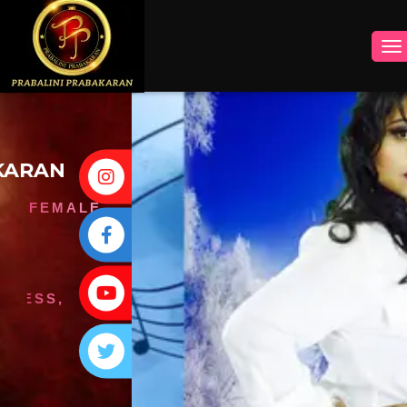
INSTAGRAM
FACEBOOK
YOUTUBE
TWITTER