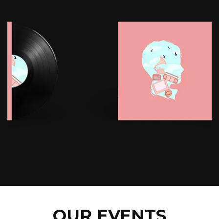
OUR EVENTS