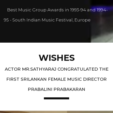
Best Music Group Awards in 1993-94 and 1994-
95 - South Indian Music Festival, Europe
WISHES
ACTOR MR.SATHYARAJ CONGRATULATED THE
FIRST SRILANKAN FEMALE MUSIC DIRECTOR
PRABALINI PRABAKARAN