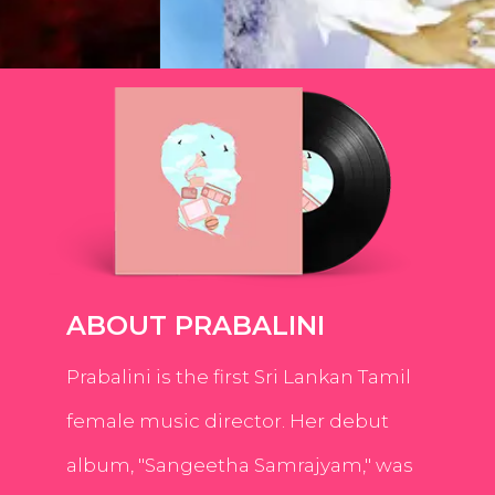
ABOUT PRABALINI
Prabalini is the first Sri Lankan Tamil
female music director. Her debut
album, "Sangeetha Samrajyam," was