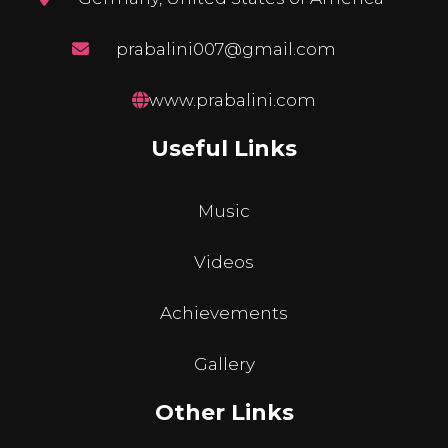
prabalini007@gmail.com
www.prabalini.com
Useful Links
Music
Videos
Achievements
Gallery
Other Links