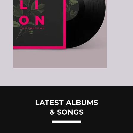
LATEST ALBUMS
& SONGS