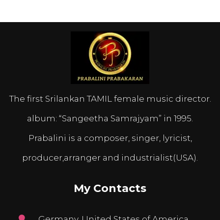
The first Srilankan TAMIL female music director.
album: “Sangeetha Samrajyam” in 1995.
Prabalini is a composer, singer, lyricist,
producer,arranger and industrialist(USA).
My Contacts
Germany, United States of America