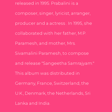
released in 1995. Prabalini is a
composer, singer, lyricist, arranger,
producer and a actress . In 1995, she
collaborated with her father, M.P.
Paramesh, and mother, Mrs.
Sivamalini Paramesh, to compose
and release "Sangeetha Samrajyam."
This album was distributed in
Germany, France, Switzerland, the
U.K., Denmark, the Netherlands, Sri
Lanka and India.