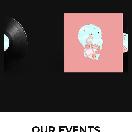
OUR EVENTS