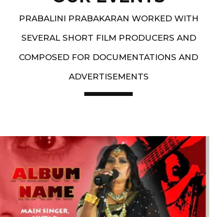
PRABALINI PRABAKARAN WORKED WITH
SEVERAL SHORT FILM PRODUCERS AND
COMPOSED FOR DOCUMENTATIONS AND
ADVERTISEMENTS
Artist End