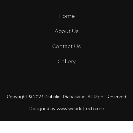
Home
About Us
Contact Us
Gallery
Copyright © 2023,
Prabalini Prabakaran
. All Right Reserved
Designed by
www.webdottech.com