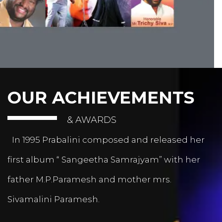
OUR ACHIEVEMENTS
& AWARDS
In 1995 Prabalini composed and released her
first album “ Sangeetha Samrajyam” with her
father M.P.Paramesh and mother mrs.
Sivamalini Paramesh.