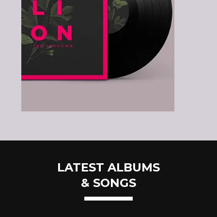
LATEST ALBUMS
& SONGS