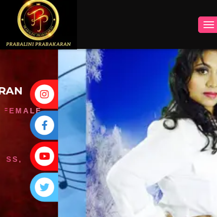
INSTAGRAM
FACEBOOK
YOUTUBE
TWITTER