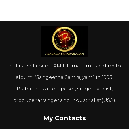
The first Srilankan TAMIL female music director.
album: “Sangeetha Samrajyam” in 1995.
Prabalini is a composer, singer, lyricist,
producer,arranger and industrialist(USA).
My Contacts