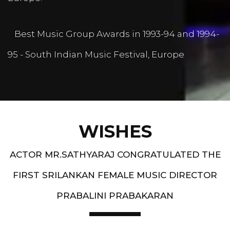
Best Music Group Awards in 1993-94 and 1994-
95 - South Indian Music Festival, Europe
WISHES
ACTOR MR.SATHYARAJ CONGRATULATED THE
FIRST SRILANKAN FEMALE MUSIC DIRECTOR
PRABALINI PRABAKARAN