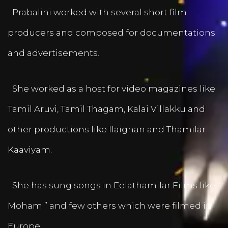
Prabalini worked with several short film
producers and composed for documentations
and advertisements.
She worked as a host for video magazines like
Tamil Aruvi, Tamil Thagam, Kalai Villakku and
other productions like Ilaignan and Thamilar
Kaaviyam.
She has sung songs in Eelathamilar Films like “
Moham ” and few others which were filmed in
Europe.