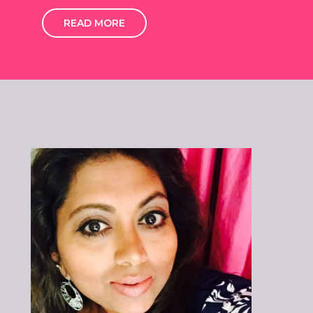
READ MORE