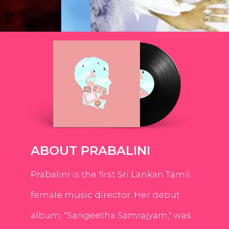
ABOUT PRABALINI
Prabalini is the first Sri Lankan Tamil
female music director. Her debut
album, "Sangeetha Samrajyam," was