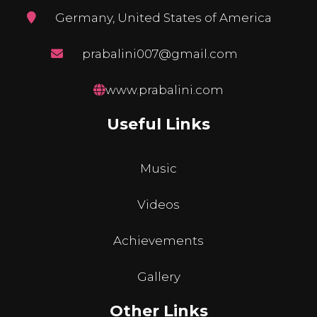
Germany, United States of America
prabalini007@gmail.com
www.prabalini.com
Useful Links
Music
Videos
Achievements
Gallery
Other Links